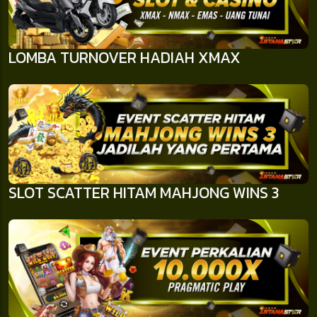
LOMBA TURNOVER HADIAH XMAX
SLOT SCATTER HITAM MAHJONG WINS 3