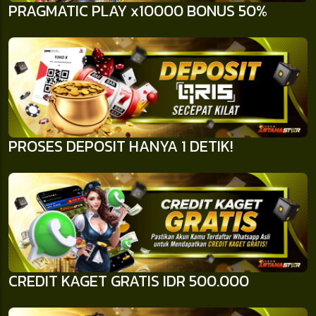
PRAGMATIC PLAY x10000 BONUS 50%
PROSES DEPOSIT HANYA 1 DETIK!
CREDIT KAGET GRATIS IDR 500.000