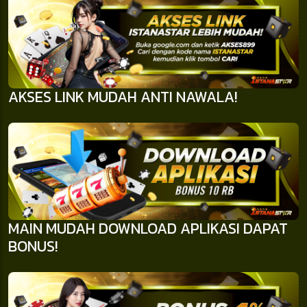
AKSES LINK MUDAH ANTI NAWALA!
MAIN MUDAH DOWNLOAD APLIKASI DAPAT
BONUS!