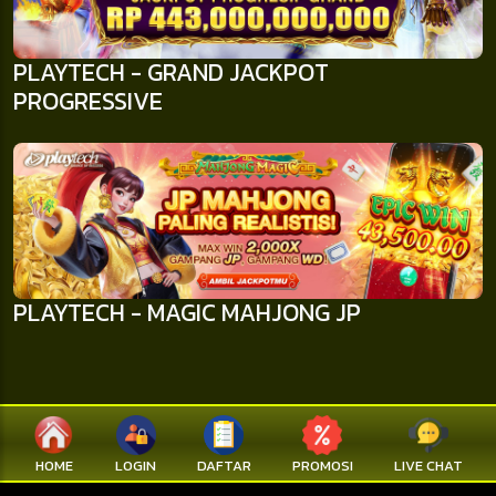
PLAYTECH - GRAND JACKPOT
PROGRESSIVE
PLAYTECH - MAGIC MAHJONG JP
HOME
LOGIN
DAFTAR
PROMOSI
LIVE CHAT