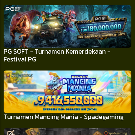
PG SOFT - Turnamen Kemerdekaan -
Festival PG
Turnamen Mancing Mania - Spadegaming