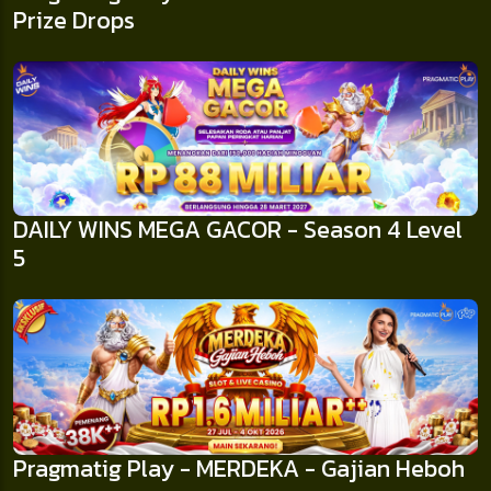
Prize Drops
DAILY WINS MEGA GACOR - Season 4 Level
5
Pragmatig Play - MERDEKA - Gajian Heboh