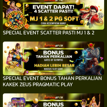
SPECIAL EVENT SCATTER PASTI MJ 1 & 2
SPECIAL EVENT BONUS TAHAN PERKALIAN
KAKEK ZEUS PRAGMATIC PLAY