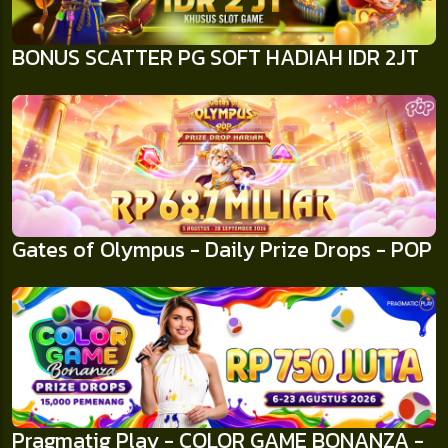
BONUS SCATTER PG SOFT HADIAH IDR 2JT
Gates of Olympus - Daily Prize Drops - POP
Pragmatig Play - COLOR GAME BONANZA -