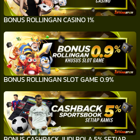
BONUS ROLLINGAN CASINO 1%
BONUS ROLLINGAN SLOT GAME 0.9%
BONUS CASHBACK JUDI BOLA 5% SETIAP