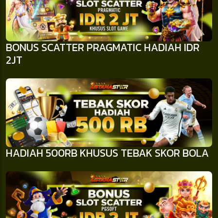
BONUS SCATTER PRAGMATIC HADIAH IDR
2JT
HADIAH 500RB KHUSUS TEBAK SKOR BOLA