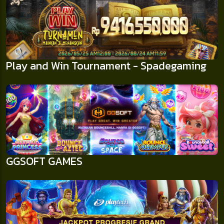
Play and Win Tournament - Spadegaming
GGSOFT GAMES