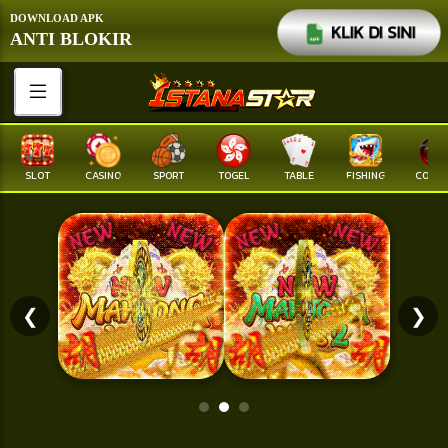
DOWNLOAD APK
KLIK DI SINI
ANTI BLOKIR
SLOT
CASINO
SPORT
TOGEL
TABLE
FISHING
COCK F
❮
❯