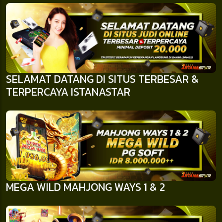
SELAMAT DATANG DI SITUS TERBESAR &
TERPERCAYA ISTANASTAR
MEGA WILD MAHJONG WAYS 1 & 2