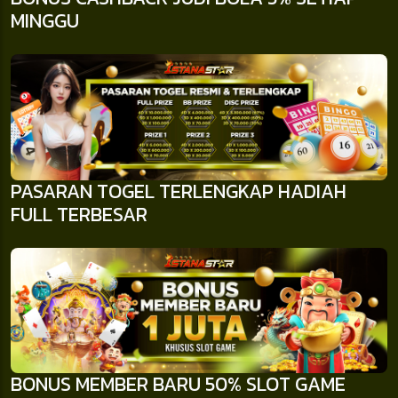
MINGGU
PASARAN TOGEL TERLENGKAP HADIAH
FULL TERBESAR
BONUS MEMBER BARU 50% SLOT GAME