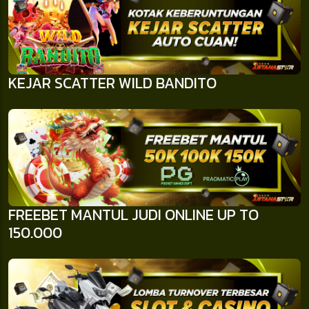
KEJAR SCATTER WILD BANDITO
FREEBET MANTUL JUDI ONLINE UP TO
150.000