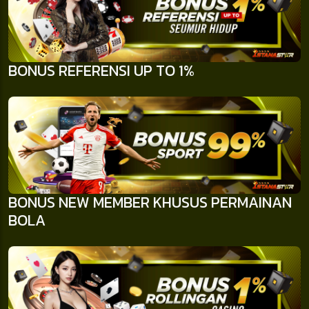
BONUS REFERENSI UP TO 1%
BONUS NEW MEMBER KHUSUS PERMAINAN
BOLA