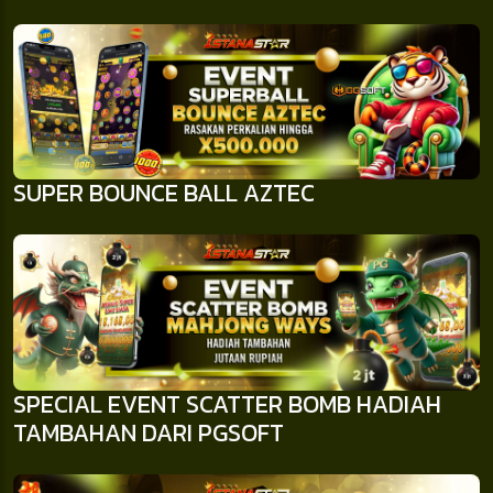
SUPER BOUNCE BALL AZTEC
SPECIAL EVENT SCATTER BOMB HADIAH
TAMBAHAN DARI PGSOFT