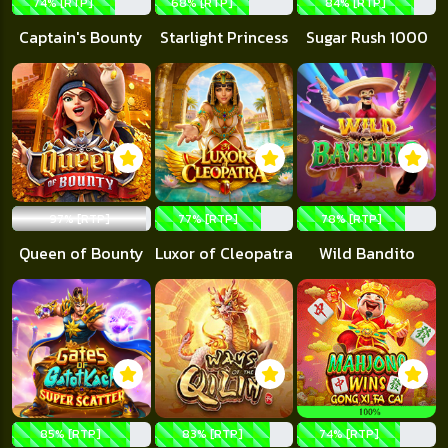
74% [RTP]
68% [RTP]
84% [RTP]
Captain's Bounty
Starlight Princess
Sugar Rush 1000
97% [RTP]
77% [RTP]
78% [RTP]
Queen of Bounty
Luxor of Cleopatra
Wild Bandito
85% [RTP]
83% [RTP]
74% [RTP]