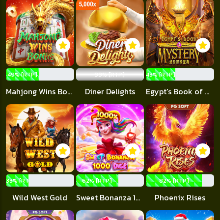
49% [RTP]
99% [RTP]
43% [RTP]
Mahjong Wins Bonus
Diner Delights
Egypt's Book of Mystery
33% [RTP]
62% [RTP]
82% [RTP]
Wild West Gold
Sweet Bonanza 1000 Dice
Phoenix Rises