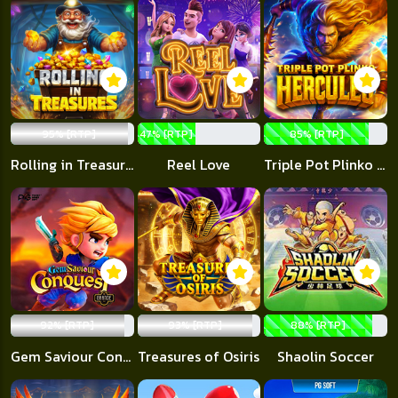
95% [RTP]
47% [RTP]
85% [RTP]
Rolling in Treasures
Reel Love
Triple Pot Plinko - Hercules
92% [RTP]
93% [RTP]
88% [RTP]
Gem Saviour Conquest
Treasures of Osiris
Shaolin Soccer