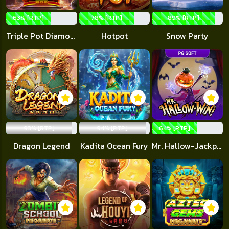
63% [RTP]
78% [RTP]
89% [RTP]
Triple Pot Diamond
Hotpot
Snow Party
93% [RTP]
94% [RTP]
64% [RTP]
Dragon Legend
Kadita Ocean Fury
Mr. Hallow-Jackpot!