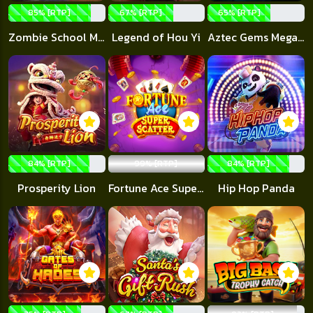
85% [RTP]
67% [RTP]
65% [RTP]
Zombie School Megaways
Legend of Hou Yi
Aztec Gems Megaways
84% [RTP]
99% [RTP]
84% [RTP]
Prosperity Lion
Fortune Ace Super Scatter
Hip Hop Panda