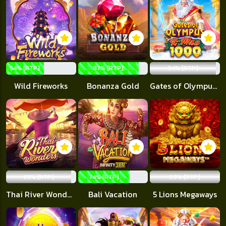
54% [RTP]
87% [RTP]
94% [RTP]
Wild Fireworks
Bonanza Gold
Gates of Olympus Xmas 1000
93% [RTP]
74% [RTP]
99% [RTP]
Thai River Wonders
Bali Vacation
5 Lions Megaways