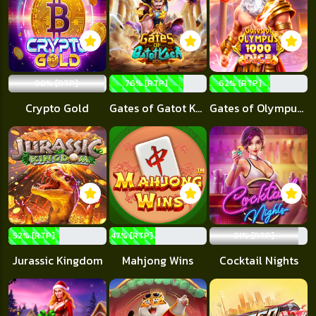
98% [RTP]
76% [RTP]
62% [RTP]
Crypto Gold
Gates of Gatot Kaca
Gates of Olympus 1000 Dice
52% [RTP]
47% [RTP]
91% [RTP]
Jurassic Kingdom
Mahjong Wins
Cocktail Nights