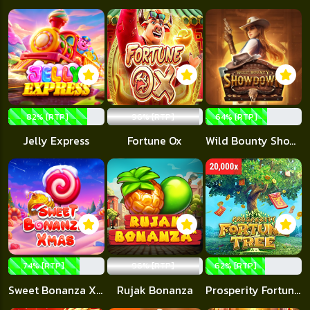
82% [RTP]
96% [RTP]
64% [RTP]
Jelly Express
Fortune Ox
Wild Bounty Showdown
74% [RTP]
96% [RTP]
62% [RTP]
Sweet Bonanza Xmas
Rujak Bonanza
Prosperity Fortune Tree