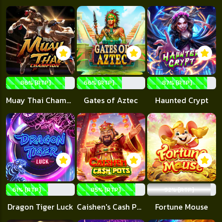
86% [RTP]
66% [RTP]
87% [RTP]
Muay Thai Champion
Gates of Aztec
Haunted Crypt
61% [RTP]
85% [RTP]
92% [RTP]
Dragon Tiger Luck
Caishen's Cash Pots
Fortune Mouse