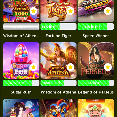
97% [RTP]
53% [RTP]
81% [RTP]
Wisdom of Athena 1000 Xmas
Fortune Tiger
Speed Winner
81% [RTP]
65% [RTP]
88% [RTP]
Sugar Rush
Wisdom of Athena
Legend of Perseus