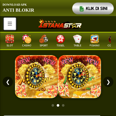
DOWNLOAD APK
KLIK DI SINI
ANTI BLOKIR
CASINO
SPORT
TOGEL
TABLE
FISHING
COCK F.
ARCA
❮
❯