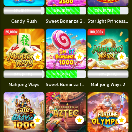
91% [RTP]
84% [RTP]
79% [RTP]
Candy Rush
Sweet Bonanza 2500
Starlight Princess Super Scatter
94% [RTP]
76% [RTP]
98% [RTP]
Mahjong Ways
Sweet Bonanza 1000
Mahjong Ways 2