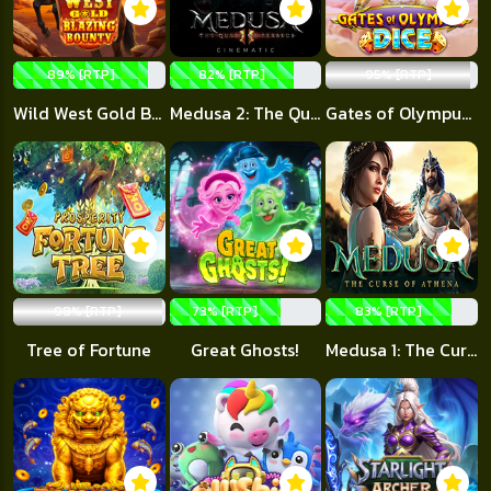
89% [RTP]
82% [RTP]
95% [RTP]
Wild West Gold Blazing Bounty
Medusa 2: The Quest of Perseus
Gates of Olympus Dice
98% [RTP]
73% [RTP]
83% [RTP]
Tree of Fortune
Great Ghosts!
Medusa 1: The Curse of Athena