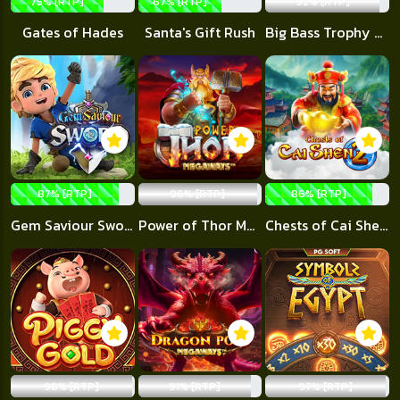
75% [RTP]
67% [RTP]
92% [RTP]
Gates of Hades
Santa's Gift Rush
Big Bass Trophy Catch
87% [RTP]
96% [RTP]
86% [RTP]
Gem Saviour Sword
Power of Thor Megaways
Chests of Cai Shen 2
98% [RTP]
91% [RTP]
97% [RTP]