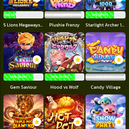
32% [RTP]
92% [RTP]
71% [RTP]
5 Lions Megaways 2
Plushie Frenzy
Starlight Archer 1000
75% [RTP]
76% [RTP]
97% [RTP]
Gem Saviour
Hood vs Wolf
Candy Village