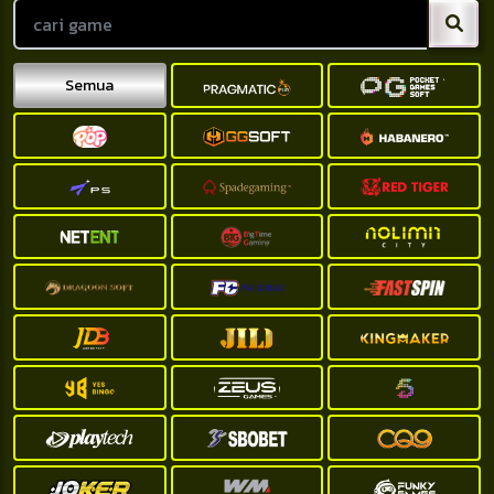
Semua