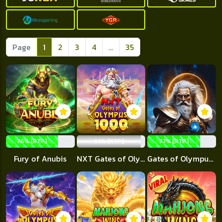
Page
1
2
3
4
...
35
76% [RTP]
93% [RTP]
77% [RTP]
Fury of Anubis
NXT Gates of Olympus 1000
Gates of Olympus 1000