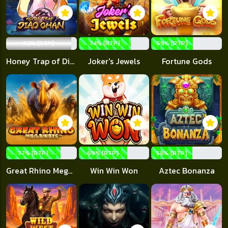
92% [RTP]
74% [RTP]
59% [RTP]
Honey Trap of Diao Chan
Joker's Jewels
Fortune Gods
77% [RTP]
69% [RTP]
58% [RTP]
Great Rhino Megaways
Win Win Won
Aztec Bonanza