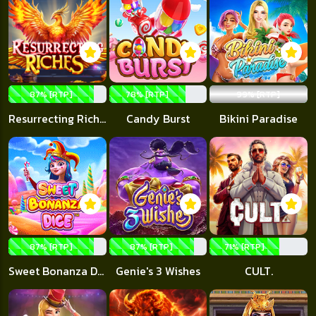
87% [RTP]
78% [RTP]
99% [RTP]
Resurrecting Riches
Candy Burst
Bikini Paradise
87% [RTP]
87% [RTP]
71% [RTP]
Sweet Bonanza Dice
Genie's 3 Wishes
CULT.