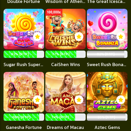
Double Fortune
Wisdom of Athena 1000
The Great Icescape
82% [RTP]
77% [RTP]
92% [RTP]
Sugar Rush Super Scatter
CaiShen Wins
Sweet Rush Bonanza
88% [RTP]
74% [RTP]
95% [RTP]
Ganesha Fortune
Dreams of Macau
Aztec Gems