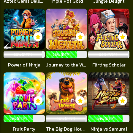
Aztec Gems Deluxe
Triple Pot Gold
Jungle Delight
93% [RTP]
76% [RTP]
96% [RTP]
Power of Ninja
Journey to the Wealth
Flirting Scholar
71% [RTP]
96% [RTP]
84% [RTP]
Fruit Party
The Big Dog House
Ninja vs Samurai