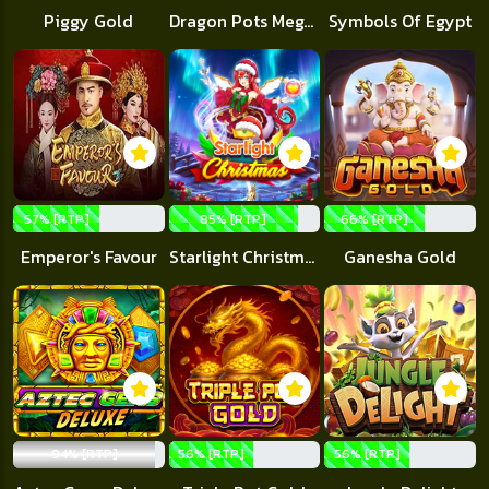
Piggy Gold
Dragon Pots Megaways
Symbols Of Egypt
57% [RTP]
85% [RTP]
66% [RTP]
Emperor's Favour
Starlight Christmas
Ganesha Gold
94% [RTP]
56% [RTP]
56% [RTP]