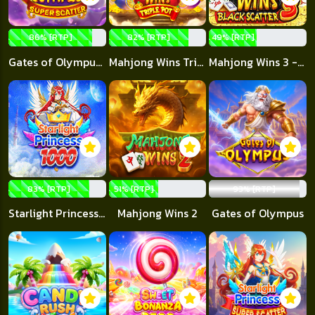
86% [RTP]
82% [RTP]
49% [RTP]
Gates of Olympus Super Scatter
Mahjong Wins Triple Pot
Mahjong Wins 3 - Black Scatter
83% [RTP]
51% [RTP]
93% [RTP]
Starlight Princess 1000
Mahjong Wins 2
Gates of Olympus