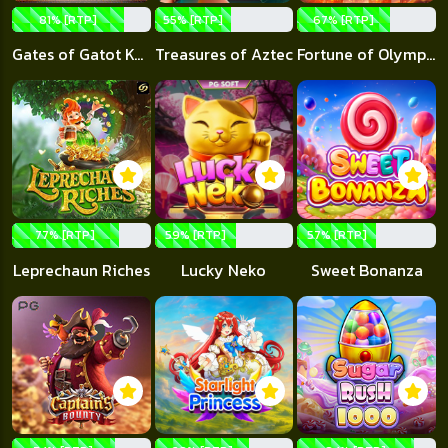
81% [RTP]
55% [RTP]
67% [RTP]
Gates of Gatot Kaca 1000
Treasures of Aztec
Fortune of Olympus
77% [RTP]
59% [RTP]
57% [RTP]
Leprechaun Riches
Lucky Neko
Sweet Bonanza