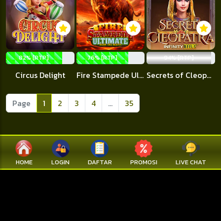
82% [RTP]
76% [RTP]
94% [RTP]
Circus Delight
Fire Stampede Ultimate
Secrets of Cleopatra
Page
1
2
3
4
...
35
HOME
LOGIN
DAFTAR
PROMOSI
LIVE CHAT