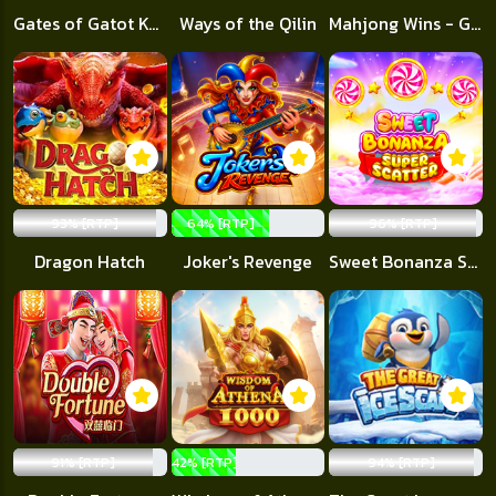
Gates of Gatot Kaca Super Scatter
Ways of the Qilin
Mahjong Wins - Gong Xi Fa Cai
93% [RTP]
64% [RTP]
96% [RTP]
Dragon Hatch
Joker's Revenge
Sweet Bonanza Super Scatter
91% [RTP]
42% [RTP]
94% [RTP]