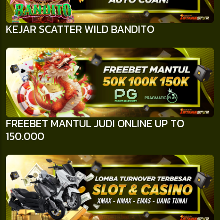
KEJAR SCATTER WILD BANDITO
FREEBET MANTUL JUDI ONLINE UP TO
150.000