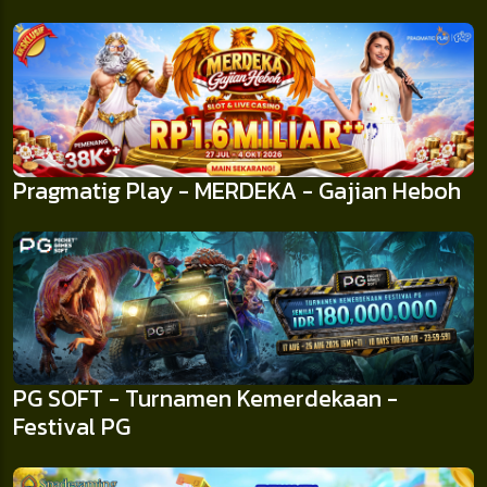
Pragmatig Play - MERDEKA - Gajian Heboh
PG SOFT - Turnamen Kemerdekaan -
Festival PG