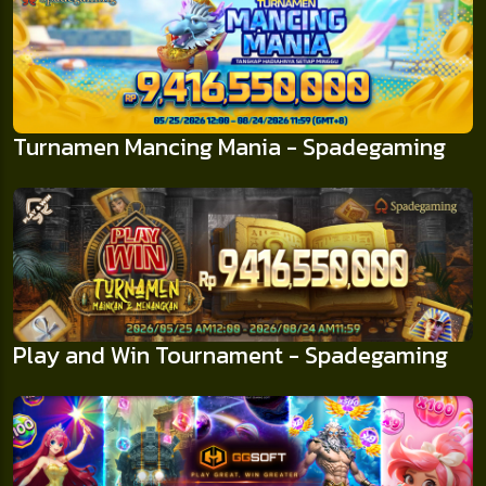
Turnamen Mancing Mania - Spadegaming
Play and Win Tournament - Spadegaming