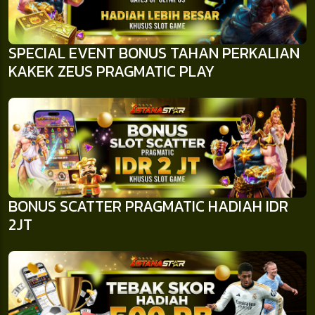
SPECIAL EVENT BONUS TAHAN PERKALIAN
KAKEK ZEUS PRAGMATIC PLAY
BONUS SCATTER PRAGMATIC HADIAH IDR
2JT