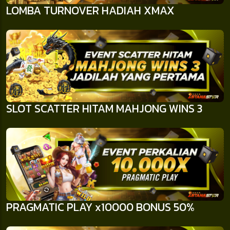
LOMBA TURNOVER HADIAH XMAX
SLOT SCATTER HITAM MAHJONG WINS 3
PRAGMATIC PLAY x10000 BONUS 50%