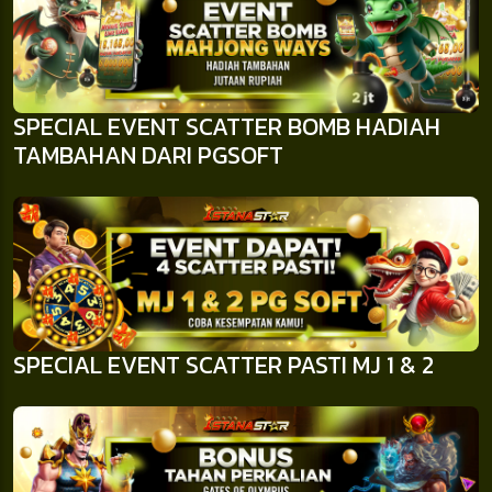
SPECIAL EVENT SCATTER BOMB HADIAH
TAMBAHAN DARI PGSOFT
SPECIAL EVENT SCATTER PASTI MJ 1 & 2