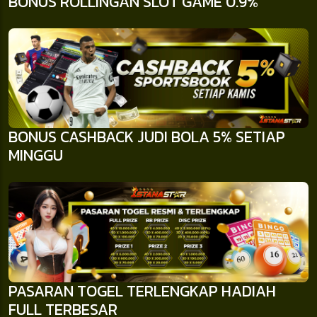
BONUS ROLLINGAN SLOT GAME 0.9%
BONUS CASHBACK JUDI BOLA 5% SETIAP
MINGGU
PASARAN TOGEL TERLENGKAP HADIAH
FULL TERBESAR