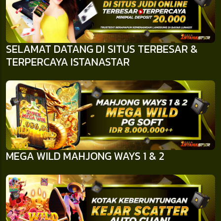
SELAMAT DATANG DI SITUS TERBESAR &
TERPERCAYA ISTANASTAR
MEGA WILD MAHJONG WAYS 1 & 2