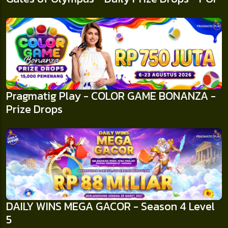
Pragmatig Play - COLOR GAME BONANZA -
Prize Drops
DAILY WINS MEGA GACOR - Season 4 Level
5