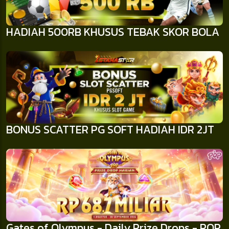
HADIAH 500RB KHUSUS TEBAK SKOR BOLA
BONUS SCATTER PG SOFT HADIAH IDR 2JT
Gates of Olympus - Daily Prize Drops - POP