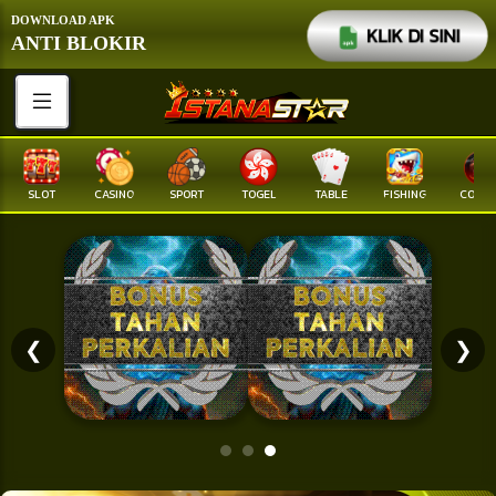
DOWNLOAD APK
KLIK DI SINI
ANTI BLOKIR
SLOT
CASINO
SPORT
TOGEL
TABLE
FISHING
COCK F.
❮
❯