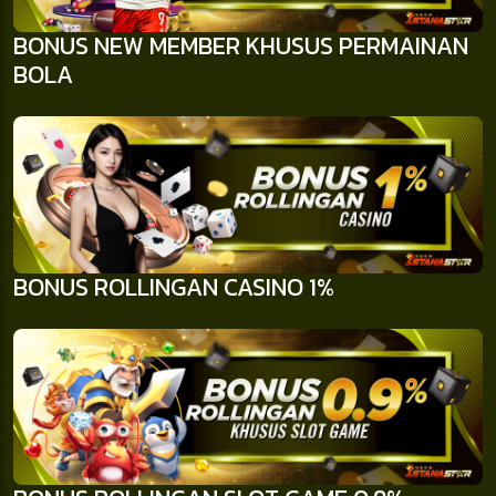
BONUS NEW MEMBER KHUSUS PERMAINAN
BOLA
BONUS ROLLINGAN CASINO 1%