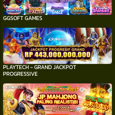
GGSOFT GAMES
PLAYTECH - GRAND JACKPOT
PROGRESSIVE