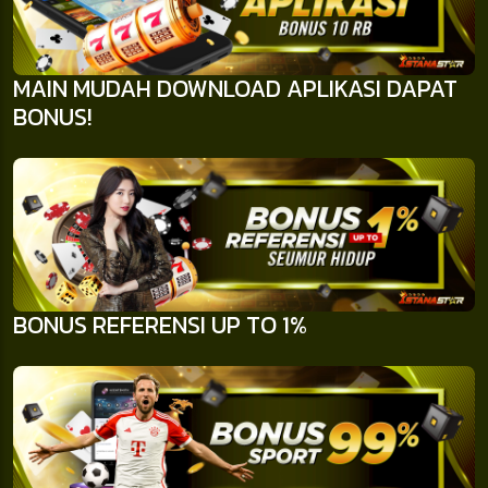
MAIN MUDAH DOWNLOAD APLIKASI DAPAT
BONUS!
BONUS REFERENSI UP TO 1%