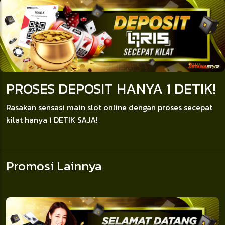
PROSES DEPOSIT HANYA 1 DETIK!
Rasakan sensasi main slot online dengan proses secepat
kilat hanya 1 DETIK SAJA!
Promosi Lainnya