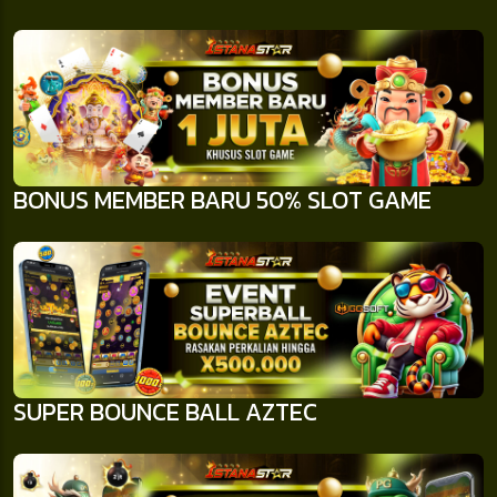
BONUS MEMBER BARU 50% SLOT GAME
SUPER BOUNCE BALL AZTEC