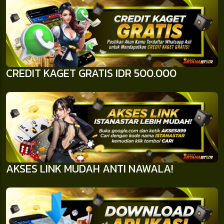
CREDIT KAGET GRATIS IDR 500.000
AKSES LINK MUDAH ANTI NAWALA!