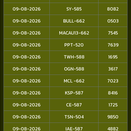
09-08-2026
SY-585
8082
09-08-2026
BULL-662
0503
09-08-2026
MACAU13-662
7545
09-08-2026
PPT-520
7639
09-08-2026
TWH-588
1695
09-08-2026
OGN-588
3617
09-08-2026
MCL -662
7023
09-08-2026
KSP-587
8416
09-08-2026
CE-587
1725
09-08-2026
TSN-504
9850
09-08-2026
IAE-587
4882