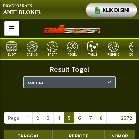
DOWNLOAD APK
KLIK DI SINI
ANTI BLOKIR
SLOT
CASINO
SPORT
TOGEL
TABLE
FISHING
COCK F
Result Togel
Page
1
2
3
4
5
6
7
8
...
2372
TANGGAL
PERIODE
NOMOR