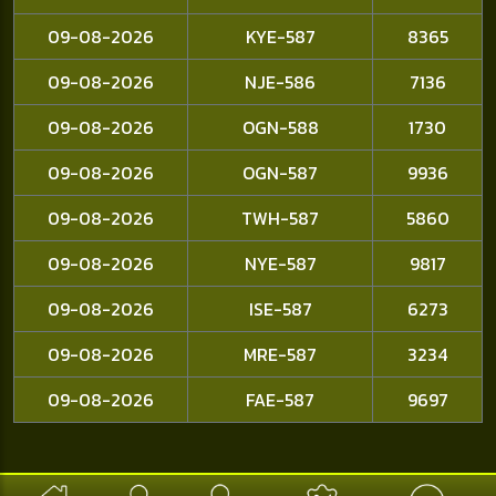
09-08-2026
KYE-587
8365
09-08-2026
NJE-586
7136
09-08-2026
OGN-588
1730
09-08-2026
OGN-587
9936
09-08-2026
TWH-587
5860
09-08-2026
NYE-587
9817
09-08-2026
ISE-587
6273
09-08-2026
MRE-587
3234
09-08-2026
FAE-587
9697