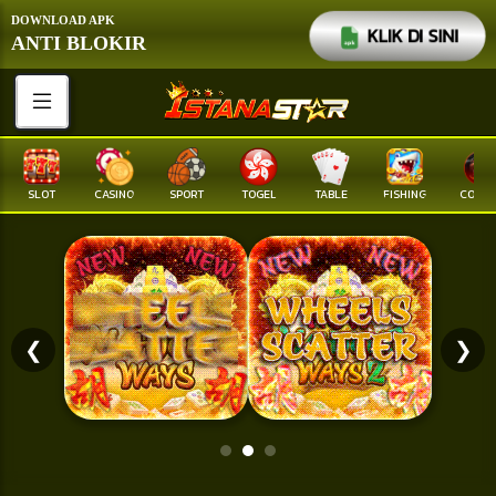
DOWNLOAD APK
KLIK DI SINI
ANTI BLOKIR
SLOT
CASINO
SPORT
TOGEL
TABLE
FISHING
COCK F
❮
❯