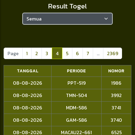
Result Togel
Page
1
2
3
4
5
6
7
...
2369
TANGGAL
PERIODE
NOMOR
08-08-2026
PPT-519
1986
08-08-2026
TMN-504
3992
08-08-2026
MDM-586
3741
08-08-2026
GAM-586
3740
08-08-2026
MACAU22-661
6525