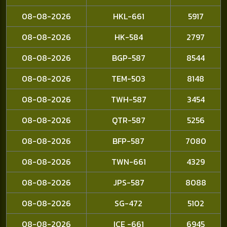
08-08-2026
HKL-661
5917
08-08-2026
HK-584
2797
08-08-2026
BGP-587
8544
08-08-2026
TEM-503
8148
08-08-2026
TWH-587
3454
08-08-2026
QTR-587
5256
08-08-2026
BFP-587
7080
08-08-2026
TWN-661
4329
08-08-2026
JPS-587
8088
08-08-2026
SG-472
5102
08-08-2026
ICE -661
6945