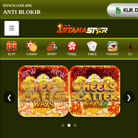
DOWNLOAD APK
KLIK DI
ANTI BLOKIR
SLOT
CASINO
SPORT
TOGEL
TABLE
FISHING
COCK F
❮
❯