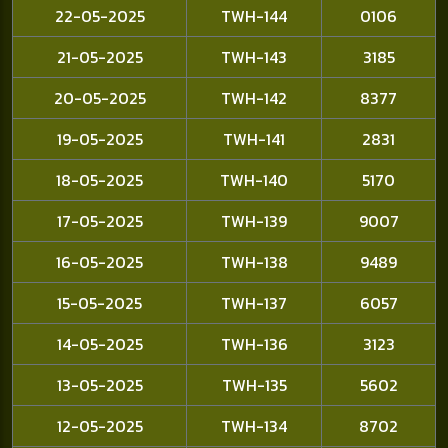
22-05-2025
TWH-144
0106
21-05-2025
TWH-143
3185
20-05-2025
TWH-142
8377
19-05-2025
TWH-141
2831
18-05-2025
TWH-140
5170
17-05-2025
TWH-139
9007
16-05-2025
TWH-138
9489
15-05-2025
TWH-137
6057
14-05-2025
TWH-136
3123
13-05-2025
TWH-135
5602
12-05-2025
TWH-134
8702