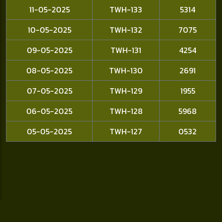
11-05-2025
TWH-133
5314
10-05-2025
TWH-132
7075
09-05-2025
TWH-131
4254
08-05-2025
TWH-130
2691
07-05-2025
TWH-129
1955
06-05-2025
TWH-128
5968
05-05-2025
TWH-127
0532