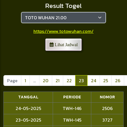
Result Togel
https://www.totowuhan.com/
Lihat Jadwal
Page
1
...
20
21
22
23
24
25
26
TANGGAL
PERIODE
NOMOR
24-05-2025
TWH-146
2506
23-05-2025
TWH-145
3727