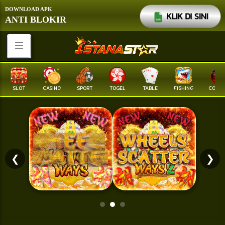
DOWNLOAD APK
KLIK DI SINI
ANTI BLOKIR
SLOT
CASINO
SPORT
TOGEL
TABLE
FISHING
COCK F
❮
❯