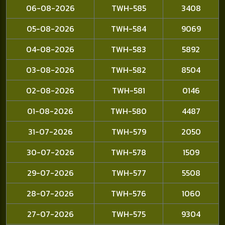
06-08-2026
TWH-585
3408
05-08-2026
TWH-584
9069
04-08-2026
TWH-583
5892
03-08-2026
TWH-582
8504
02-08-2026
TWH-581
0146
01-08-2026
TWH-580
4487
31-07-2026
TWH-579
2050
30-07-2026
TWH-578
1509
29-07-2026
TWH-577
5508
28-07-2026
TWH-576
1060
27-07-2026
TWH-575
9304