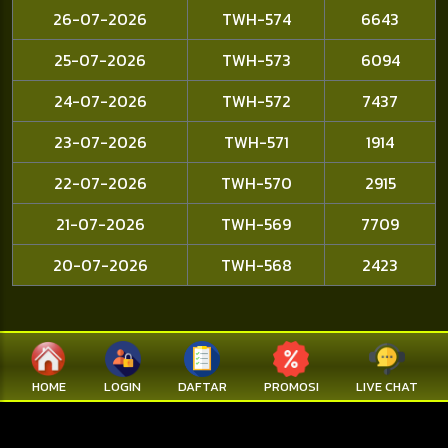
26-07-2026
TWH-574
6643
25-07-2026
TWH-573
6094
24-07-2026
TWH-572
7437
23-07-2026
TWH-571
1914
22-07-2026
TWH-570
2915
21-07-2026
TWH-569
7709
20-07-2026
TWH-568
2423
HOME
LOGIN
DAFTAR
PROMOSI
LIVE CHAT