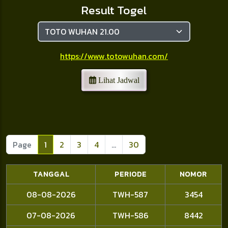
Result Togel
https://www.totowuhan.com/
Lihat Jadwal
Page
1
2
3
4
...
30
TANGGAL
PERIODE
NOMOR
08-08-2026
TWH-587
3454
07-08-2026
TWH-586
8442