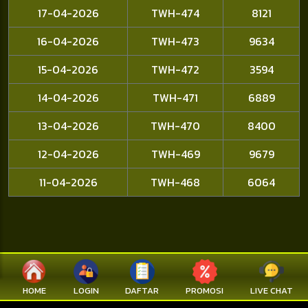
17-04-2026
TWH-474
8121
16-04-2026
TWH-473
9634
15-04-2026
TWH-472
3594
14-04-2026
TWH-471
6889
13-04-2026
TWH-470
8400
12-04-2026
TWH-469
9679
11-04-2026
TWH-468
6064
HOME
LOGIN
DAFTAR
PROMOSI
LIVE CHAT