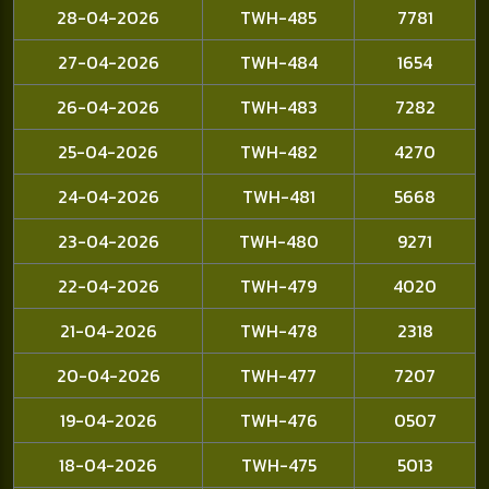
28-04-2026
TWH-485
7781
27-04-2026
TWH-484
1654
26-04-2026
TWH-483
7282
25-04-2026
TWH-482
4270
24-04-2026
TWH-481
5668
23-04-2026
TWH-480
9271
22-04-2026
TWH-479
4020
21-04-2026
TWH-478
2318
20-04-2026
TWH-477
7207
19-04-2026
TWH-476
0507
18-04-2026
TWH-475
5013