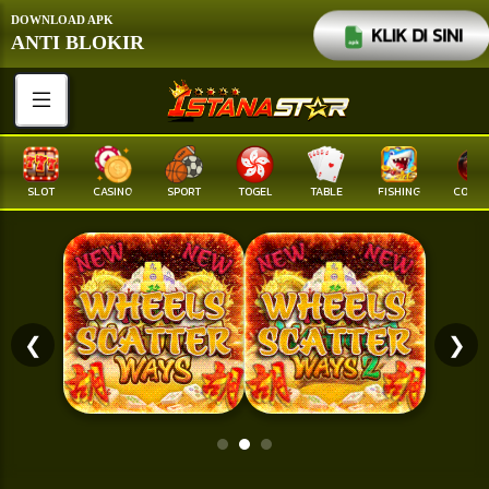
DOWNLOAD APK
KLIK DI SINI
ANTI BLOKIR
SLOT
CASINO
SPORT
TOGEL
TABLE
FISHING
COCK F
❮
❯