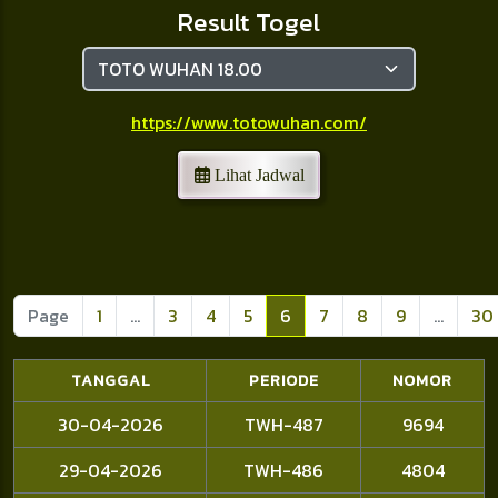
Result Togel
https://www.totowuhan.com/
Lihat Jadwal
Page
1
...
3
4
5
6
7
8
9
...
30
TANGGAL
PERIODE
NOMOR
30-04-2026
TWH-487
9694
29-04-2026
TWH-486
4804