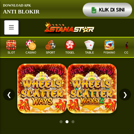
DOWNLOAD APK
KLIK DI SINI
ANTI BLOKIR
SLOT
CASINO
SPORT
TOGEL
TABLE
FISHING
COCK F
❮
❯