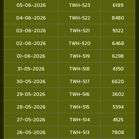
05-06-2026
TWH-523
6189
04-06-2026
TWH-522
8480
03-06-2026
TWH-521
9322
02-06-2026
TWH-520
6468
01-06-2026
TWH-519
6298
31-05-2026
TWH-518
4350
30-05-2026
TWH-517
6620
29-05-2026
TWH-516
3602
28-05-2026
TWH-515
5394
27-05-2026
TWH-514
4525
26-05-2026
TWH-513
7808