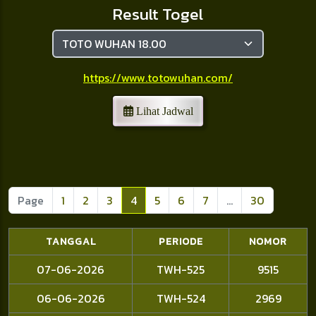
Result Togel
https://www.totowuhan.com/
Lihat Jadwal
Page
1
2
3
4
5
6
7
...
30
TANGGAL
PERIODE
NOMOR
07-06-2026
TWH-525
9515
06-06-2026
TWH-524
2969