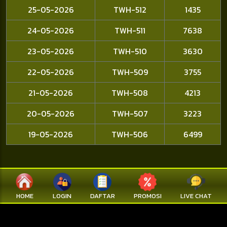
25-05-2026
TWH-512
1435
24-05-2026
TWH-511
7638
23-05-2026
TWH-510
3630
22-05-2026
TWH-509
3755
21-05-2026
TWH-508
4213
20-05-2026
TWH-507
3223
19-05-2026
TWH-506
6499
HOME
LOGIN
DAFTAR
PROMOSI
LIVE CHAT