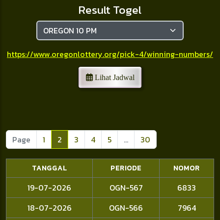
Result Togel
https://www.oregonlottery.org/pick-4/winning-numbers/
Lihat Jadwal
Page
1
2
3
4
5
...
30
TANGGAL
PERIODE
NOMOR
19-07-2026
OGN-567
6833
18-07-2026
OGN-566
7964