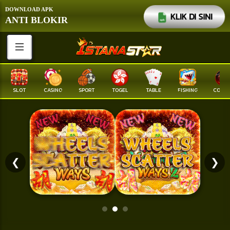
DOWNLOAD APK
KLIK DI SINI
ANTI BLOKIR
SLOT
CASINO
SPORT
TOGEL
TABLE
FISHING
COCK F
❮
❯