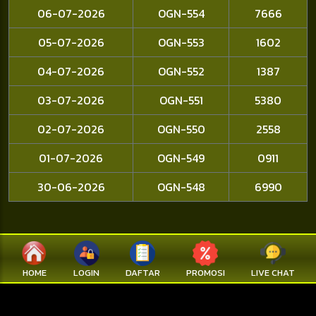
06-07-2026
OGN-554
7666
05-07-2026
OGN-553
1602
04-07-2026
OGN-552
1387
03-07-2026
OGN-551
5380
02-07-2026
OGN-550
2558
01-07-2026
OGN-549
0911
30-06-2026
OGN-548
6990
HOME
LOGIN
DAFTAR
PROMOSI
LIVE CHAT