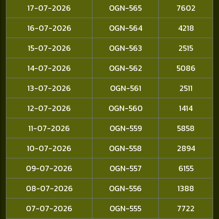
17-07-2026
OGN-565
7602
16-07-2026
OGN-564
4218
15-07-2026
OGN-563
2515
14-07-2026
OGN-562
5086
13-07-2026
OGN-561
2511
12-07-2026
OGN-560
1414
11-07-2026
OGN-559
5858
10-07-2026
OGN-558
2894
09-07-2026
OGN-557
6155
08-07-2026
OGN-556
1388
07-07-2026
OGN-555
7722