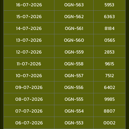
16-07-2026
OGN-563
5953
15-07-2026
OGN-562
6363
14-07-2026
OGN-561
8184
13-07-2026
OGN-560
0565
12-07-2026
OGN-559
2853
11-07-2026
OGN-558
9615
10-07-2026
OGN-557
7512
09-07-2026
OGN-556
6402
08-07-2026
OGN-555
9985
07-07-2026
OGN-554
8807
06-07-2026
OGN-553
0002