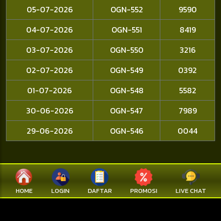
05-07-2026
OGN-552
9590
04-07-2026
OGN-551
8419
03-07-2026
OGN-550
3216
02-07-2026
OGN-549
0392
01-07-2026
OGN-548
5582
30-06-2026
OGN-547
7989
29-06-2026
OGN-546
0044
HOME
LOGIN
DAFTAR
PROMOSI
LIVE CHAT