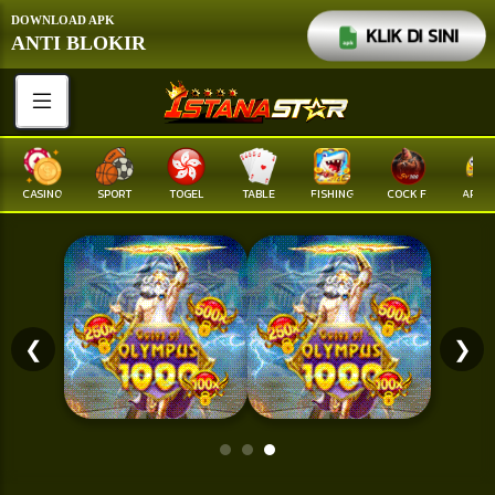
DOWNLOAD APK
KLIK DI SINI
ANTI BLOKIR
CASINO
SPORT
TOGEL
TABLE
FISHING
COCK F.
ARCA
❮
❯