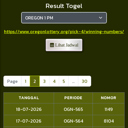
Result Togel
https://www.oregonlottery.org/pick-4/winning-numbers/
Lihat Jadwal
Page
1
2
3
4
5
...
30
TANGGAL
PERIODE
NOMOR
18-07-2026
OGN-565
1149
17-07-2026
OGN-564
8104