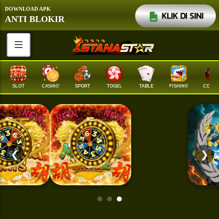
DOWNLOAD APK
KLIK DI SINI
ANTI BLOKIR
SLOT
CASINO
SPORT
TOGEL
TABLE
FISHING
COCK F
❮
❯