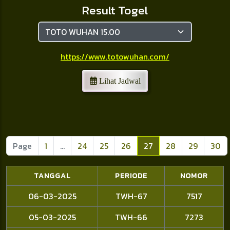
Result Togel
https://www.totowuhan.com/
Lihat Jadwal
Page
1
...
24
25
26
27
28
29
30
TANGGAL
PERIODE
NOMOR
06-03-2025
TWH-67
7517
05-03-2025
TWH-66
7273