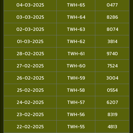
04-03-2025
TWH-65
0477
03-03-2025
TWH-64
8286
02-03-2025
TWH-63
8074
01-03-2025
TWH-62
3814
28-02-2025
TWH-61
9740
27-02-2025
TWH-60
7524
26-02-2025
TWH-59
3004
25-02-2025
TWH-58
0554
24-02-2025
TWH-57
6207
23-02-2025
TWH-56
8319
22-02-2025
TWH-55
4813