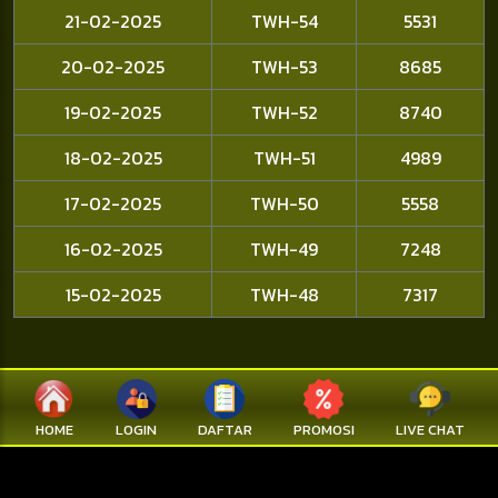
21-02-2025
TWH-54
5531
20-02-2025
TWH-53
8685
19-02-2025
TWH-52
8740
18-02-2025
TWH-51
4989
17-02-2025
TWH-50
5558
16-02-2025
TWH-49
7248
15-02-2025
TWH-48
7317
HOME
LOGIN
DAFTAR
PROMOSI
LIVE CHAT