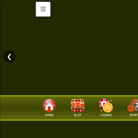
❮
HOME
SLOT
CASINO
SPOR