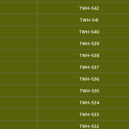
TWH-542
TWH-541
TWH-540
TWH-539
TWH-538
TWH-537
TWH-536
TWH-535
TWH-534
TWH-533
TWH-532