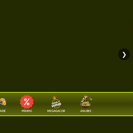
❯
ADE
PROMO
MEGAGACOR
ANUBIS