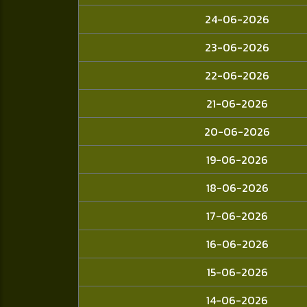
24-06-2026
23-06-2026
22-06-2026
21-06-2026
20-06-2026
19-06-2026
18-06-2026
17-06-2026
16-06-2026
15-06-2026
14-06-2026