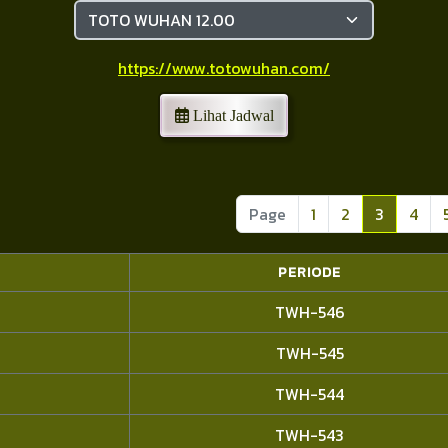
https://www.totowuhan.com/
Lihat Jadwal
Page
1
2
3
4
PERIODE
TWH-546
TWH-545
TWH-544
TWH-543