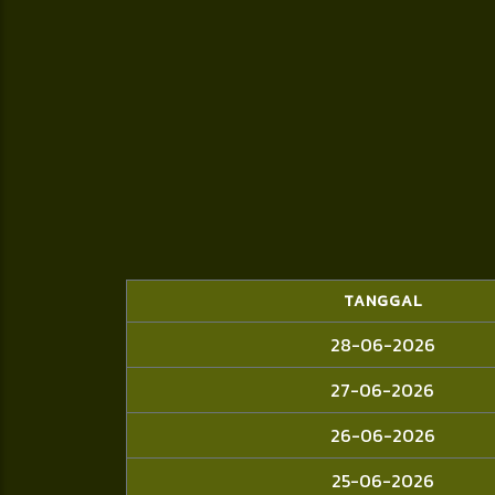
TANGGAL
28-06-2026
27-06-2026
26-06-2026
25-06-2026