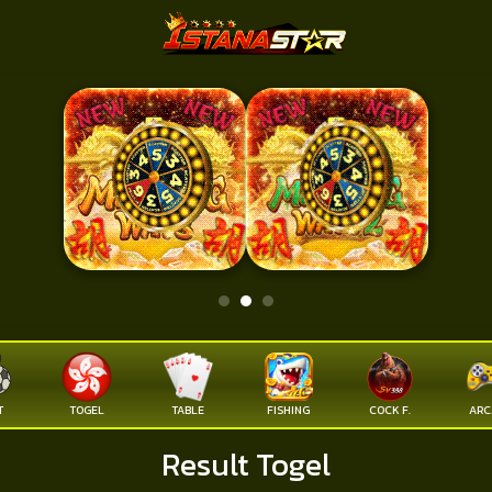
T
TOGEL
TABLE
FISHING
COCK F.
ARC
Result Togel