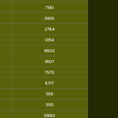
7561
0610
2764
0154
8602
4507
7570
6717
1159
3110
0860