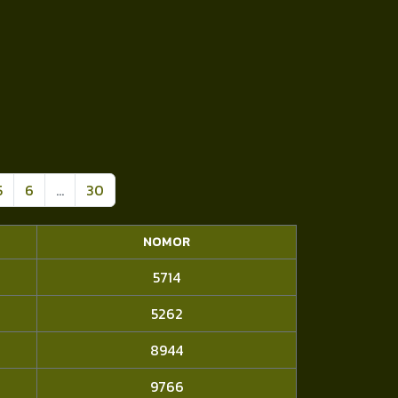
5
6
...
30
NOMOR
5714
5262
8944
9766