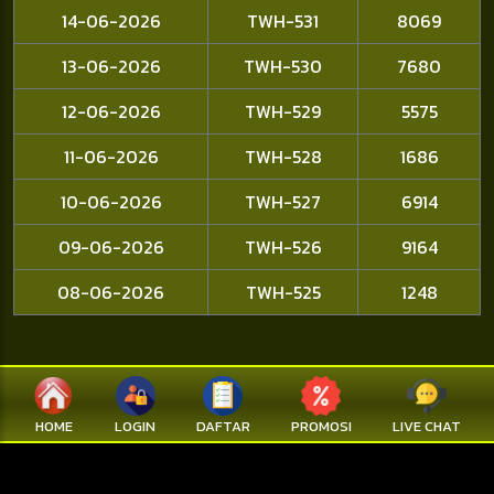
14-06-2026
TWH-531
8069
13-06-2026
TWH-530
7680
12-06-2026
TWH-529
5575
11-06-2026
TWH-528
1686
10-06-2026
TWH-527
6914
09-06-2026
TWH-526
9164
08-06-2026
TWH-525
1248
HOME
LOGIN
DAFTAR
PROMOSI
LIVE CHAT