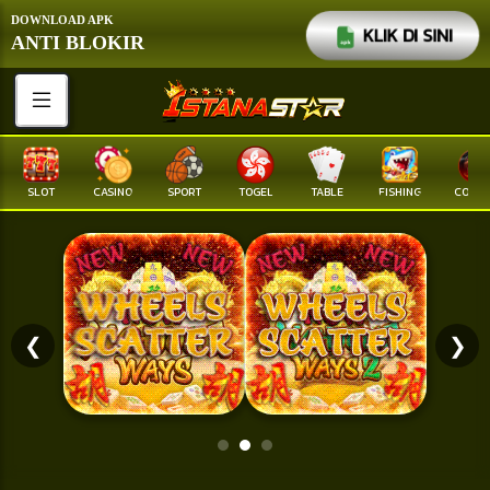
DOWNLOAD APK
KLIK DI SINI
ANTI BLOKIR
SLOT
CASINO
SPORT
TOGEL
TABLE
FISHING
COCK F
❮
❯