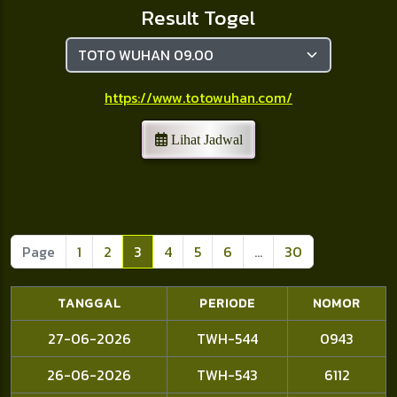
Result Togel
https://www.totowuhan.com/
Lihat Jadwal
Page
1
2
3
4
5
6
...
30
TANGGAL
PERIODE
NOMOR
27-06-2026
TWH-544
0943
26-06-2026
TWH-543
6112