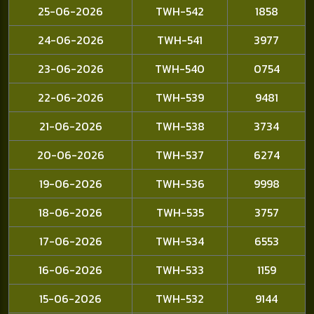
25-06-2026
TWH-542
1858
24-06-2026
TWH-541
3977
23-06-2026
TWH-540
0754
22-06-2026
TWH-539
9481
21-06-2026
TWH-538
3734
20-06-2026
TWH-537
6274
19-06-2026
TWH-536
9998
18-06-2026
TWH-535
3757
17-06-2026
TWH-534
6553
16-06-2026
TWH-533
1159
15-06-2026
TWH-532
9144