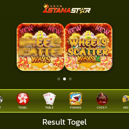
T
TOGEL
TABLE
FISHING
COCK F.
ARC
Result Togel