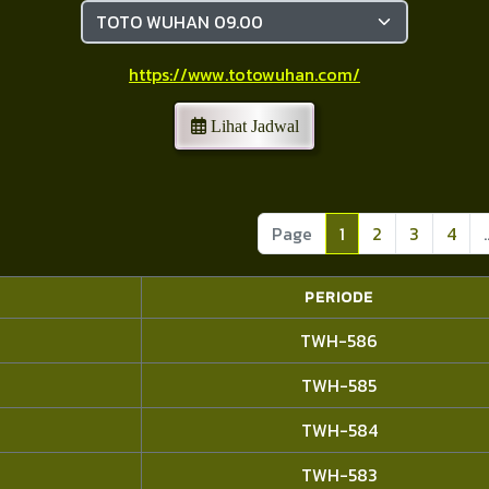
https://www.totowuhan.com/
Lihat Jadwal
Page
1
2
3
4
.
PERIODE
TWH-586
TWH-585
TWH-584
TWH-583