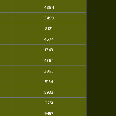
4884
3499
8121
4674
1343
4364
2963
5154
5933
0751
9457