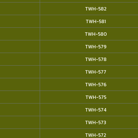
TWH-582
TWH-581
TWH-580
TWH-579
TWH-578
TWH-577
TWH-576
TWH-575
TWH-574
TWH-573
TWH-572