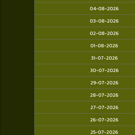
04-08-2026
03-08-2026
02-08-2026
01-08-2026
31-07-2026
30-07-2026
29-07-2026
28-07-2026
27-07-2026
26-07-2026
25-07-2026