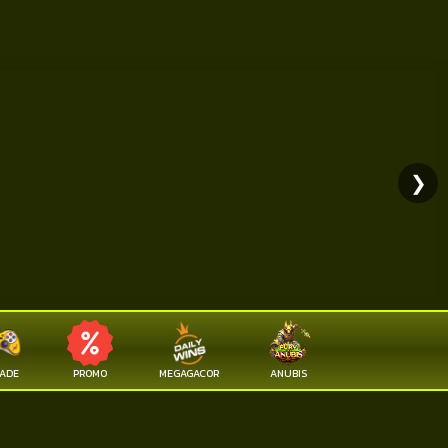
❯
ADE
PROMO
MEGAGACOR
ANUBIS