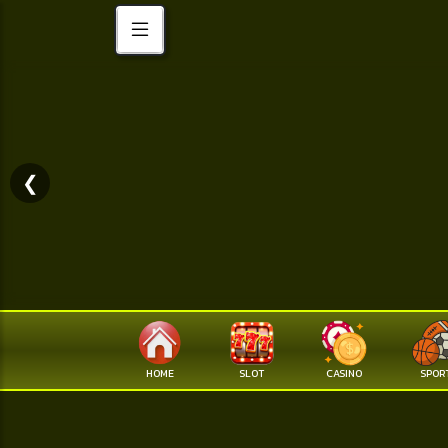
❮
HOME
SLOT
CASINO
SPOR