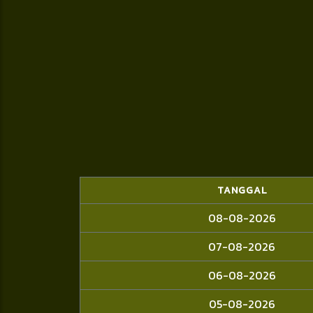
TANGGAL
08-08-2026
07-08-2026
06-08-2026
05-08-2026