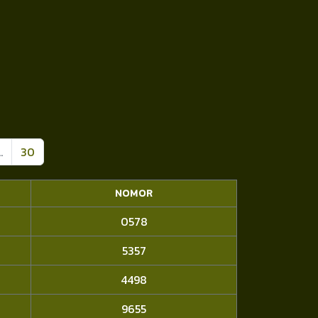
..
30
NOMOR
0578
5357
4498
9655