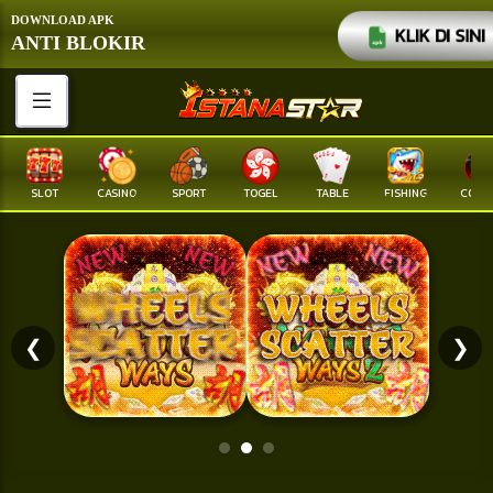
DOWNLOAD APK
KLIK DI SINI
ANTI BLOKIR
SLOT
CASINO
SPORT
TOGEL
TABLE
FISHING
COCK F
❮
❯