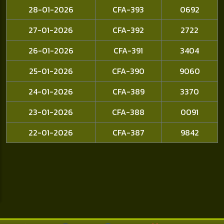
28-01-2026
CFA-393
0692
27-01-2026
CFA-392
2722
26-01-2026
CFA-391
3404
25-01-2026
CFA-390
9060
24-01-2026
CFA-389
3370
23-01-2026
CFA-388
0091
22-01-2026
CFA-387
9842