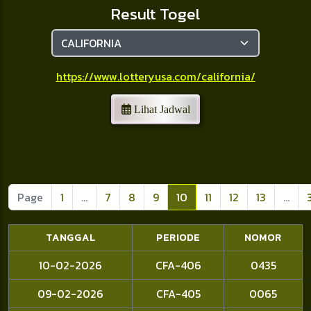
Result Togel
https://www.lotteryusa.com/california/
Lihat Jadwal
Page
1
...
7
8
9
10
11
12
13
...
TANGGAL
PERIODE
NOMOR
10-02-2026
CFA-406
0435
09-02-2026
CFA-405
0065