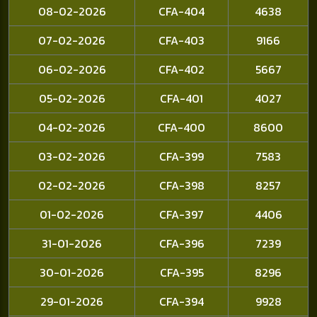
08-02-2026
CFA-404
4638
07-02-2026
CFA-403
9166
06-02-2026
CFA-402
5667
05-02-2026
CFA-401
4027
04-02-2026
CFA-400
8600
03-02-2026
CFA-399
7583
02-02-2026
CFA-398
8257
01-02-2026
CFA-397
4406
31-01-2026
CFA-396
7239
30-01-2026
CFA-395
8296
29-01-2026
CFA-394
9928