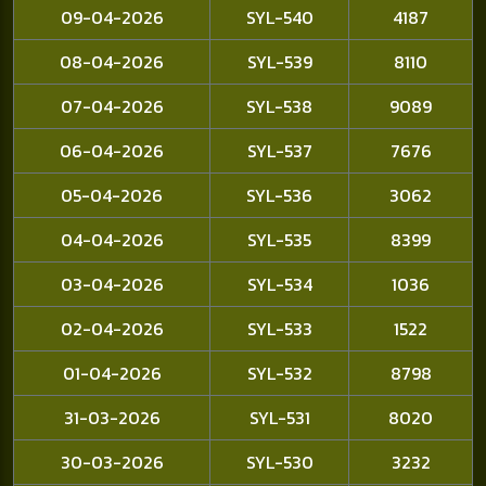
09-04-2026
SYL-540
4187
08-04-2026
SYL-539
8110
07-04-2026
SYL-538
9089
06-04-2026
SYL-537
7676
05-04-2026
SYL-536
3062
04-04-2026
SYL-535
8399
03-04-2026
SYL-534
1036
02-04-2026
SYL-533
1522
01-04-2026
SYL-532
8798
31-03-2026
SYL-531
8020
30-03-2026
SYL-530
3232