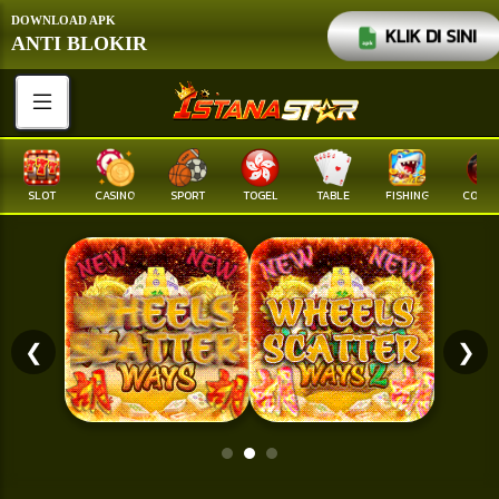
DOWNLOAD APK
KLIK DI SINI
ANTI BLOKIR
SLOT
CASINO
SPORT
TOGEL
TABLE
FISHING
COCK F
❮
❯