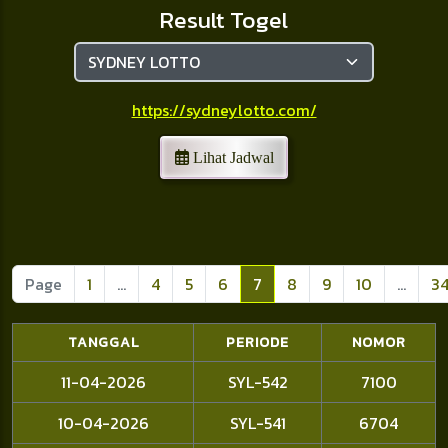
Result Togel
https://sydneylotto.com/
Lihat Jadwal
Page
1
...
4
5
6
7
8
9
10
...
3
TANGGAL
PERIODE
NOMOR
11-04-2026
SYL-542
7100
10-04-2026
SYL-541
6704