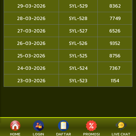
29-03-2026
SYL-529
8362
28-03-2026
SYL-528
7749
27-03-2026
SYL-527
6526
26-03-2026
SYL-526
9352
25-03-2026
SYL-525
8756
24-03-2026
SYL-524
7367
23-03-2026
SYL-523
1154
HOME
LOGIN
DAFTAR
PROMOSI
LIVE CHAT