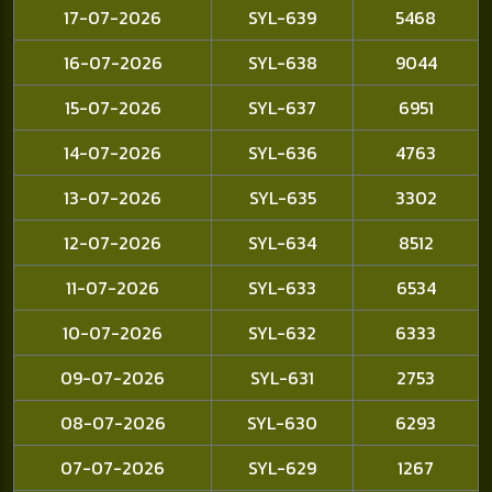
17-07-2026
SYL-639
5468
16-07-2026
SYL-638
9044
15-07-2026
SYL-637
6951
14-07-2026
SYL-636
4763
13-07-2026
SYL-635
3302
12-07-2026
SYL-634
8512
11-07-2026
SYL-633
6534
10-07-2026
SYL-632
6333
09-07-2026
SYL-631
2753
08-07-2026
SYL-630
6293
07-07-2026
SYL-629
1267