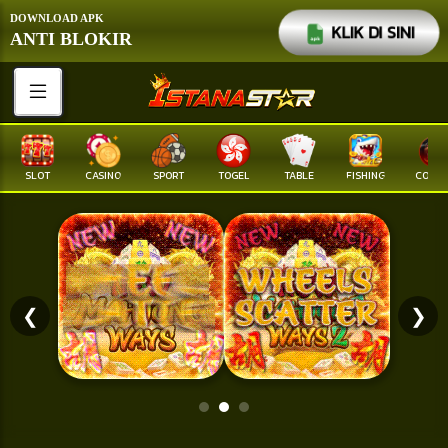
DOWNLOAD APK
KLIK DI SINI
ANTI BLOKIR
SLOT
CASINO
SPORT
TOGEL
TABLE
FISHING
COCK F
❮
❯