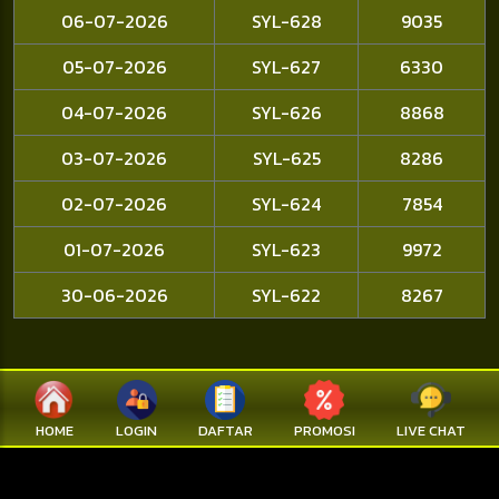
06-07-2026
SYL-628
9035
05-07-2026
SYL-627
6330
04-07-2026
SYL-626
8868
03-07-2026
SYL-625
8286
02-07-2026
SYL-624
7854
01-07-2026
SYL-623
9972
30-06-2026
SYL-622
8267
HOME
LOGIN
DAFTAR
PROMOSI
LIVE CHAT