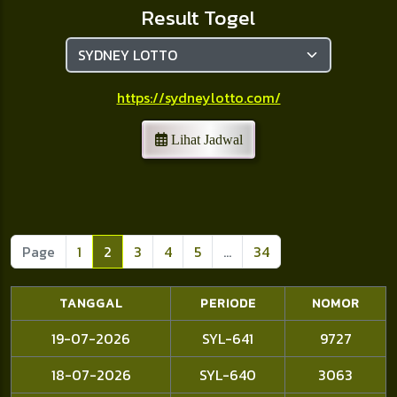
Result Togel
https://sydneylotto.com/
Lihat Jadwal
Page
1
2
3
4
5
...
34
TANGGAL
PERIODE
NOMOR
19-07-2026
SYL-641
9727
18-07-2026
SYL-640
3063