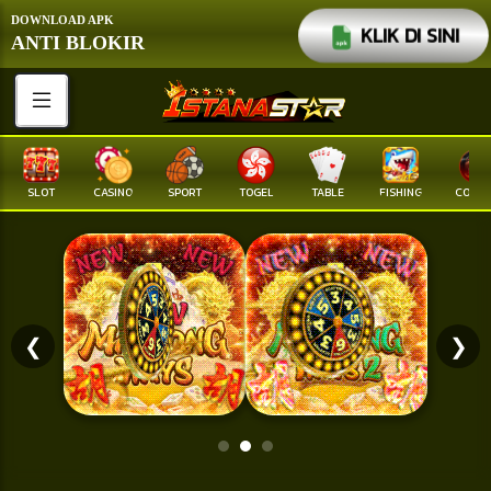
DOWNLOAD APK
KLIK DI SINI
ANTI BLOKIR
SLOT
CASINO
SPORT
TOGEL
TABLE
FISHING
COCK F
❮
❯