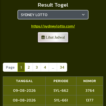
Result Togel
https://sydneylotto.com/
Lihat Jadwal
Page
1
2
3
4
...
34
TANGGAL
PERIODE
NOMOR
09-08-2026
SYL-662
3764
08-08-2026
SYL-661
1377