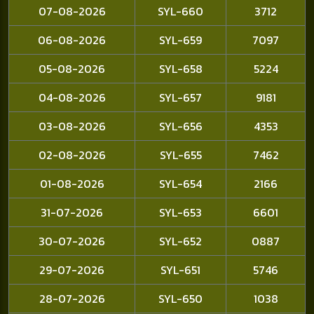
07-08-2026
SYL-660
3712
06-08-2026
SYL-659
7097
05-08-2026
SYL-658
5224
04-08-2026
SYL-657
9181
03-08-2026
SYL-656
4353
02-08-2026
SYL-655
7462
01-08-2026
SYL-654
2166
31-07-2026
SYL-653
6601
30-07-2026
SYL-652
0887
29-07-2026
SYL-651
5746
28-07-2026
SYL-650
1038