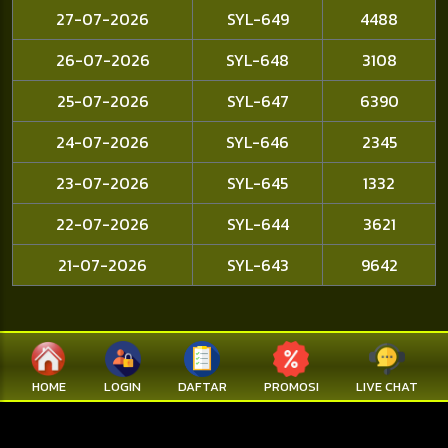
27-07-2026
SYL-649
4488
26-07-2026
SYL-648
3108
25-07-2026
SYL-647
6390
24-07-2026
SYL-646
2345
23-07-2026
SYL-645
1332
22-07-2026
SYL-644
3621
21-07-2026
SYL-643
9642
HOME
LOGIN
DAFTAR
PROMOSI
LIVE CHAT