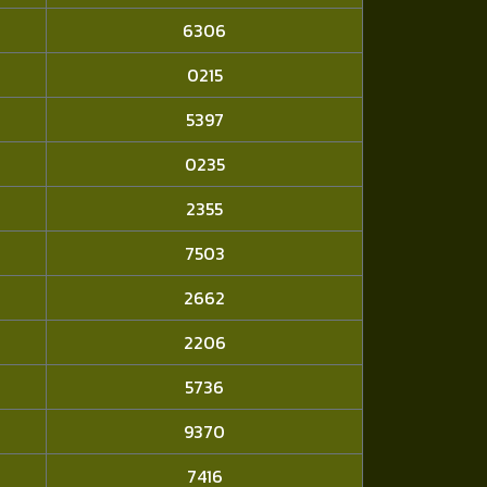
6306
0215
5397
0235
2355
7503
2662
2206
5736
9370
7416