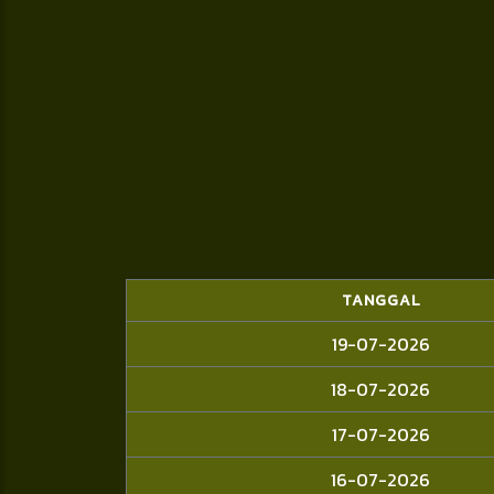
TANGGAL
19-07-2026
18-07-2026
17-07-2026
16-07-2026