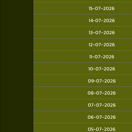
15-07-2026
14-07-2026
13-07-2026
12-07-2026
11-07-2026
10-07-2026
09-07-2026
08-07-2026
07-07-2026
06-07-2026
05-07-2026