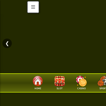
❮
HOME
SLOT
CASINO
SPOR