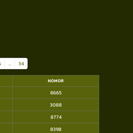
5
...
34
NOMOR
8665
3088
8774
8398