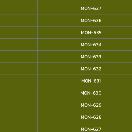
MON-637
MON-636
MON-635
MON-634
MON-633
MON-632
MON-631
MON-630
MON-629
MON-628
MON-627