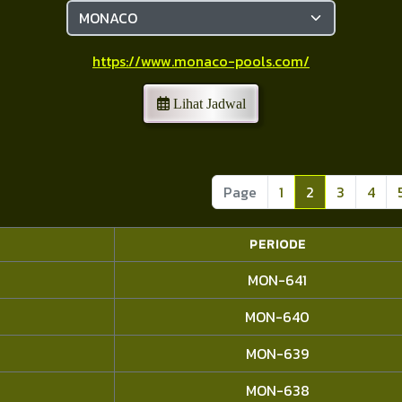
https://www.monaco-pools.com/
Lihat Jadwal
Page
1
2
3
4
PERIODE
MON-641
MON-640
MON-639
MON-638