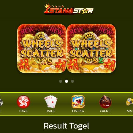
T
TOGEL
TABLE
FISHING
COCK F.
ARC
Result Togel