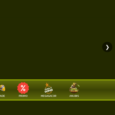
❯
ADE
PROMO
MEGAGACOR
ANUBIS