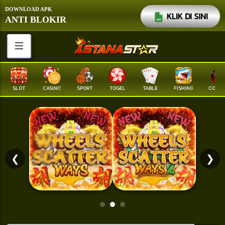
DOWNLOAD APK
KLIK DI SINI
ANTI BLOKIR
SLOT
CASINO
SPORT
TOGEL
TABLE
FISHING
COCK F
❮
❯