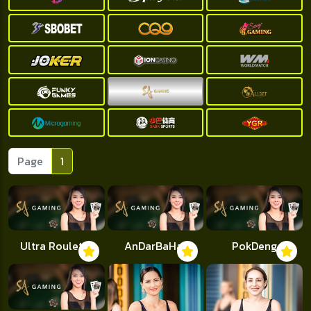
Page
1
Ultra Roulette
AnDarBaHar
PokDeng