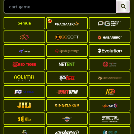
Semua