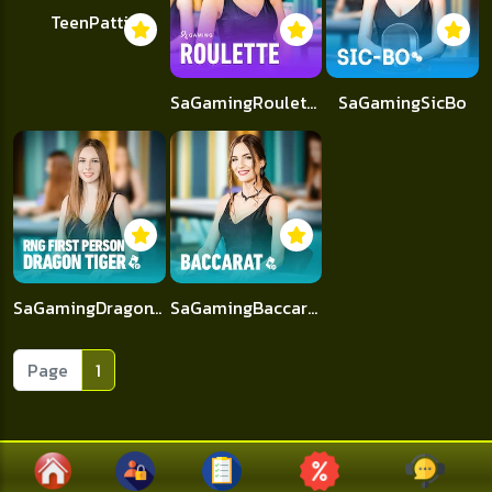
TeenPatti
SaGamingRoulette
SaGamingSicBo
SaGamingDragonTiger
SaGamingBaccarat
Page
1