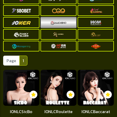
Page
1
IONLCSicBo
IONLCRoulette
IONLCBaccarat