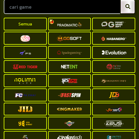
Semua