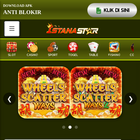
DOWNLOAD APK
KLIK DI SINI
ANTI BLOKIR
SLOT
CASINO
SPORT
TOGEL
TABLE
FISHING
COCK F
❮
❯