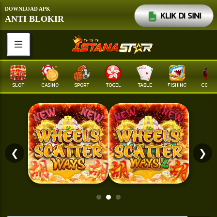
DOWNLOAD APK
KLIK DI SINI
ANTI BLOKIR
SLOT
CASINO
SPORT
TOGEL
TABLE
FISHING
COCK F
❮
❯