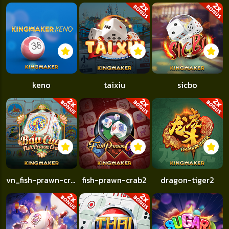
keno
taixiu
sicbo
vn_fish-prawn-crab
fish-prawn-crab2
dragon-tiger2