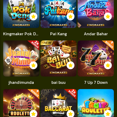
Kingmaker Pok Deng
Pai Kang
Andar Bahar
jhandimunda
bai buu
7 Up 7 Down