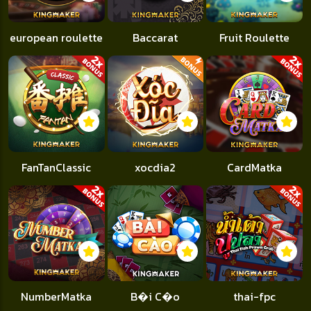
european roulette
Baccarat
Fruit Roulette
FanTanClassic
xocdia2
CardMatka
NumberMatka
B�i C�o
thai-fpc