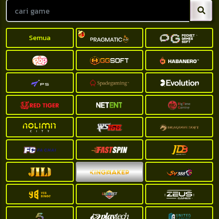
Semua