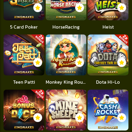
5 Card Poker
HorseRacing
Heist
Teen Patti
Monkey King Roulette
Dota Hi-Lo