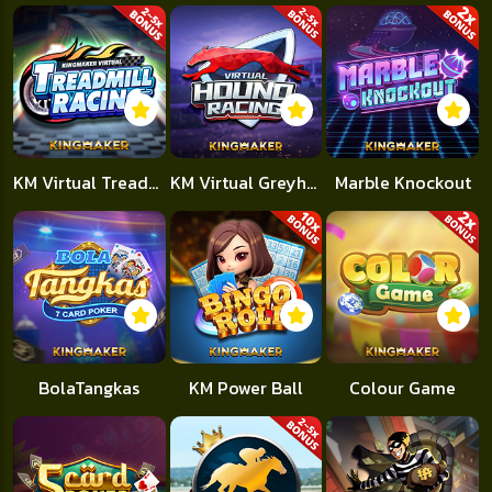
KM Virtual Treadmill Racing
KM Virtual Greyhound Racing
Marble Knockout
BolaTangkas
KM Power Ball
Colour Game