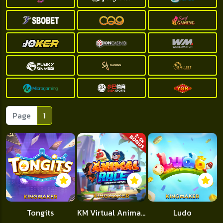
Page
1
Tongits
KM Virtual Animal Race
Ludo