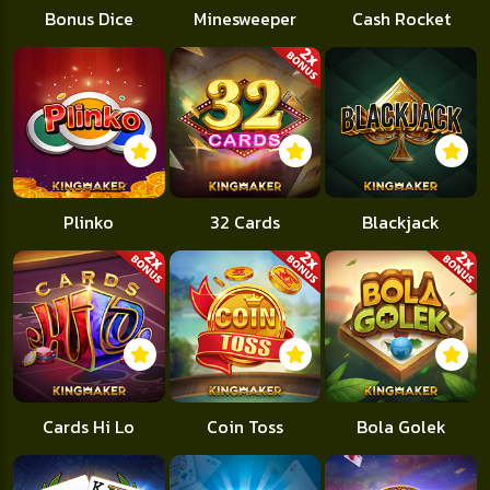
Bonus Dice
Minesweeper
Cash Rocket
Plinko
32 Cards
Blackjack
Cards Hi Lo
Coin Toss
Bola Golek