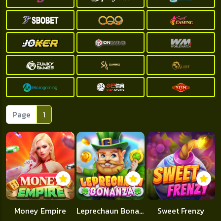
Page
1
Money Empire
Leprechaun Bonanza
Sweet Frenzy