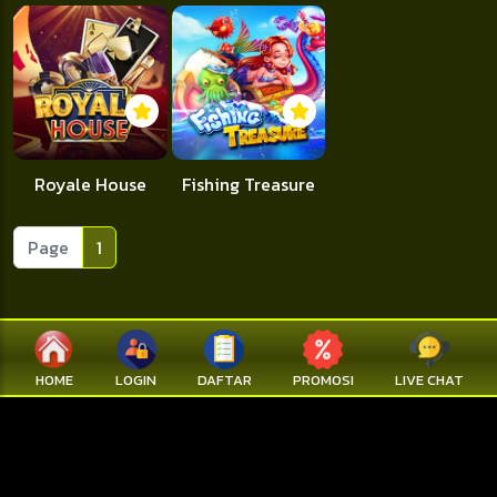
Royale House
Fishing Treasure
Page
1
HOME
LOGIN
DAFTAR
PROMOSI
LIVE CHAT