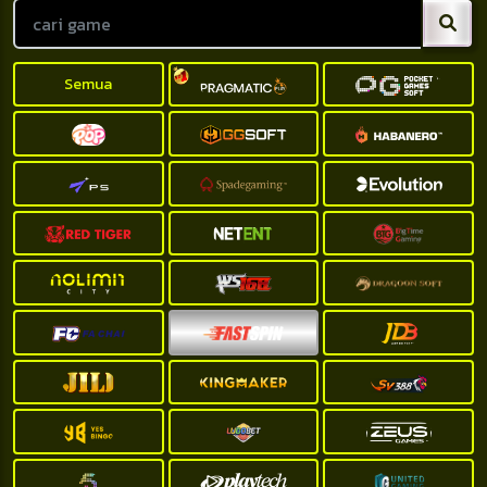
Semua