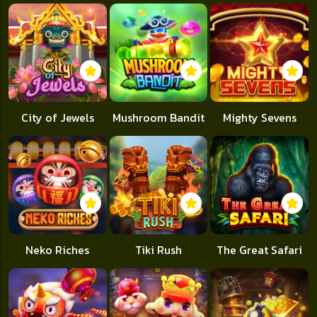
City of Jewels
Mushroom Bandit
Mighty Sevens
Neko Riches
Tiki Rush
The Great Safari