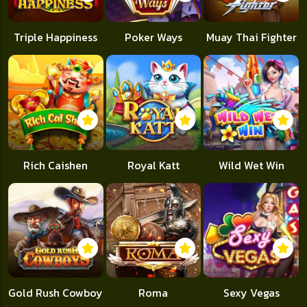
Triple Happiness
Poker Ways
Muay Thai Fighter
Rich Caishen
Royal Katt
Wild Wet Win
Gold Rush Cowboy
Roma
Sexy Vegas