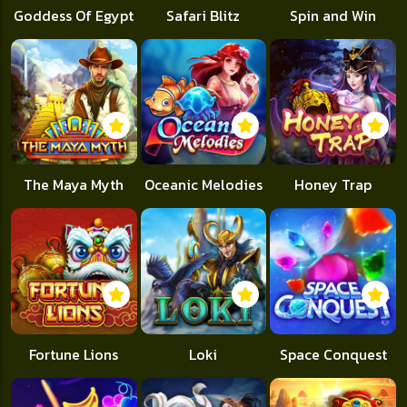
Goddess Of Egypt
Safari Blitz
Spin and Win
The Maya Myth
Oceanic Melodies
Honey Trap
Fortune Lions
Loki
Space Conquest