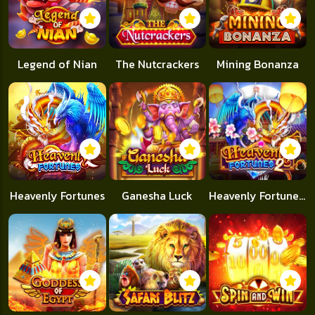
Legend of Nian
The Nutcrackers
Mining Bonanza
Heavenly Fortunes
Ganesha Luck
Heavenly Fortunes 2