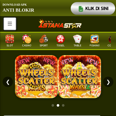
DOWNLOAD APK
KLIK DI SINI
ANTI BLOKIR
SLOT
CASINO
SPORT
TOGEL
TABLE
FISHING
COCK F
❮
❯