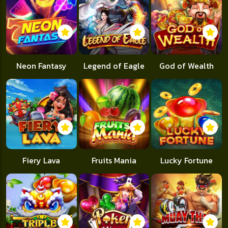
Neon Fantasy
Legend of Eagle
God of Wealth
Fiery Lava
Fruits Mania
Lucky Fortune