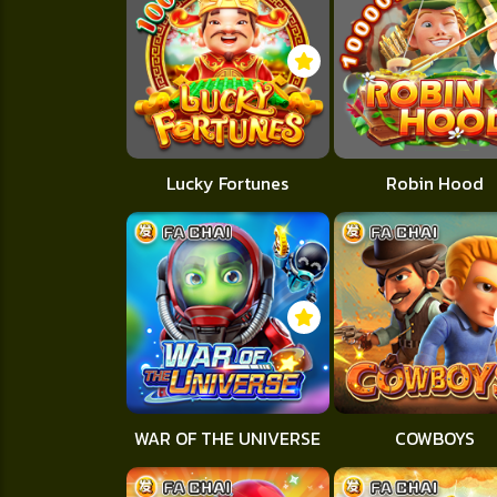
Lucky Fortunes
Robin Hood
WAR OF THE UNIVERSE
COWBOYS