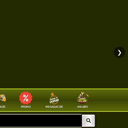
❯
ADE
PROMO
MEGAGACOR
ANUBIS