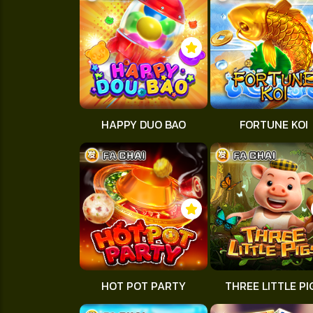
HAPPY DUO BAO
FORTUNE KOI
HOT POT PARTY
THREE LITTLE PI