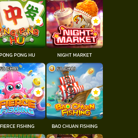
PONG PONG HU
NIGHT MARKET
FIERCE FISHING
BAO CHUAN FISHING