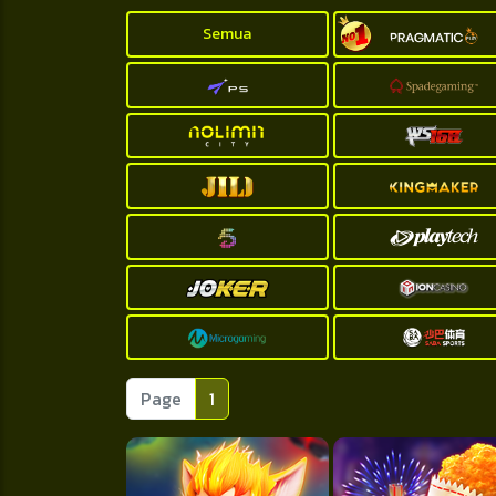
Semua
Page
1