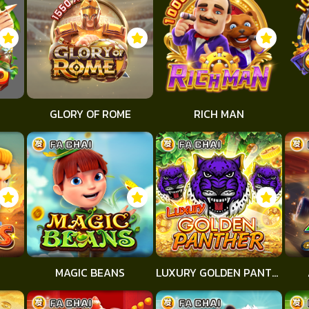
GLORY OF ROME
RICH MAN
MAGIC BEANS
LUXURY GOLDEN PANTHER