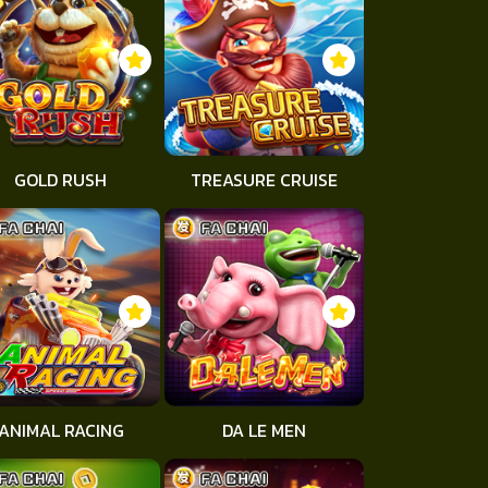
GOLD RUSH
TREASURE CRUISE
ANIMAL RACING
DA LE MEN