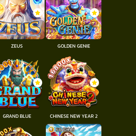
ZEUS
GOLDEN GENIE
GRAND BLUE
CHINESE NEW YEAR 2