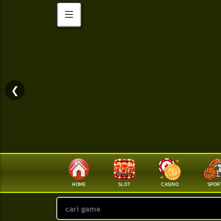
❮
HOME
SLOT
CASINO
SPOR