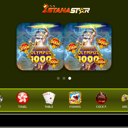
T
TOGEL
TABLE
FISHING
COCK F.
ARC