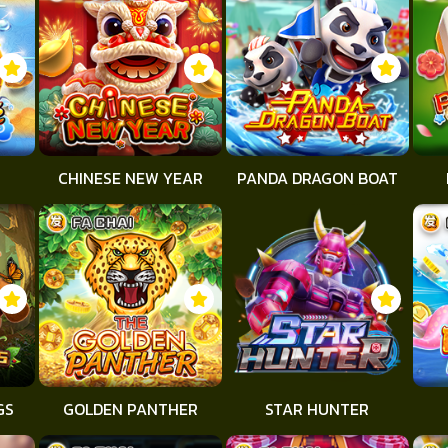
CHINESE NEW YEAR
PANDA DRAGON BOAT
GS
GOLDEN PANTHER
STAR HUNTER