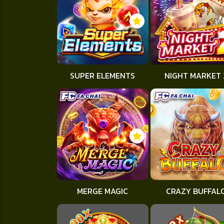
SUPER ELEMENTS
NIGHT MARKET 
MERGE MAGIC
CRAZY BUFFAL