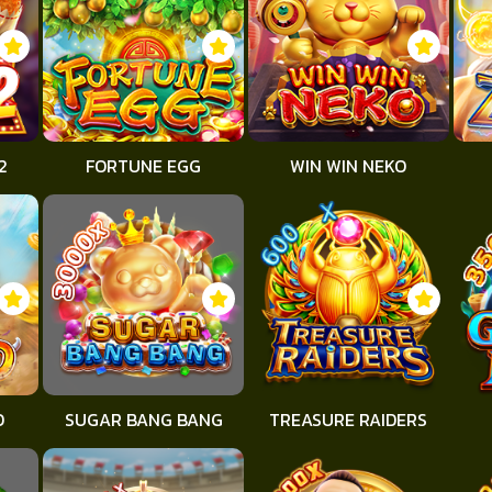
2
FORTUNE EGG
WIN WIN NEKO
O
SUGAR BANG BANG
TREASURE RAIDERS