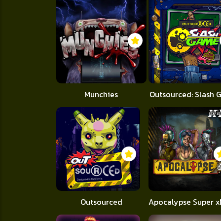
Munchies
Outsourced: Slash
Outsourced