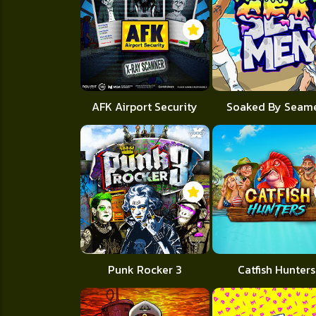
AFK Airport Security
Soaked By Seam
Punk Rocker 3
Catfish Hunters