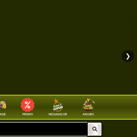
❯
ADE
PROMO
MEGAGACOR
ANUBIS