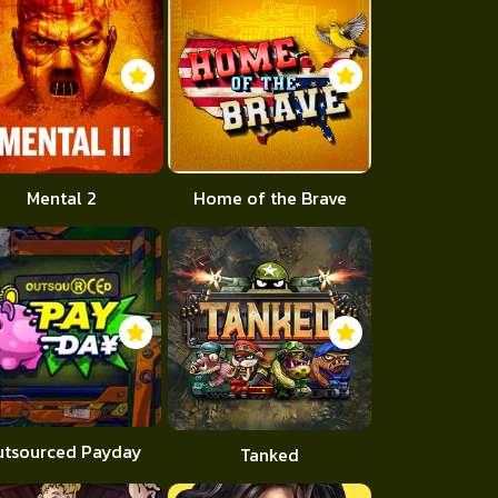
Mental 2
Home of the Brave
utsourced Payday
Tanked