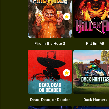
Fire in the Hole 3
Kill Em All
Dead, Dead, or Deader
Duck Hunters