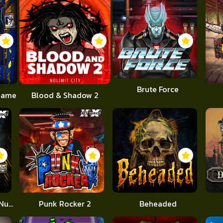
Brute Force
 Game
Blood & Shadow 2
Apocalypse Super xNudge
Punk Rocker 2
Beheaded