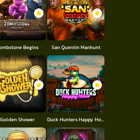
ombstone Begins
San Quentin Manhunt
Golden Shower
Duck Hunters Happy Hour