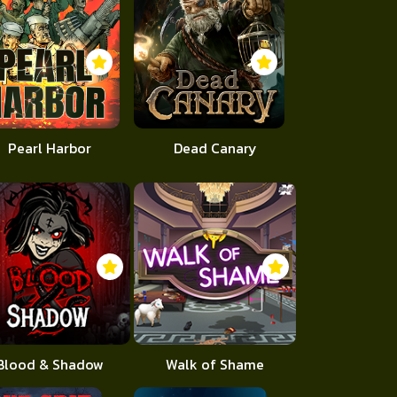
Pearl Harbor
Dead Canary
Blood & Shadow
Walk of Shame