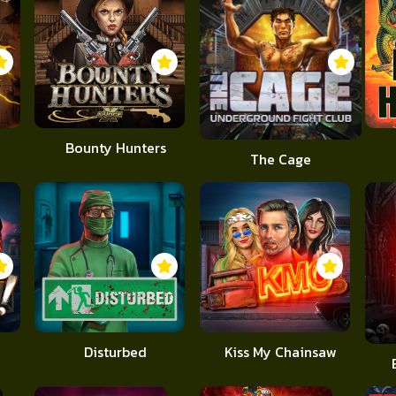
Bounty Hunters
The Cage
Disturbed
Kiss My Chainsaw