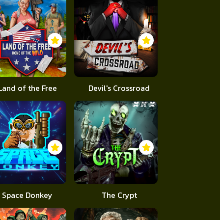
Land of the Free
Devil's Crossroad
Space Donkey
The Crypt