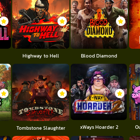
Highway to Hell
Blood Diamond
xWays Hoarder 2
O
Tombstone Slaughter