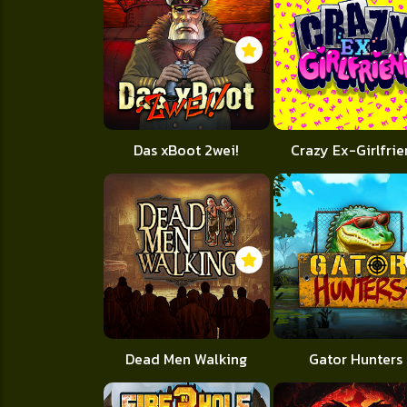
Das xBoot 2wei!
Crazy Ex-Girlfri
Dead Men Walking
Gator Hunters