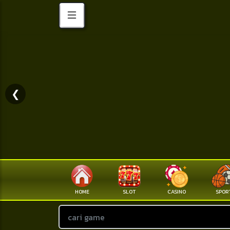
❮
HOME
SLOT
CASINO
SPOR