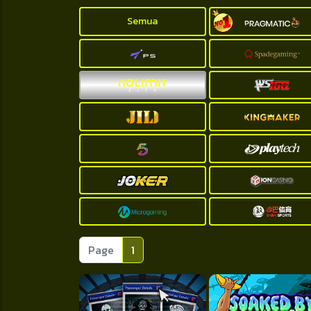
Semua
Page
1