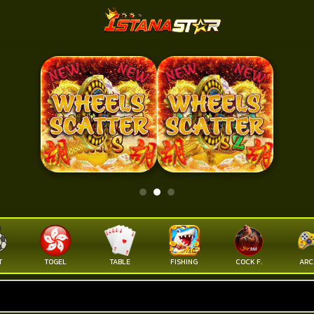
T
TOGEL
TABLE
FISHING
COCK F.
ARC