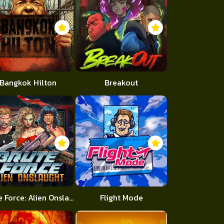
Bangkok Hilton
Breakout
Brute Force: Alien Onslaught
Flight Mode