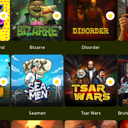
end
Bizarre
Disorder
Seamen
Tsar Wars