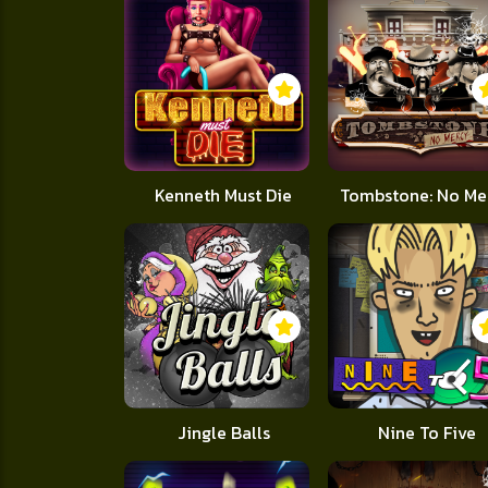
Kenneth Must Die
Tombstone: No Me
Jingle Balls
Nine To Five