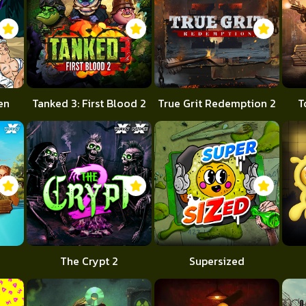
en
Tanked 3: First Blood 2
True Grit Redemption 2
T
The Crypt 2
Supersized