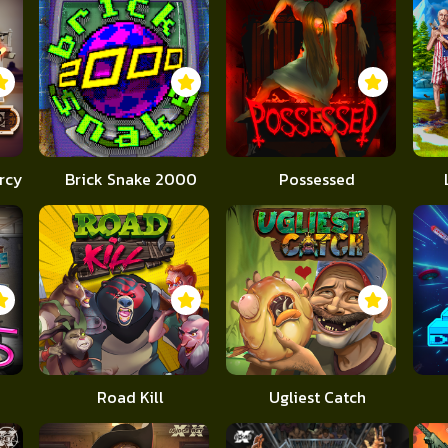
rcy
Brick Snake 2000
Possessed
Road Kill
Ugliest Catch