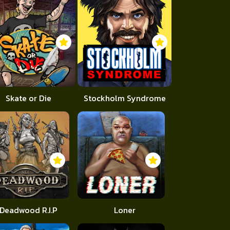
Skate or Die
Stockholm Syndrome
Deadwood R.I.P
Loner