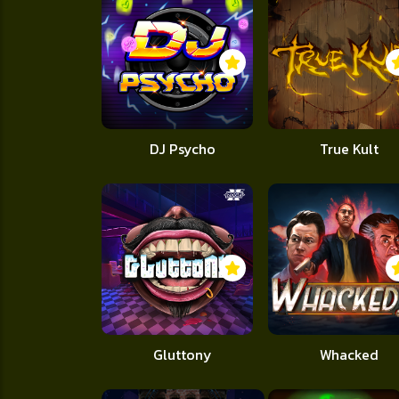
DJ Psycho
True Kult
Gluttony
Whacked