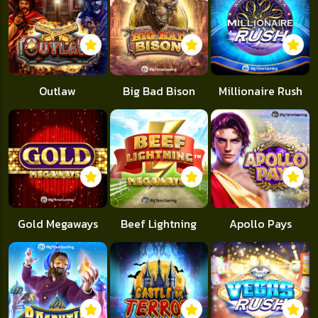
Outlaw
Big Bad Bison
Millionaire Rush
Gold Megaways
Beef Lightning
Apollo Pays