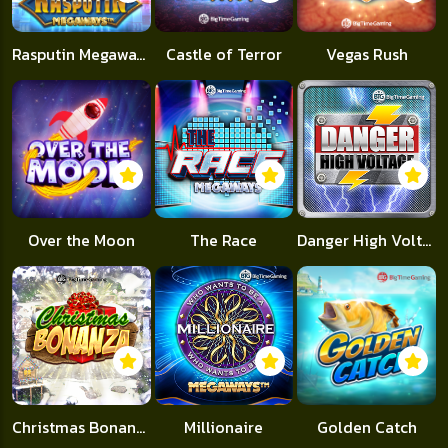
Rasputin Megaways
Castle of Terror
Vegas Rush
Over the Moon
The Race
Danger High Voltage
Christmas Bonanza
Millionaire
Golden Catch