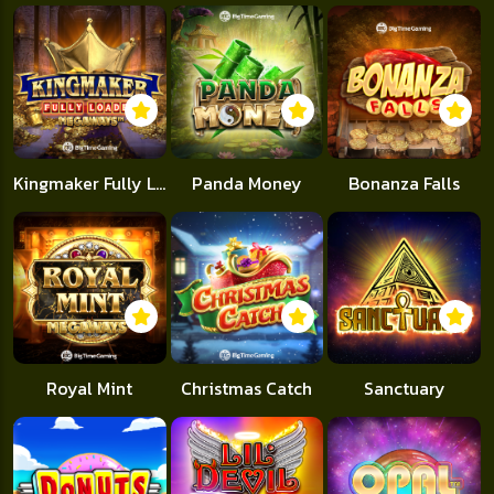
Kingmaker Fully Loaded
Panda Money
Bonanza Falls
Royal Mint
Christmas Catch
Sanctuary