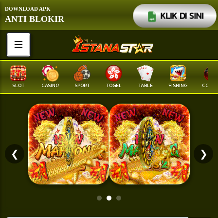
DOWNLOAD APK
KLIK DI SINI
ANTI BLOKIR
SLOT
CASINO
SPORT
TOGEL
TABLE
FISHING
COCK F
❮
❯