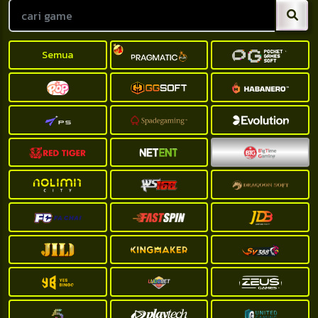
Semua