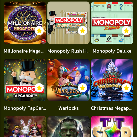
Millionaire Megapots
Monopoly Rush Hour
Monopoly Deluxe
Monopoly TapCards™
Warlocks
Christmas Megapots