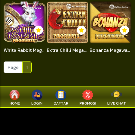
White Rabbit Megaways
Extra Chilli Megaways
Bonanza Megaways
Page
1
HOME
LOGIN
DAFTAR
PROMOSI
LIVE CHAT