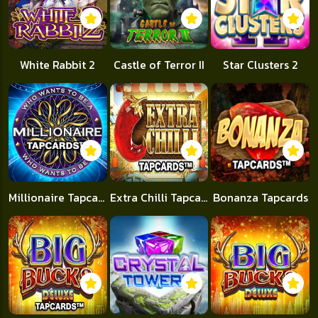
White Rabbit 2
Castle of Terror II
Star Clusters 2
Millionaire Tapcards
Extra Chilli Tapcards
Bonanza Tapcards