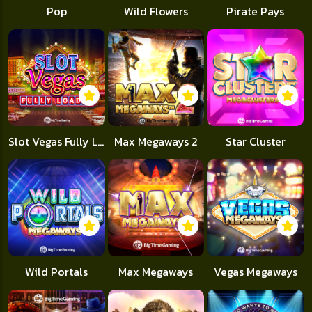
Pop
Wild Flowers
Pirate Pays
Slot Vegas Fully Loaded
Max Megaways 2
Star Cluster
Wild Portals
Max Megaways
Vegas Megaways