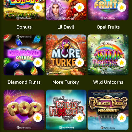
Donuts
Lil Devil
Opal Fruits
Diamond Fruits
More Turkey
Wild Unicorns