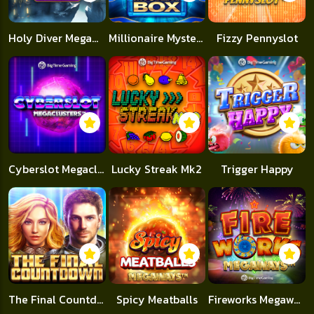
Holy Diver Megaways
Millionaire Mystery Box
Fizzy Pennyslot
Cyberslot Megaclusters
Lucky Streak Mk2
Trigger Happy
The Final Countdown
Spicy Meatballs
Fireworks Megaways