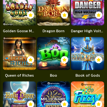
Golden Goose Megaways
Dragon Born
Danger High Voltage 2 Megaways
Queen of Riches
Boo
Book of Gods