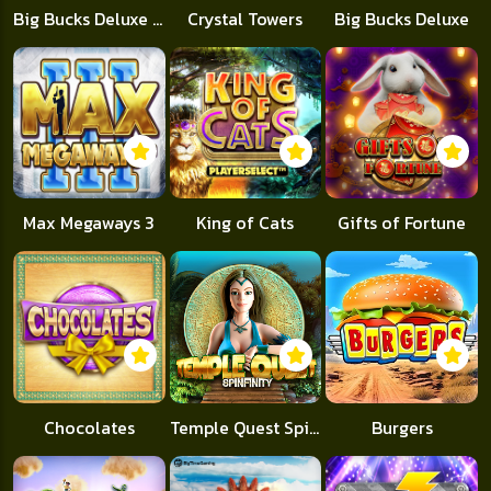
Big Bucks Deluxe Tapcards
Crystal Towers
Big Bucks Deluxe
Max Megaways 3
King of Cats
Gifts of Fortune
Chocolates
Temple Quest Spinfinity
Burgers