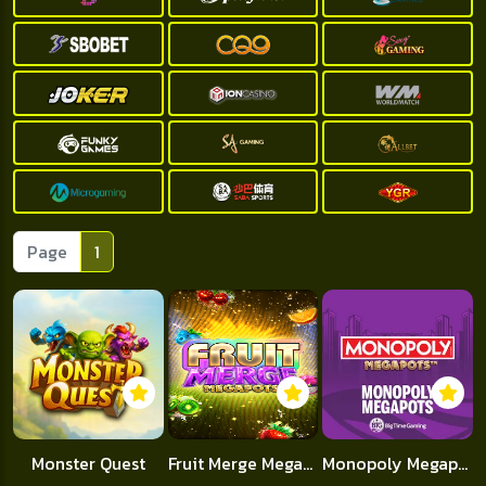
Page
1
Monster Quest
Fruit Merge Megapots
Monopoly Megapots™