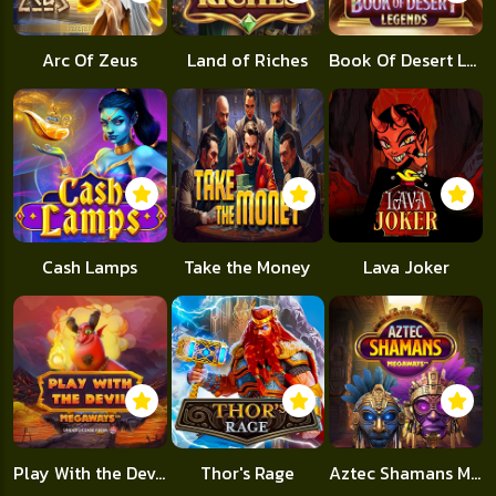
Arc Of Zeus
Land of Riches
Book Of Desert Legends
Cash Lamps
Take the Money
Lava Joker
Play With the Devil MegaWays
Thor's Rage
Aztec Shamans MegaWays