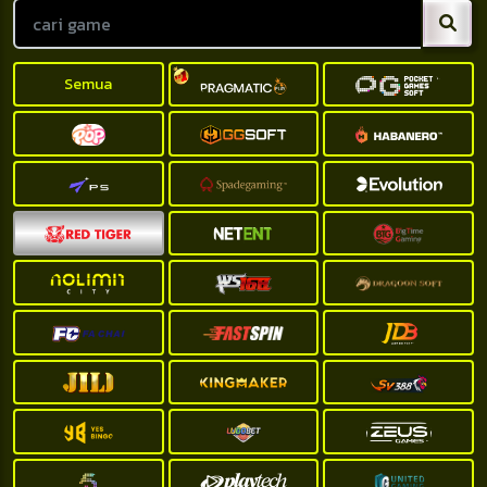
Semua