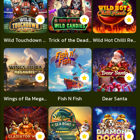
Wild Touchdown Megaways
Trick of the Dead Wild Candies Megaways
Wild Hot Chilli Reels 2
Wings of Ra Megaways
Fish N Fish
Dear Santa