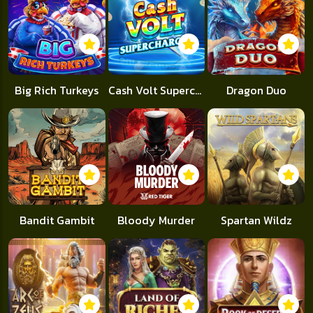
Big Rich Turkeys
Cash Volt Supercharged
Dragon Duo
Bandit Gambit
Bloody Murder
Spartan Wildz