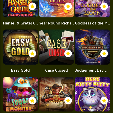
Hansel & Gretel Candyhouse
Year Round Riches Clusterbuster
Goddess of the Moon Megaways
Easy Gold
Case Closed
Judgement Day Megaways