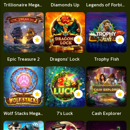
Trillionaire MegaWays
Diamonds Up
Legends of Forbidden Love Megaways
Epic Treasure 2
Dragons' Lock
Trophy Fish
Wolf Stacks MegaWays
7's Luck
Cash Explorer