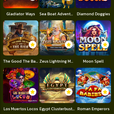
Gladiator Ways
Sea Boat Adventure Megaways
Diamond Doggies
The Good The Bad And The Rich
Zeus Lightning MegaWays
Moon Spell
Los Muertos Locos
Egypt Clusterbuster
Roman Emperors