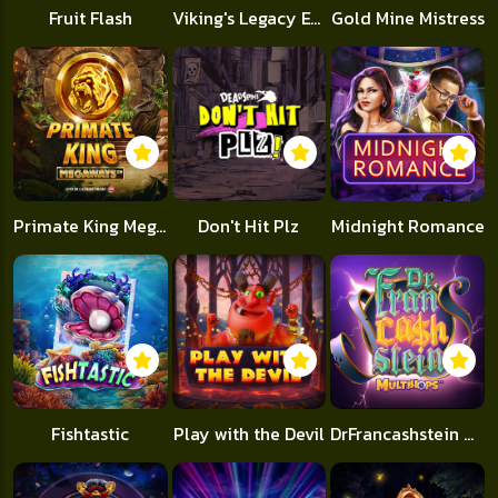
Fruit Flash
Viking's Legacy EveryWay
Gold Mine Mistress
Primate King MegaWays
Don't Hit Plz
Midnight Romance
Fishtastic
Play with the Devil
DrFrancashstein Multihops