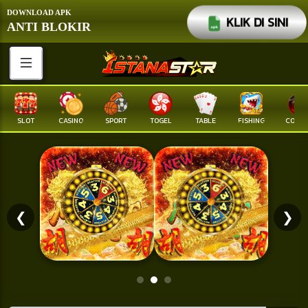
DOWNLOAD APK
KLIK DI SINI
ANTI BLOKIR
SLOT
CASINO
SPORT
TOGEL
TABLE
FISHING
COCK F
❮
❯