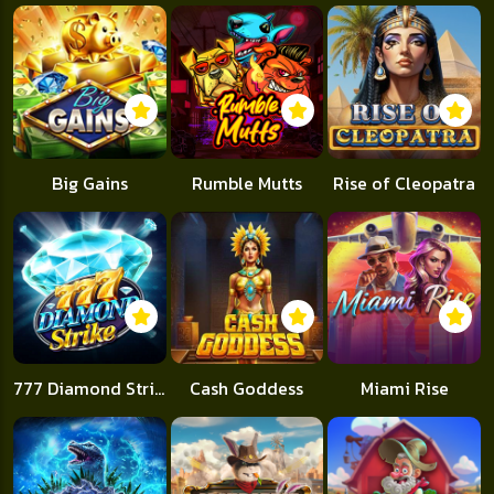
Big Gains
Rumble Mutts
Rise of Cleopatra
777 Diamond Strike
Cash Goddess
Miami Rise