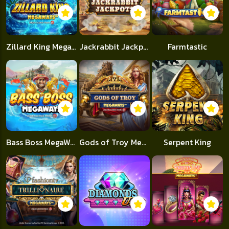
Zillard King MegaWays
Jackrabbit Jackpots
Farmtastic
Bass Boss MegaWays
Gods of Troy MegaWays
Serpent King