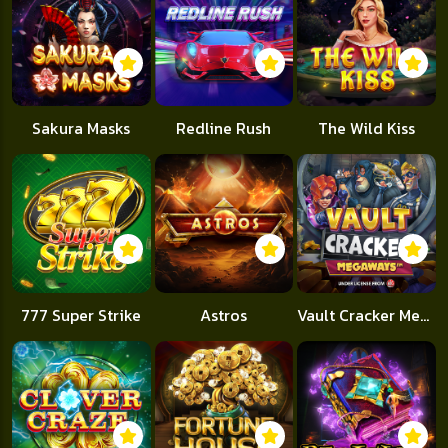
Sakura Masks
Redline Rush
The Wild Kiss
777 Super Strike
Astros
Vault Cracker Megaways