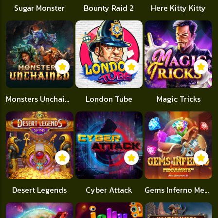
Sugar Monster
Bounty Raid 2
Here Kitty Kitty
Monsters Unchained
London Tube
Magic Tricks
Desert Legends
Cyber Attack
Gems Inferno Megaways