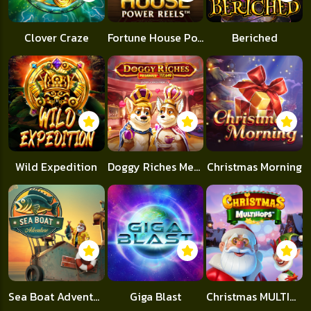
Clover Craze
Fortune House Power Reels
Beriched
Wild Expedition
Doggy Riches Megaways
Christmas Morning
Sea Boat Adventure
Giga Blast
Christmas MULTIHOPS