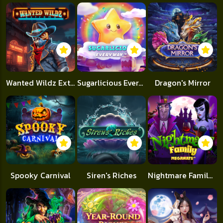
Wanted Wildz Extreme
Sugarlicious EveryWay
Dragon's Mirror
Spooky Carnival
Siren's Riches
Nightmare Family Megaways