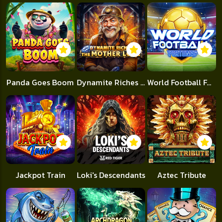
Panda Goes Boom
Dynamite Riches The Mother Lode
World Football Fortunes
Jackpot Train
Loki's Descendants
Aztec Tribute