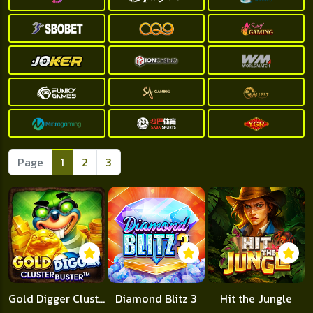
Page
1
2
3
Gold Digger Cluster Buster
Diamond Blitz 3
Hit the Jungle