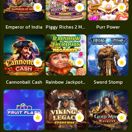
Emperor of India
Piggy Riches 2 MegaWays
Purr Power
Cannonball Cash
Rainbow Jackpots MegaWays
Sword Stomp