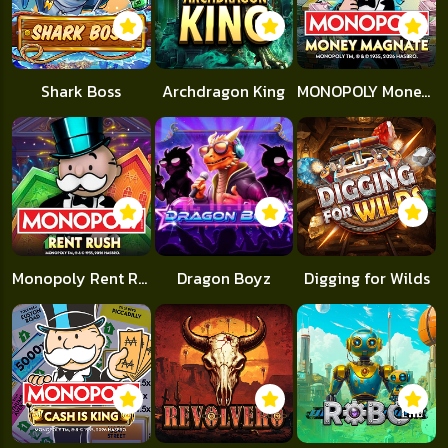
Shark Boss
Archdragon King
MONOPOLY Money Magnate
Monopoly Rent Rush
Dragon Boyz
Digging for Wilds