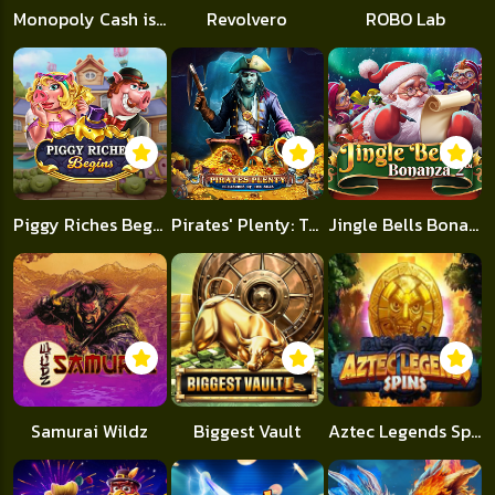
Monopoly Cash is King
Revolvero
ROBO Lab
Piggy Riches Begins
Pirates' Plenty: Treasures of the Seas
Jingle Bells Bonanza™ 2
Samurai Wildz
Biggest Vault
Aztec Legends Spins