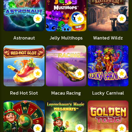
Astronaut
Jelly Multihops
Wanted Wildz
Red Hot Slot
Macau Racing
Lucky Carnival