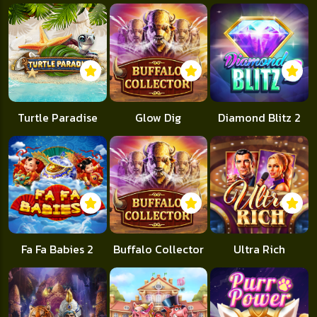
Turtle Paradise
Glow Dig
Diamond Blitz 2
Fa Fa Babies 2
Buffalo Collector
Ultra Rich