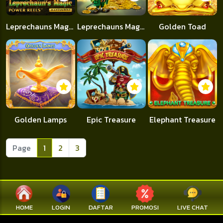
Leprechauns Magic Power Reels
Leprechauns Magic Megaways
Golden Toad
Golden Lamps
Epic Treasure
Elephant Treasure
Page
1
2
3
HOME
LOGIN
DAFTAR
PROMOSI
LIVE CHAT