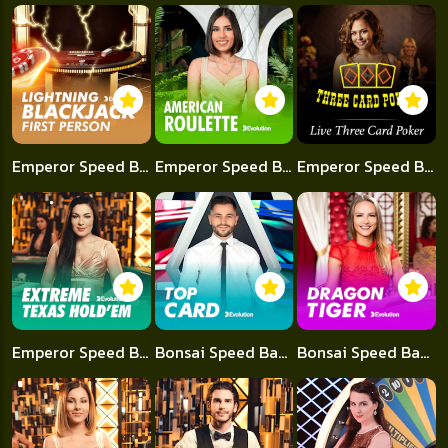
Emperor Speed Baccarat D
Emperor Speed Baccarat C
Emperor Speed Baccarat B
Emperor Speed Baccarat A
Bonsai Speed Baccarat C
Bonsai Speed Baccarat B