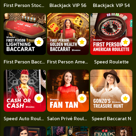
First Person Stock Market
Blackjack VIP 56
Blackjack VIP 54
First Person Baccarat
First Person American Roulette
Speed Roulette
Speed Auto Roulette
Salon Privé Roulette
Speed Baccarat N