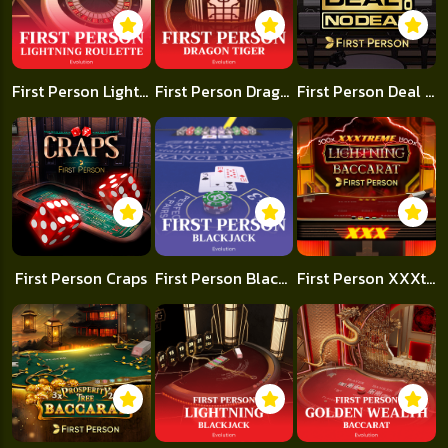
First Person Lightning Roulette
First Person Dragon Tiger
First Person Deal or No Deal
First Person Craps
First Person Blackjack
First Person XXXtreme Lightning Baccarat