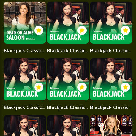
Blackjack Classic 67
Blackjack Classic 66
Blackjack Classic 65
Blackjack Classic 64
Blackjack Classic 63
Blackjack Classic 62