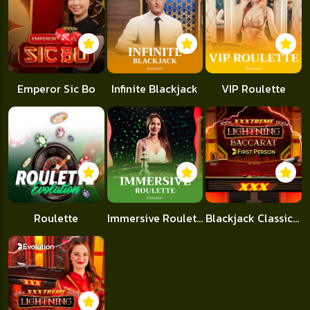
Emperor Sic Bo
Infinite Blackjack
VIP Roulette
Roulette
Immersive Roulette
Blackjack Classic 94