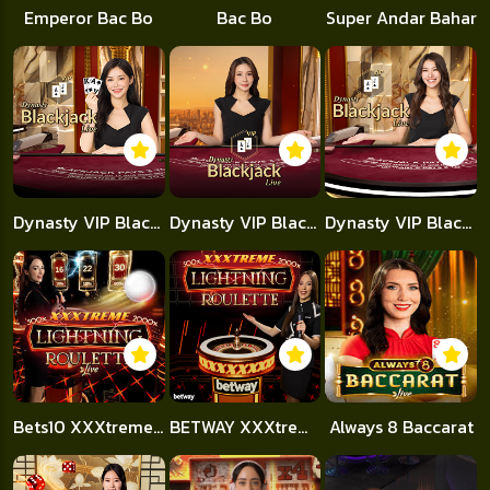
Emperor Bac Bo
Bac Bo
Super Andar Bahar
Dynasty VIP Blackjack 4
Dynasty VIP Blackjack 3
Dynasty VIP Blackjack 5
Bets10 XXXtreme Lightning Roulette
BETWAY XXXtreme Lightning Roulette
Always 8 Baccarat