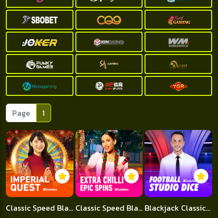
Page
1
Classic Speed Blackjack 76
Classic Speed Blackjack 74
Blackjack Classic 78