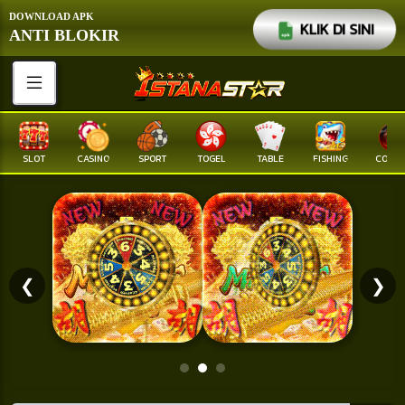
DOWNLOAD APK
KLIK DI SINI
ANTI BLOKIR
CASINO
SPORT
TOGEL
TABLE
FISHING
COCK F.
ARCA
❮
❯