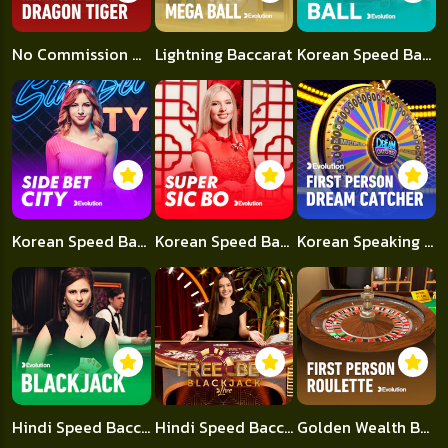
No Commission Baccarat
Lightning Baccarat
Korean Speed Baccarat F
Korean Speed Baccarat E
Korean Speed Baccarat B
Korean Speaking Speed Baccarat
Hindi Speed Baccarat B
Hindi Speed Baccarat A
Golden Wealth Baccarat