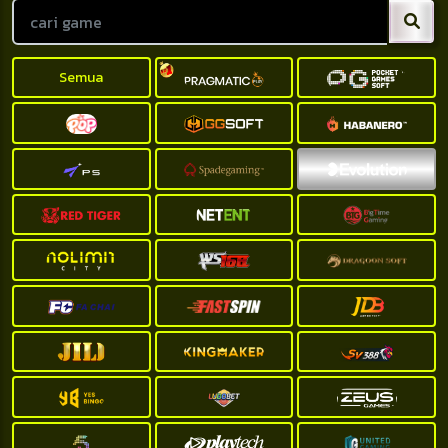
Semua