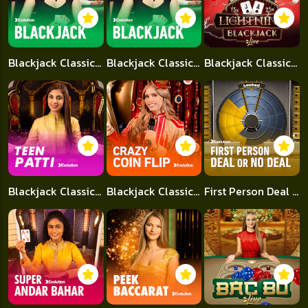
Blackjack Classic 61
Blackjack Classic 60
Blackjack Classic 56
Blackjack Classic 44
Blackjack Classic 35
First Person Deal or No Deal