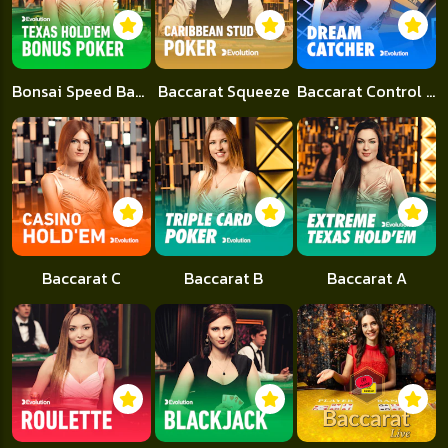
Bonsai Speed Baccarat A
Baccarat Squeeze
Baccarat Control Squeeze
Baccarat C
Baccarat B
Baccarat A