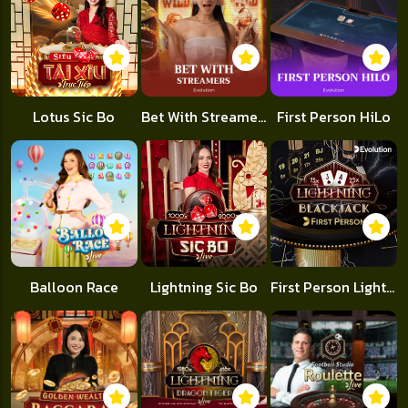
Lotus Sic Bo
Bet With Streamers
First Person HiLo
Balloon Race
Lightning Sic Bo
First Person Lightning Blackjack