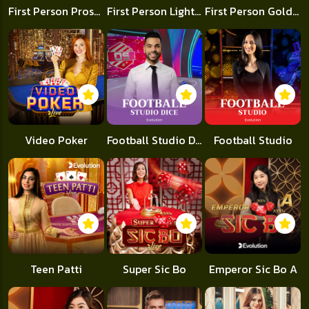
First Person Prosperity Tree Baccarat
First Person Lightning Baccarat
First Person Golden Wealth Baccarat
Video Poker
Football Studio Dice
Football Studio
Teen Patti
Super Sic Bo
Emperor Sic Bo A