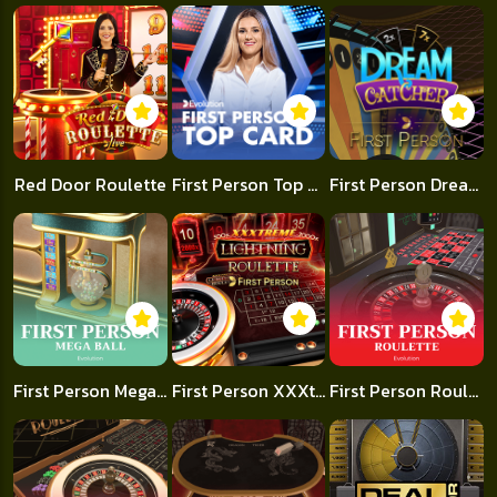
Red Door Roulette
First Person Top Card
First Person Dream Catcher
First Person Mega Ball
First Person XXXtreme Lightning Roulette
First Person Roulette