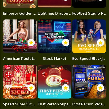
Emperor Golden Wealth Baccarat
Lightning Dragon Tiger
Football Studio Roulette
American Roulette
Stock Market
Evo Speed Blackjack 11
Speed Super Sic Bo
First Person Super Sic Bo
First Person Video Poker