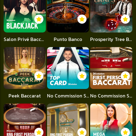
Salon Privé Baccarat A
Punto Banco
Prosperity Tree Baccarat
Peek Baccarat
No Commission Speed Baccarat B
No Commission Speed Baccarat A