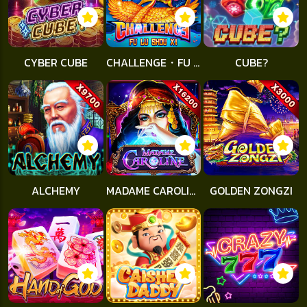
CYBER CUBE
CHALLENGE・FU LU SHOU XI
CUBE?
ALCHEMY
MADAME CAROLINE
GOLDEN ZONGZI