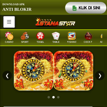
DOWNLOAD APK
KLIK DI SINI
ANTI BLOKIR
CASINO
SPORT
TOGEL
TABLE
FISHING
COCK F.
ARCA
❮
❯