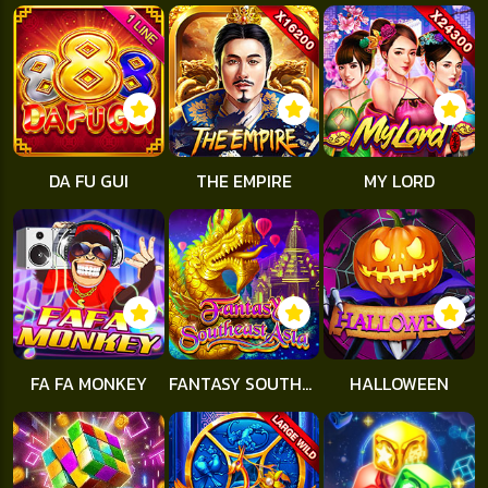
DA FU GUI
THE EMPIRE
MY LORD
FA FA MONKEY
FANTASY SOUTHEAST ASIA
HALLOWEEN