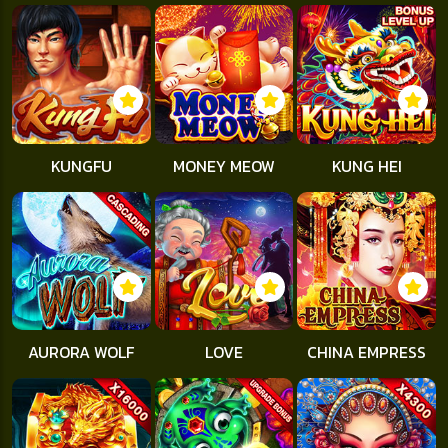
KUNGFU
MONEY MEOW
KUNG HEI
AURORA WOLF
LOVE
CHINA EMPRESS