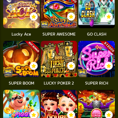
Lucky Ace
SUPER AWESOME
GO CLASH
SUPER BOOM
LUCKY POKER 2
SUPER RICH