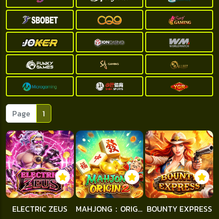
Page
1
ELECTRIC ZEUS
MAHJONG：ORIGIN 2
BOUNTY EXPRESS