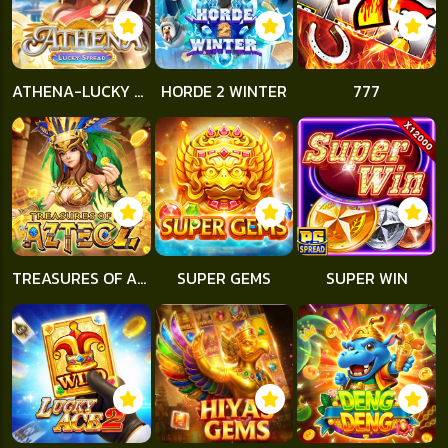
ATHENA-LUCKY SPREAD
HORDE 2 WINTER
777
TREASURES OF AZTEC Z
SUPER GEMS
SUPER WIN