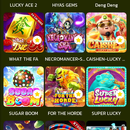
LUCKY ACE 2
HIYAS GEMS
Deng Deng
WHAT THE FA
NECROMANCER•SHA
CAISHEN-LUCKY SPREAD
SUGAR BOOM
FOR THE HORDE
SUPER LUCKY