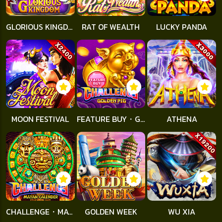
GLORIOUS KINGDOM
RAT OF WEALTH
LUCKY PANDA
MOON FESTIVAL
FEATURE BUY・GOLDEN PIG
ATHENA
CHALLENGE・MAYAN CALENDAR
GOLDEN WEEK
WU XIA