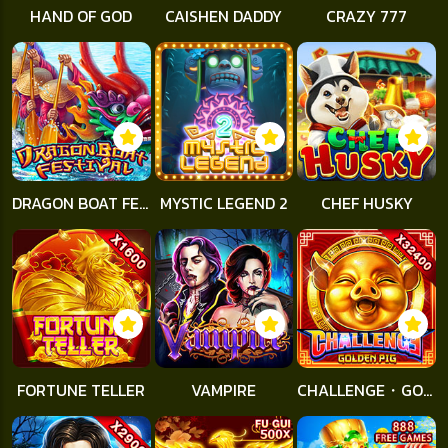
HAND OF GOD
CAISHEN DADDY
CRAZY 777
DRAGON BOAT FESTIVAL
MYSTIC LEGEND 2
CHEF HUSKY
FORTUNE TELLER
VAMPIRE
CHALLENGE・GOLDEN PIG