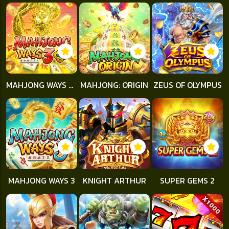
MAHJONG WAYS 3+
MAHJONG: ORIGIN
ZEUS OF OLYMPUS
MAHJONG WAYS 3
KNIGHT ARTHUR
SUPER GEMS 2