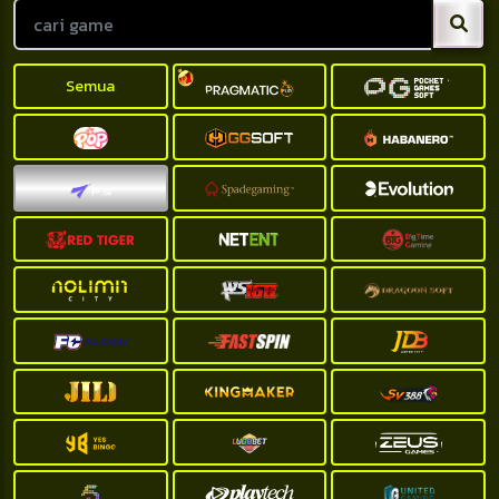
Semua