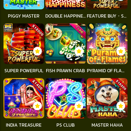
PIGGY MASTER
DOUBLE HAPPINESS
FEATURE BUY・SUPER POWERFUL
SUPER POWERFUL
FISH PRAWN CRAB
PYRAMID OF FLAMES
INDIA TREASURE
PS CLUB
MASTER HAHA