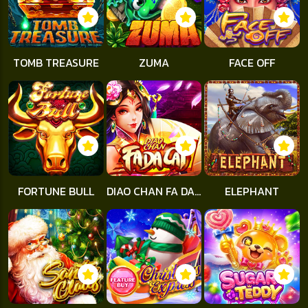
TOMB TREASURE
ZUMA
FACE OFF
FORTUNE BULL
DIAO CHAN FA DA CAI
ELEPHANT