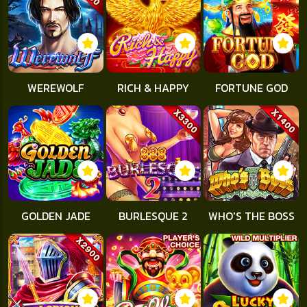
WEREWOLF
RICH & HAPPY
FORTUNE GOD
GOLDEN JADE
BURLESQUE 2
WHO'S THE BOSS