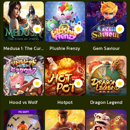
Medusa 1: The Curse of Athena
Plushie Frenzy
Gem Saviour
Hood vs Wolf
Hotpot
Dragon Legend