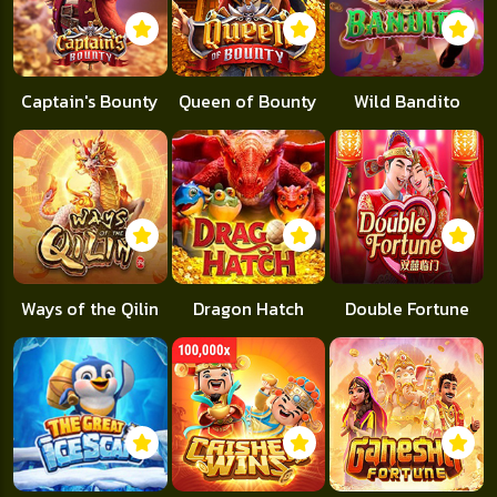
Captain's Bounty
Queen of Bounty
Wild Bandito
Ways of the Qilin
Dragon Hatch
Double Fortune