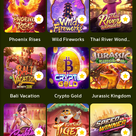
Phoenix Rises
Wild Fireworks
Thai River Wonders
Bali Vacation
Crypto Gold
Jurassic Kingdom