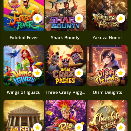
Futebol Fever
Shark Bounty
Yakuza Honor
Wings of Iguazu
Three Crazy Piggies
Oishi Delights