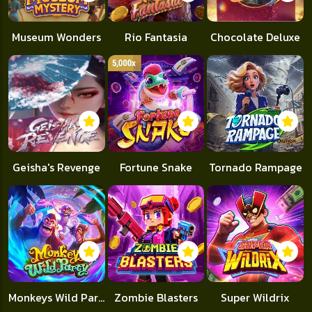
Museum Wonders
Rio Fantasia
Chocolate Deluxe
Geisha's Revenge
Fortune Snake
Tornado Rampage
Monkeys Wild Party
Zombie Blasters
Super Wildrix