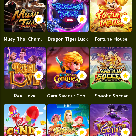
Muay Thai Champion
Dragon Tiger Luck
Fortune Mouse
Reel Love
Gem Saviour Conquest
Shaolin Soccer