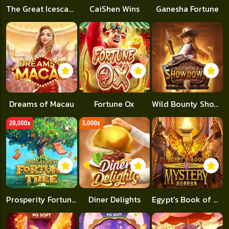
The Great Icescape
CaiShen Wins
Ganesha Fortune
Dreams of Macau
Fortune Ox
Wild Bounty Showdown
Prosperity Fortune Tree
Diner Delights
Egypt's Book of Mystery