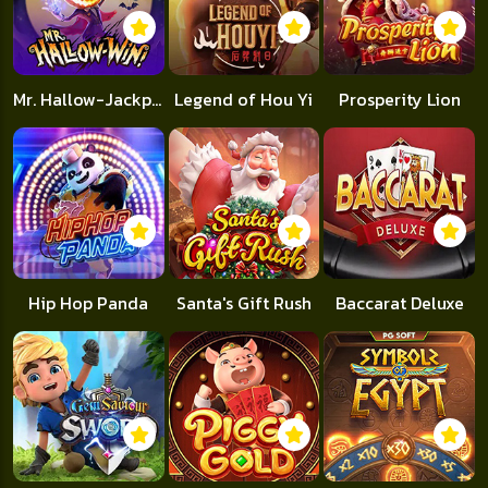
Mr. Hallow-Jackpot!
Legend of Hou Yi
Prosperity Lion
Hip Hop Panda
Santa's Gift Rush
Baccarat Deluxe