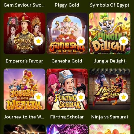
Gem Saviour Sword
Piggy Gold
Symbols Of Egypt
Emperor's Favour
Ganesha Gold
Jungle Delight
Journey to the Wealth
Flirting Scholar
Ninja vs Samurai