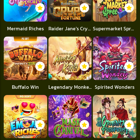
Mermaid Riches
Raider Jane's Crypt of Fortune
Supermarket Spree
Buffalo Win
Legendary Monkey King
Spirited Wonders