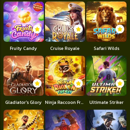
Fruity Candy
Cruise Royale
Safari Wilds
Gladiator's Glory
Ninja Raccoon Frenzy
Ultimate Striker