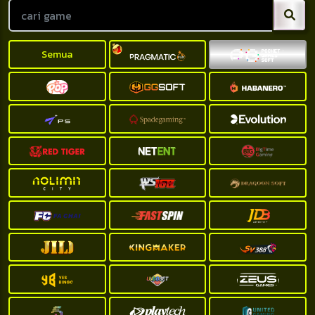
Semua