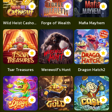
Wild Heist Cashout
Forge of Wealth
Mafia Mayhem
Tsar Treasures
Werewolf's Hunt
Dragon Hatch2