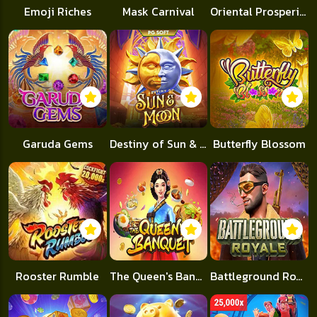
Emoji Riches
Mask Carnival
Oriental Prosperity
Garuda Gems
Destiny of Sun & Moon
Butterfly Blossom
Rooster Rumble
The Queen's Banquet
Battleground Royale