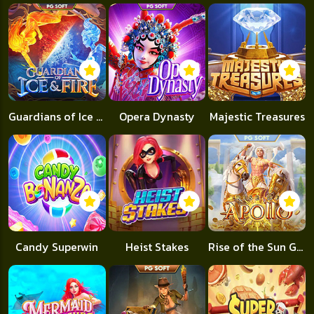
Guardians of Ice & Fire
Opera Dynasty
Majestic Treasures
Candy Superwin
Heist Stakes
Rise of the Sun God