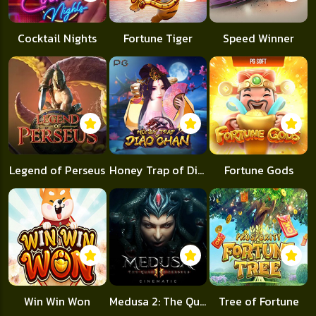
Cocktail Nights
Fortune Tiger
Speed Winner
Legend of Perseus
Honey Trap of Diao Chan
Fortune Gods
Win Win Won
Medusa 2: The Quest of Perseus
Tree of Fortune