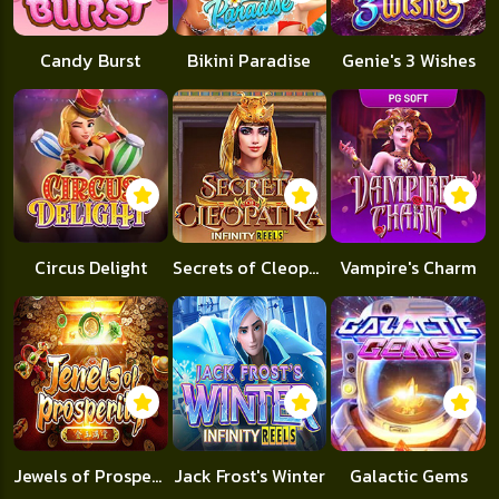
Candy Burst
Bikini Paradise
Genie's 3 Wishes
Circus Delight
Secrets of Cleopatra
Vampire's Charm
Jewels of Prosperity
Jack Frost's Winter
Galactic Gems