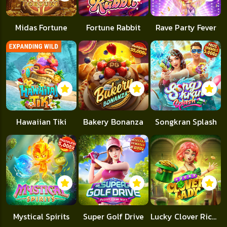
Midas Fortune
Fortune Rabbit
Rave Party Fever
Hawaiian Tiki
Bakery Bonanza
Songkran Splash
Mystical Spirits
Super Golf Drive
Lucky Clover Riches