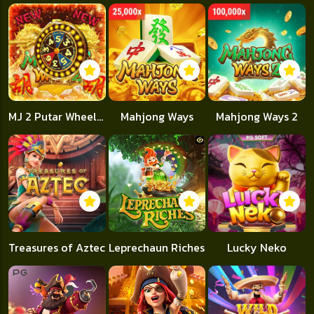
MJ 2 Putar Wheels Scatter
Mahjong Ways
Mahjong Ways 2
Treasures of Aztec
Leprechaun Riches
Lucky Neko