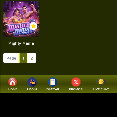
Mighty Mania
Page
1
2
HOME
LOGIN
DAFTAR
PROMOSI
LIVE CHAT