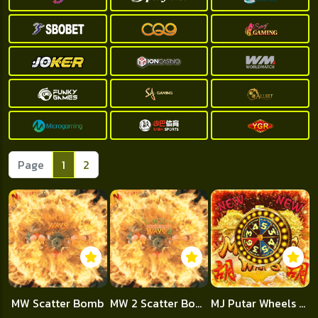
Page
1
2
MW Scatter Bomb
MW 2 Scatter Bomb
MJ Putar Wheels Scatter