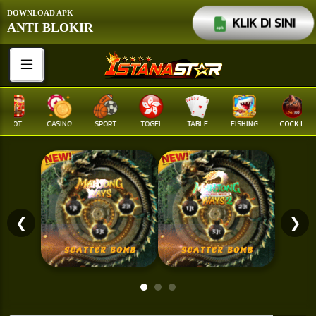
DOWNLOAD APK
KLIK DI SINI
ANTI BLOKIR
CASINO
SPORT
TOGEL
TABLE
FISHING
COCK F.
ARCA
❮
❯