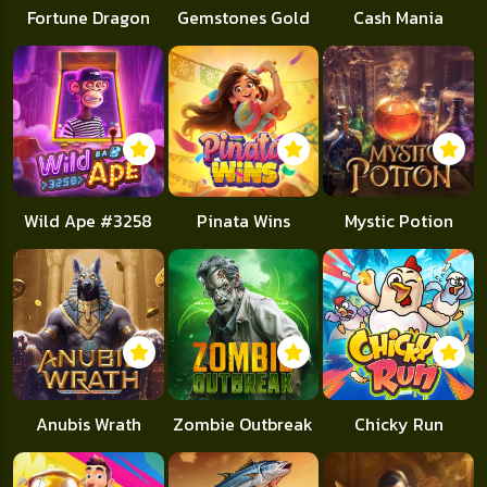
Fortune Dragon
Gemstones Gold
Cash Mania
Wild Ape #3258
Pinata Wins
Mystic Potion
Anubis Wrath
Zombie Outbreak
Chicky Run