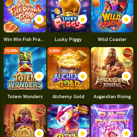
Win Win Fish Prawn Crab
Lucky Piggy
Wild Coaster
Totem Wonders
Alchemy Gold
Asgardian Rising