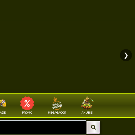
❯
ADE
PROMO
MEGAGACOR
ANUBIS