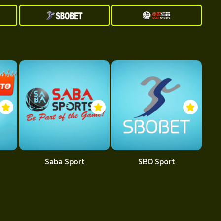
Saba Sport
SBO Sport