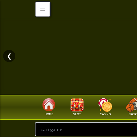
❮
HOME
SLOT
CASINO
SPOR