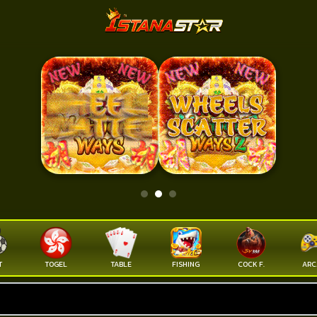
T
TOGEL
TABLE
FISHING
COCK F.
ARC