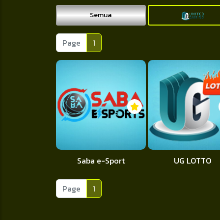
Semua
Page
1
Saba e-Sport
UG LOTTO
Page
1