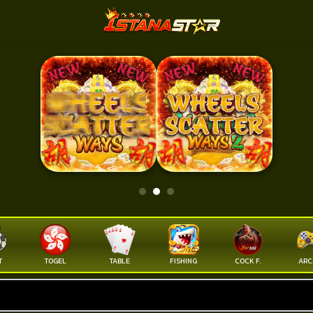
T
TOGEL
TABLE
FISHING
COCK F.
ARC