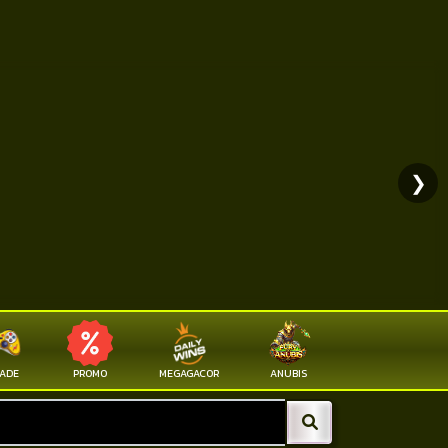
❯
ADE
PROMO
MEGAGACOR
ANUBIS