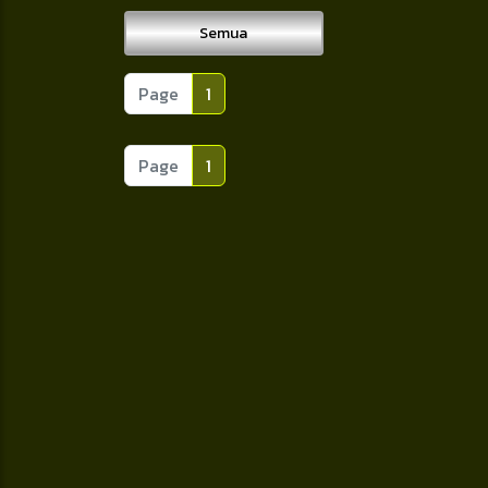
Semua
Page
1
Page
1