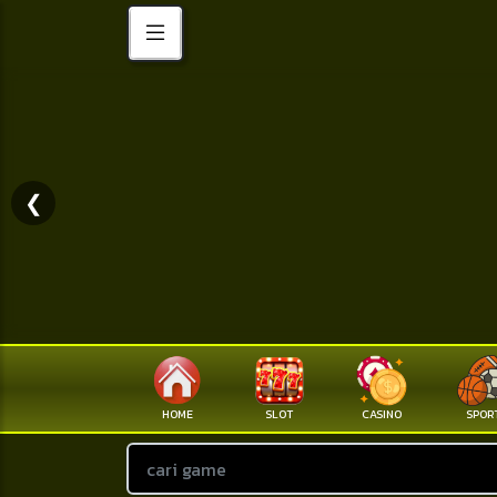
❮
HOME
SLOT
CASINO
SPOR