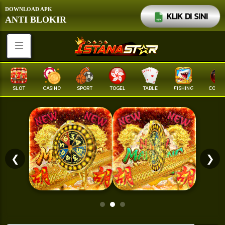
DOWNLOAD APK
KLIK DI SINI
ANTI BLOKIR
SLOT
CASINO
SPORT
TOGEL
TABLE
FISHING
COCK F
❮
❯