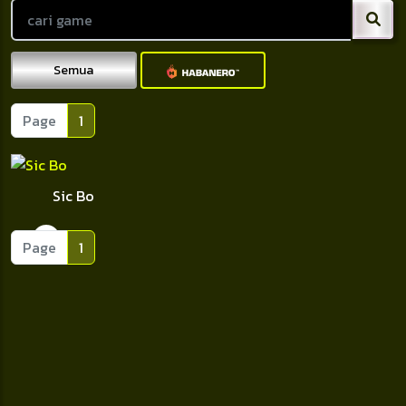
Semua
Page
1
Sic Bo
Page
1