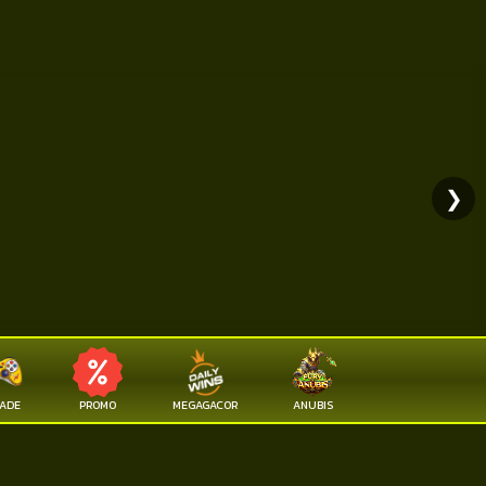
❯
ADE
PROMO
MEGAGACOR
ANUBIS