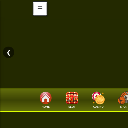
❮
HOME
SLOT
CASINO
SPOR