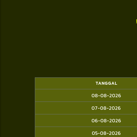
TANGGAL
08-08-2026
07-08-2026
06-08-2026
05-08-2026