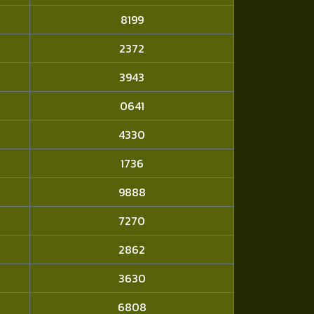
8199
2372
3943
0641
4330
1736
9888
7270
2862
3630
6808