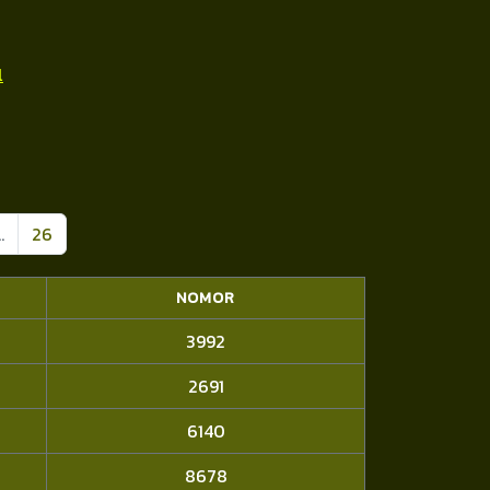
l
..
26
NOMOR
3992
2691
6140
8678