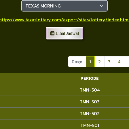
https://www.texaslottery.com/export/sites/lottery/index.htm
Lihat Jadwal
Page
1
2
3
4
.
PERIODE
TMN-504
TMN-503
TMN-502
TMN-501