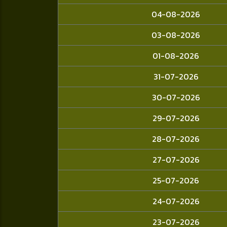
04-08-2026
03-08-2026
01-08-2026
31-07-2026
30-07-2026
29-07-2026
28-07-2026
27-07-2026
25-07-2026
24-07-2026
23-07-2026