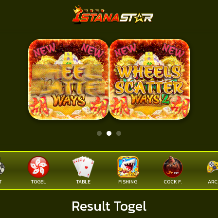
T
TOGEL
TABLE
FISHING
COCK F.
ARC
Result Togel