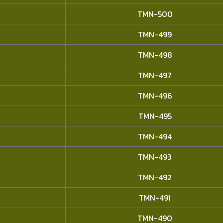
TMN-500
TMN-499
TMN-498
TMN-497
TMN-496
TMN-495
TMN-494
TMN-493
TMN-492
TMN-491
TMN-490