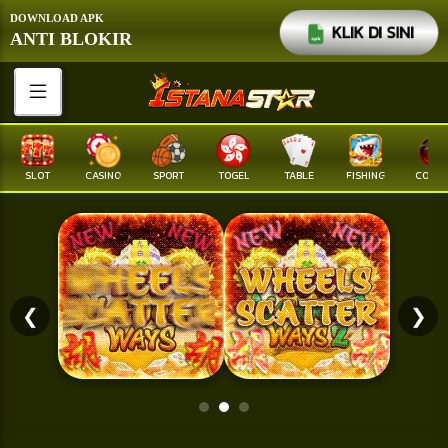
DOWNLOAD APK
KLIK DI SINI
ANTI BLOKIR
SLOT
CASINO
SPORT
TOGEL
TABLE
FISHING
COCK F
❮
❯