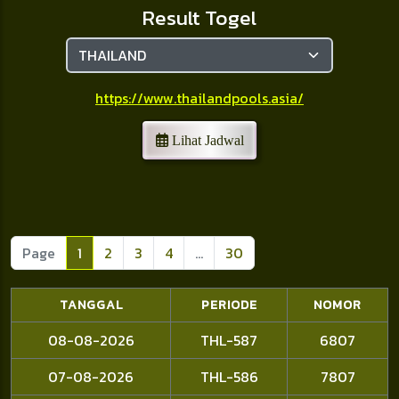
Result Togel
https://www.thailandpools.asia/
Lihat Jadwal
Page
1
2
3
4
...
30
TANGGAL
PERIODE
NOMOR
08-08-2026
THL-587
6807
07-08-2026
THL-586
7807