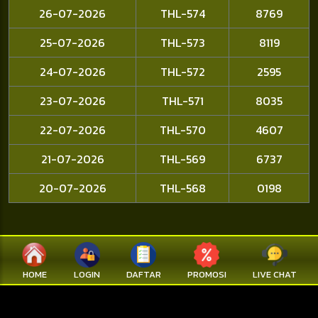
26-07-2026
THL-574
8769
25-07-2026
THL-573
8119
24-07-2026
THL-572
2595
23-07-2026
THL-571
8035
22-07-2026
THL-570
4607
21-07-2026
THL-569
6737
20-07-2026
THL-568
0198
HOME
LOGIN
DAFTAR
PROMOSI
LIVE CHAT