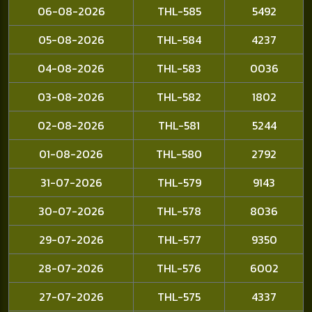
06-08-2026
THL-585
5492
05-08-2026
THL-584
4237
04-08-2026
THL-583
0036
03-08-2026
THL-582
1802
02-08-2026
THL-581
5244
01-08-2026
THL-580
2792
31-07-2026
THL-579
9143
30-07-2026
THL-578
8036
29-07-2026
THL-577
9350
28-07-2026
THL-576
6002
27-07-2026
THL-575
4337