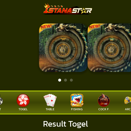
T
TOGEL
TABLE
FISHING
COCK F.
ARC
Result Togel