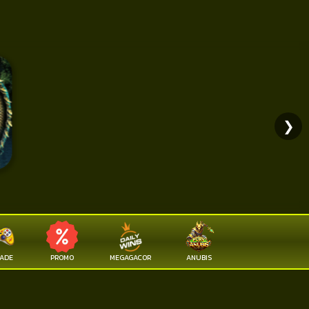
❯
ADE
PROMO
MEGAGACOR
ANUBIS