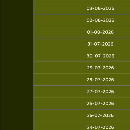
03-08-2026
02-08-2026
01-08-2026
31-07-2026
30-07-2026
29-07-2026
28-07-2026
27-07-2026
26-07-2026
25-07-2026
24-07-2026