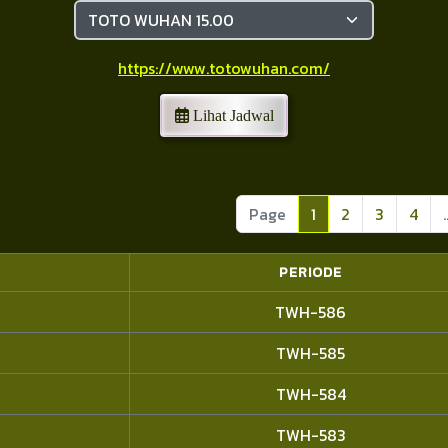
https://www.totowuhan.com/
Lihat Jadwal
Page
1
2
3
4
.
PERIODE
TWH-586
TWH-585
TWH-584
TWH-583