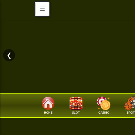
❮
HOME
SLOT
CASINO
SPOR