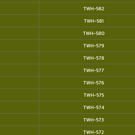
TWH-582
TWH-581
TWH-580
TWH-579
TWH-578
TWH-577
TWH-576
TWH-575
TWH-574
TWH-573
TWH-572