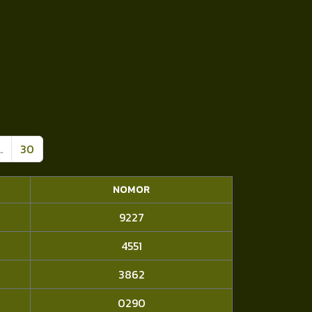
..
30
NOMOR
9227
4551
3862
0290