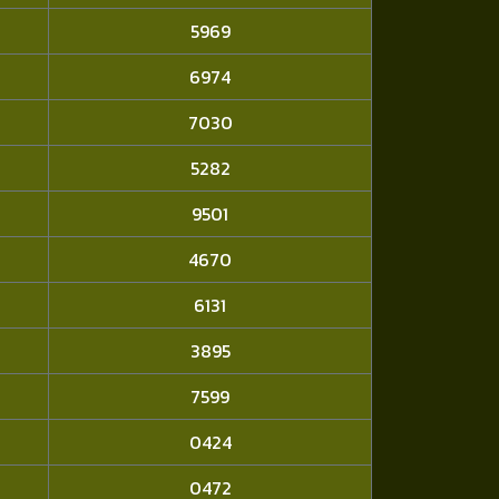
5969
6974
7030
5282
9501
4670
6131
3895
7599
0424
0472