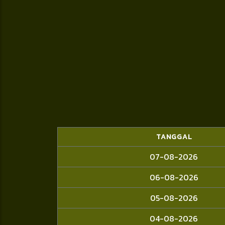
TANGGAL
07-08-2026
06-08-2026
05-08-2026
04-08-2026