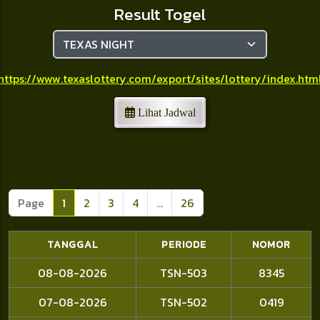
Result Togel
https://www.texaslottery.com/export/sites/lottery/index.htm
Lihat Jadwal
Page
1
2
3
4
...
26
TANGGAL
PERIODE
NOMOR
08-08-2026
TSN-503
8345
07-08-2026
TSN-502
0419