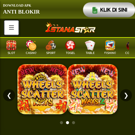
DOWNLOAD APK
KLIK DI SINI
ANTI BLOKIR
SLOT
CASINO
SPORT
TOGEL
TABLE
FISHING
COCK F
❮
❯