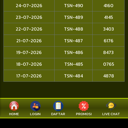
24-07-2026
TSN-490
4160
23-07-2026
TSN-489
4145
22-07-2026
TSN-488
3403
21-07-2026
TSN-487
6176
19-07-2026
TSN-486
8473
18-07-2026
TSN-485
0765
17-07-2026
TSN-484
4878
HOME
LOGIN
DAFTAR
PROMOSI
LIVE CHAT