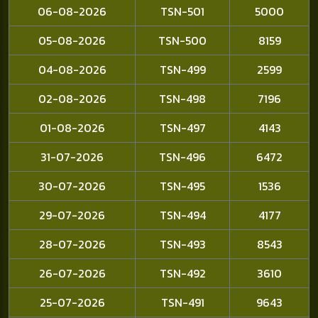
06-08-2026
TSN-501
5000
05-08-2026
TSN-500
8159
04-08-2026
TSN-499
2599
02-08-2026
TSN-498
7196
01-08-2026
TSN-497
4143
31-07-2026
TSN-496
6472
30-07-2026
TSN-495
1536
29-07-2026
TSN-494
4177
28-07-2026
TSN-493
8543
26-07-2026
TSN-492
3610
25-07-2026
TSN-491
9643