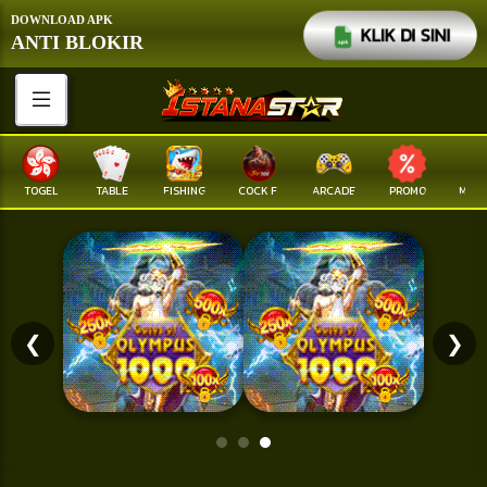
DOWNLOAD APK
KLIK DI SINI
ANTI BLOKIR
TOGEL
TABLE
FISHING
COCK F.
ARCADE
PROMO
MEG
❮
❯