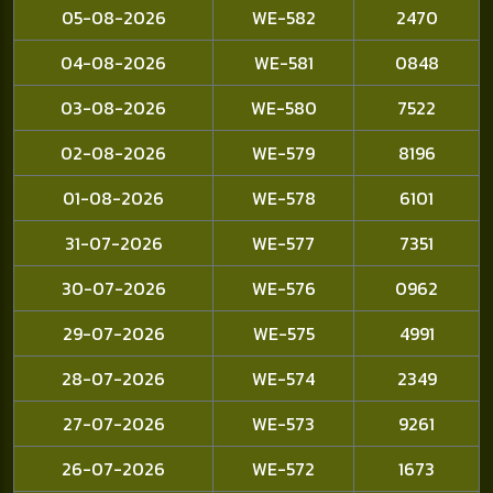
05-08-2026
WE-582
2470
04-08-2026
WE-581
0848
03-08-2026
WE-580
7522
02-08-2026
WE-579
8196
01-08-2026
WE-578
6101
31-07-2026
WE-577
7351
30-07-2026
WE-576
0962
29-07-2026
WE-575
4991
28-07-2026
WE-574
2349
27-07-2026
WE-573
9261
26-07-2026
WE-572
1673