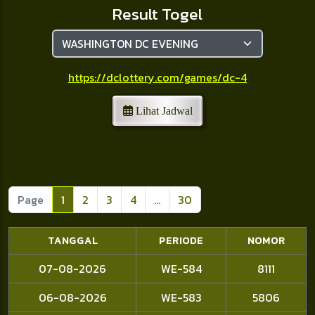
Result Togel
https://dclottery.com/games/dc-4
Lihat Jadwal
Page
1
2
3
4
...
30
TANGGAL
PERIODE
NOMOR
07-08-2026
WE-584
8111
06-08-2026
WE-583
5806