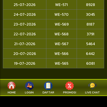
25-07-2026
WE-571
8928
24-07-2026
WE-570
3045
23-07-2026
WE-569
8187
22-07-2026
WE-568
3791
21-07-2026
WE-567
5464
20-07-2026
WE-566
6442
19-07-2026
WE-565
6081
HOME
LOGIN
DAFTAR
PROMOSI
LIVE CHAT