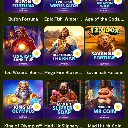
Bufón Fortuna
Epic Fish: Winter Catch
Age of the Gods: Amazon Wild™
Red Wizard: Bank It Up™
Mega Fire Blaze: The Khan™
Savannah Fortune
King of Olympus™
Mad Hit Slippery Soap
Mad Hit Mr Coin