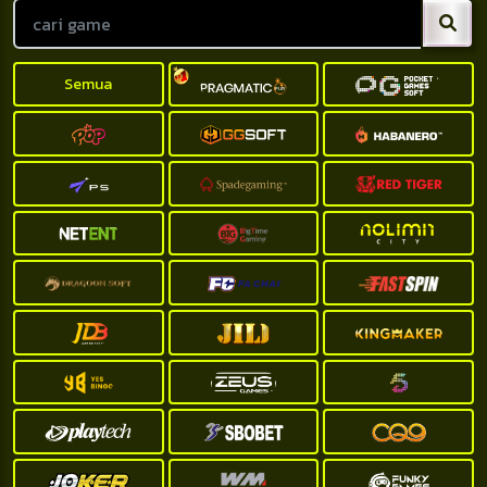
Semua