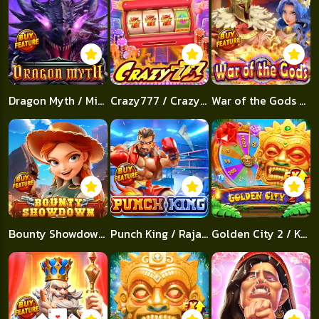
Dragon Myth / Mitos Naga
Crazy777 / Crazy777
War of the Gods / Perang Para Dewa
Bounty Showdown / Perang bonus
Punch King / Raja Tinju
Golden City 2 / Kota Emas 2