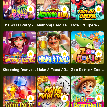
The WEED Party / Partai Ganja
Mahjong Hero / Pahlawan Mahjong
Face Off Opera / Sulap Seribu Wajah
Shopping Festival / Shopping Karnaval
Make A Toast / Berfoya-foya
Zoo Battle / Zoo Fight