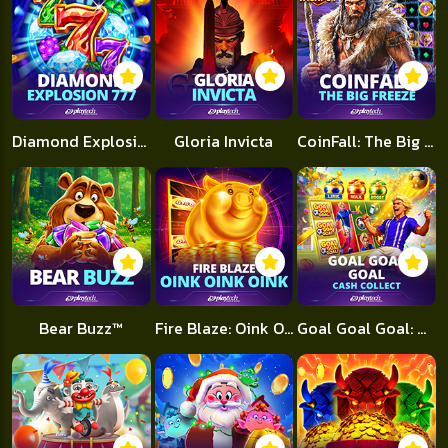
Diamond Explosion 777
Gloria Invicta
CoinFall: The Big Freeze™
Bear Buzz™
Fire Blaze: Oink Oink Oink™
Goal Goal Goal: Cash Collect™