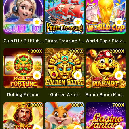
Club DJ / DJ Klub Malam
Pirate Treasure / Harta Karun Bajak Laut
World Cup / Piala Dunia
Rolling Fortune
Golden Aztec
Boom Boom Marmot