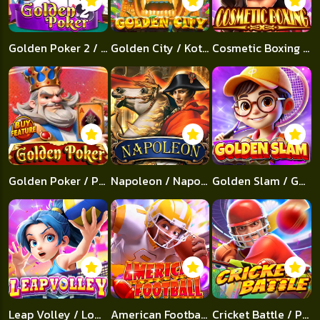
Golden Poker 2 / Poker Emas 2
Golden City / Kota Emas
Cosmetic Boxing / Kosmetik Tinju
Golden Poker / Poker Emas
Napoleon / Napoleon
Golden Slam / Golden Slam
Leap Volley / Lompat Voli
American Football / Sepak bola Amerika
Cricket Battle / Pertempuran Kriket