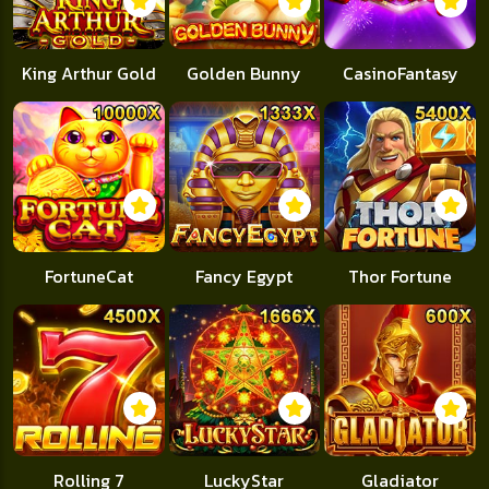
King Arthur Gold
Golden Bunny
CasinoFantasy
FortuneCat
Fancy Egypt
Thor Fortune
Rolling 7
LuckyStar
Gladiator