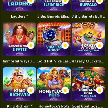
Ladderz™
3 Big Barrels Elfin' Rich
3 Big Barrels Buffalo
Immortal Ways 3 Fates
Gold Hit: Viva Las Robot™
4 Crazy Cluckers™ PowerPlay Jackpot
King Richwin™
Honeylock's Pots
Goal Goal Goal: Pachin-Goal™