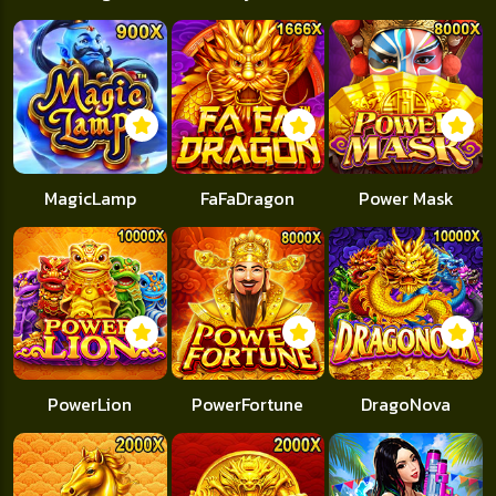
MagicLamp
FaFaDragon
Power Mask
PowerLion
PowerFortune
DragoNova