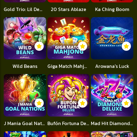
Gold Trio: Lil Demon
20 Stars Ablaze
Ka Ching Boom
Wild Beans
Giga Match Mahjong
Arowana's Luck
J Mania Goal Nations
Bufón Fortuna Deluxe
Mad Hit Diamonds Deluxe