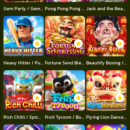
Gem Party / Gem Party
Pong Pong Pong / Bang! Bang! Bang!
Jack and the Beanstalk / Jack dan Kacang Ajaib
Heavy Hitter / Pukul kuat
Fortune Send Blessing / Fortune Star
Beautify Boxing / Gimme Beauty Fist
Rich Chilli / Spicy Mexico
Fruit Tycoon / Buah Kekayaan
Flying Lion Dance / Master Barongsai