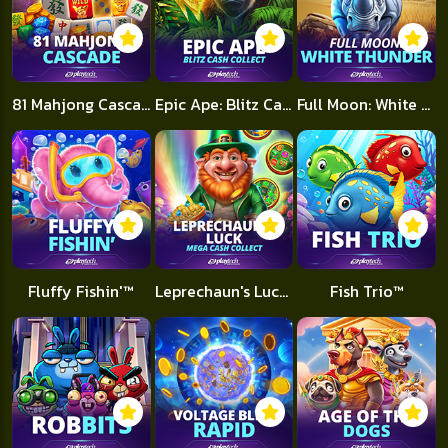
81 Mahjong Cascade™
Epic Ape: Blitz Cash Collect™
Full Moon: White Thunder™
Fluffy Fishin'™
Leprechaun's Luck: Mega Cash Collect™
Fish Trio™