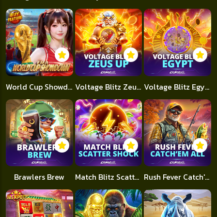
World Cup Showdown / Piala Dunia Duel
Voltage Blitz Zeus Up
Voltage Blitz Egypt
Brawlers Brew
Match Blitz Scatter Shock
Rush Fever Catch'em All