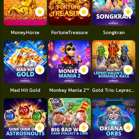
MoneyHorse
FortuneTreasure
Songkran
Mad Hit Gold
Monkey Mania 2™
Gold Trio: Leprechaun’s Luck Race Bonanza™