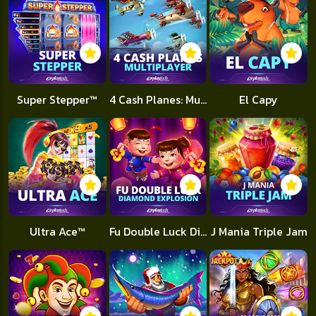
Super Stepper™
4 Cash Planes: Multiplayer™
El Capy
Ultra Ace™
Fu Double Luck Diamond Explosion
J Mania Triple Jam