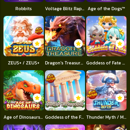
Robbits
Voltage Blitz Rapid
Age of the Dogs™
ZEUS+ / ZEUS+
Dragon's Treasure / Harta Naga
Goddess of Fate / Dewi Takdir
Age of Dinosaurs / Zaman Dinosaurus
Goddess of the Four Seasons / Dewi Empat Musim
Thunder Myth / Mitologi Guntur