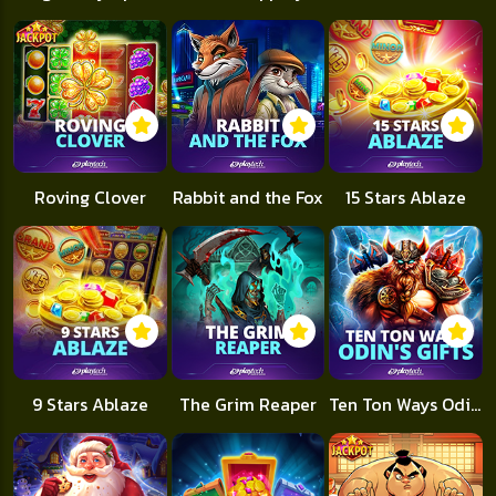
Roving Clover
Rabbit and the Fox
15 Stars Ablaze
9 Stars Ablaze
The Grim Reaper
Ten Ton Ways Odin's Gifts