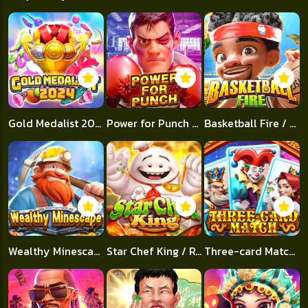
Gold Medalist 2024 / Medali Emas 2024
Power for Punch / Kekuatan untuk Pukulan
Basketball Fire / Bola Basket Api
Wealthy Minescape / Tambang Kekayaan
Star Chef King / Raja Chef Bintang
Three-card Match / Three-card Match