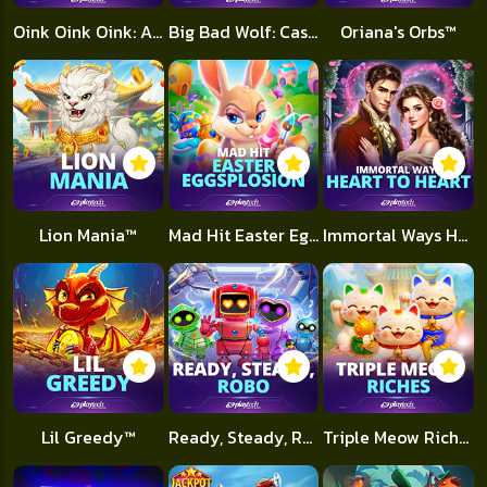
Oink Oink Oink: Astrosnouts™
Big Bad Wolf: Cash Collect & Link™
Oriana's Orbs™
Lion Mania™
Mad Hit Easter Eggsplosion
Immortal Ways Heart to Heart
Lil Greedy™
Ready, Steady, Robo™
Triple Meow Riches™