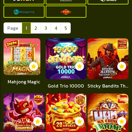
Page
1
2
3
4
5
Mahjong Magic
Gold Trio 10000
Sticky Bandits Thunder Rail