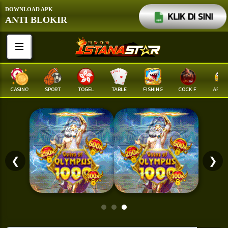
DOWNLOAD APK
KLIK DI SINI
ANTI BLOKIR
SPORT
TOGEL
TABLE
FISHING
COCK F.
ARCADE
PRO
❮
❯