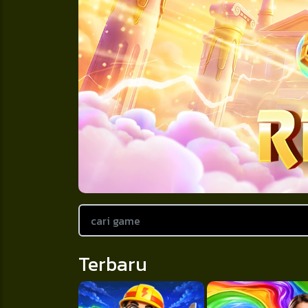
Terbaru