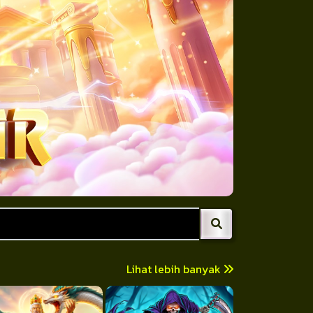
Lihat lebih banyak