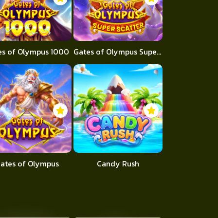
es of Olympus 1000
Gates of Olympus Super Scatter
ates of Olympus
Candy Rush