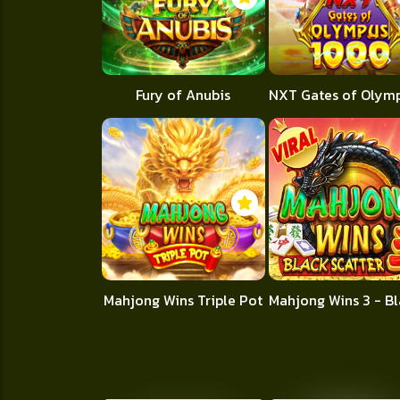
Fury of Anubis
Mahjong Wins Triple Pot