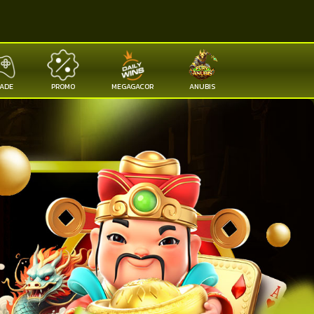
ADE
PROMO
MEGAGACOR
ANUBIS