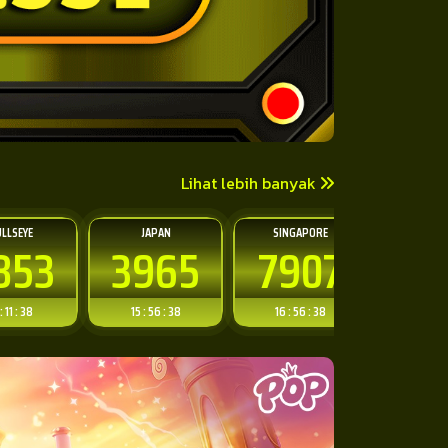
Lihat lebih banyak
JAPAN
SINGAPORE
HONGKONG LOTTO
SYDNEY
965
7907
6011
37
: 56 : 34
16 : 56 : 34
21 : 56 : 34
12 : 5