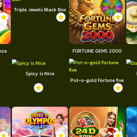
Triple Jewels Black Box
nza
FORTUNE GEMS 2000
Spicy is Nice
Pot-o-gold Fortune five