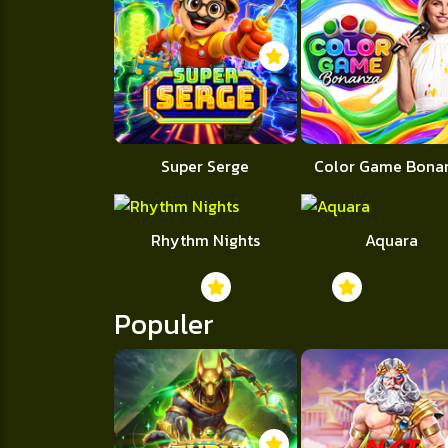
Super Serge
Color Game Bona
Rhythm Nights
Aquara
Populer