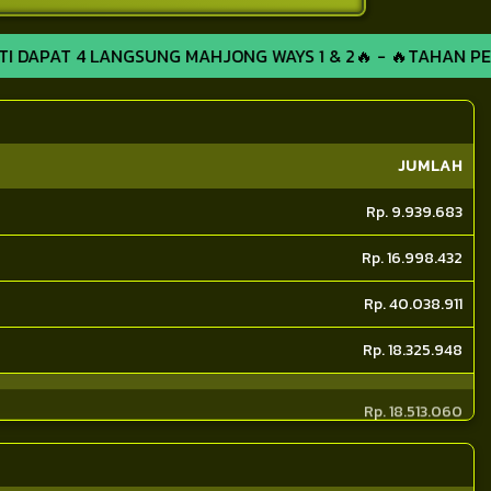
S 1 & 2🔥 - 🔥TAHAN PERKALIAN GATES OF OLYMPUS X10000
JUMLAH
Rp. 40.038.911
Rp. 18.325.948
Rp. 18.513.060
Rp. 9.737.551
Rp. 6.600.037