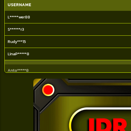
USERNAME
Rudy***15
LinaP*****8
Anto*****8
Si******3
Lin******88