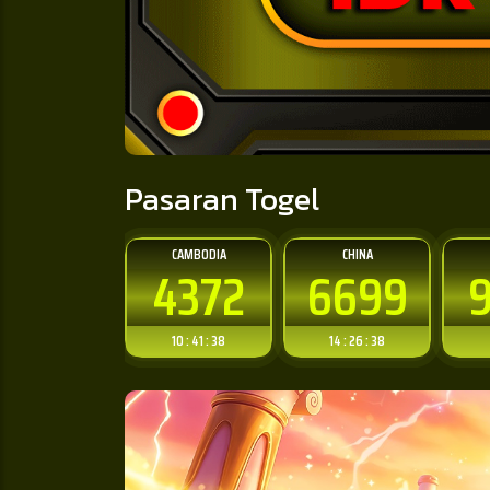
Pasaran Togel
CAMBODIA
CHINA
ICELAND
4372
6699
9047
10 : 41 : 34
14 : 26 : 34
19 : 21 : 34