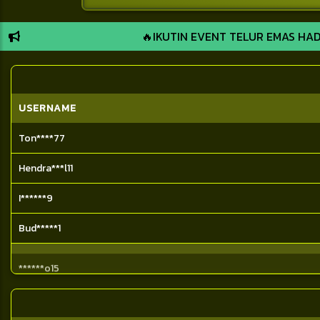
 EVENT TELUR EMAS HADIAH MOTOR DAN UANG JUTAAN RUPIA
USERNAME
I******9
Bud*****1
******o15
Lin*****r88
Sa***X7