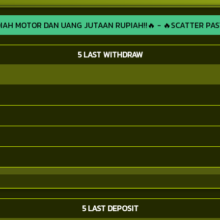
H!!🔥 - 🔥SCATTER PASTI DAPAT 4 LANGSUNG MAHJONG WAY
5 LAST WITHDRAW
5 LAST DEPOSIT