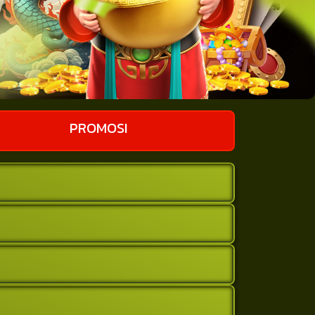
PROMOSI