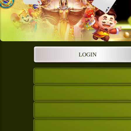
LOGIN