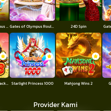
NXT Gates of Olympus 1000
Gates of Olympus Roulette
24D Spin
Gat
Mahjong Wins 3 - Black Scatter
Starlight Princess 1000
Mahjong Wins 2
G
Provider Kami