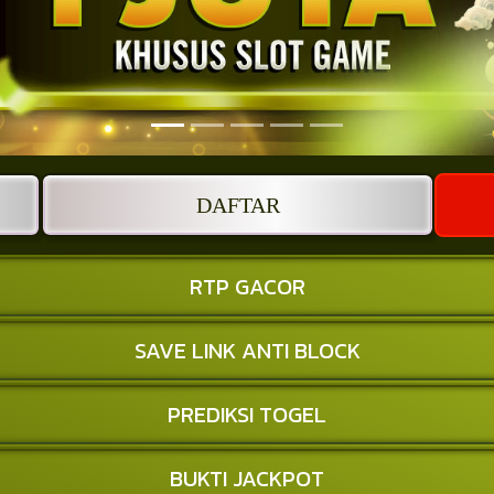
DAFTAR
RTP GACOR
SAVE LINK ANTI BLOCK
PREDIKSI TOGEL
BUKTI JACKPOT