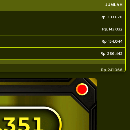
JUMLAH
Rp. 154.044
Rp. 286.442
Rp. 241.066
Rp. 199.799
Rp. 274.557