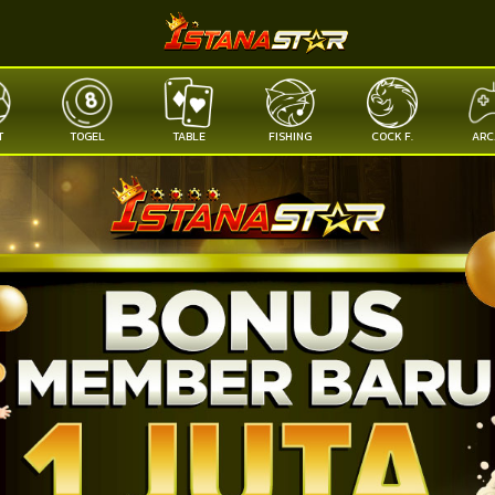
T
TOGEL
TABLE
FISHING
COCK F.
ARC