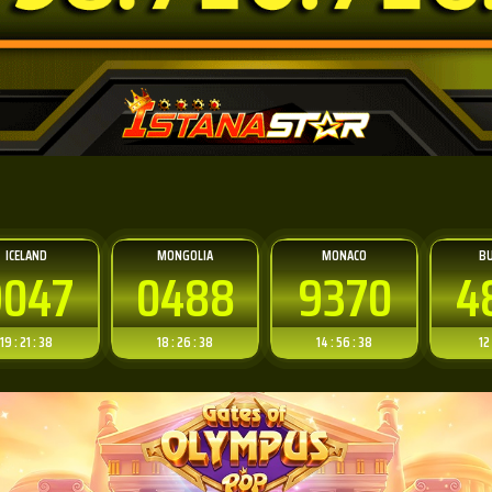
MONGOLIA
MONACO
BULLSEYE
0488
9370
4853
3
18 : 26 : 34
14 : 56 : 34
12 : 11 : 34
15 