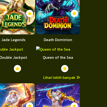
Jade Legends
Death Dominion
Double Jackpot
Queen of the Sea
Lihat lebih banyak