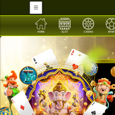
HOME
SLOT
CASINO
SPOR