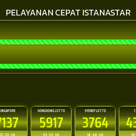
PELAYANAN CEPAT ISTANASTAR
SINGAPORE
HONGKONG LOTTO
SYDNEY LOTTO
T
7137
5917
3764
4
22 : 53 : 37
03 : 53 : 37
18 : 48 : 37
01 