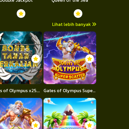
Double Jackpot
Queen of the Sea
Lihat lebih banyak
Gates of Olympus x25.000
Gates of Olympus Super Scatter