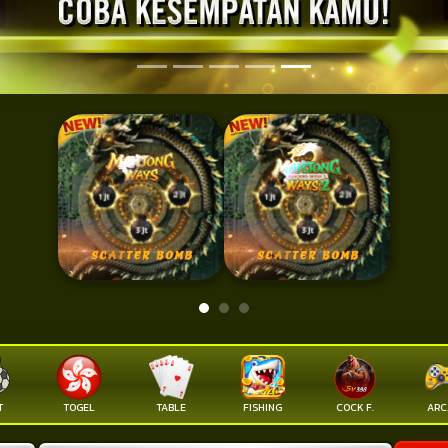
T
TOGEL
TABLE
FISHING
COCK F.
ARC