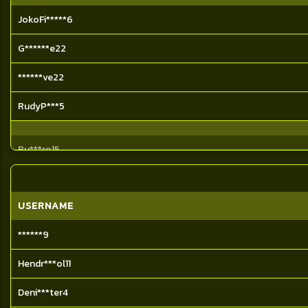
******ve22
RudyP***5
Ru***ro15
****r77
USERNAME
Deni***ter4
S*****ar3
An******88