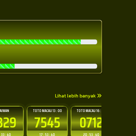
Lihat lebih banyak
AIWAN
TOTO MACAU 13 : 00
TOTO MACAU 16 : 00
TOTO MACA
329
7545
0712
90
: 33 : 37
17 : 53 : 37
20 : 53 : 37
TU