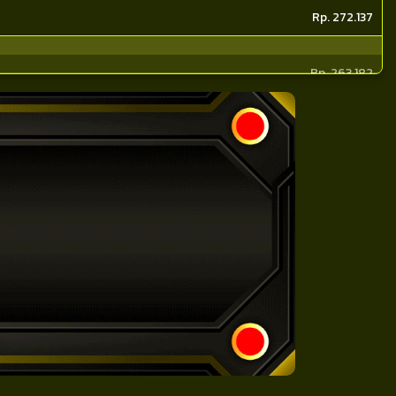
Rp. 277.254