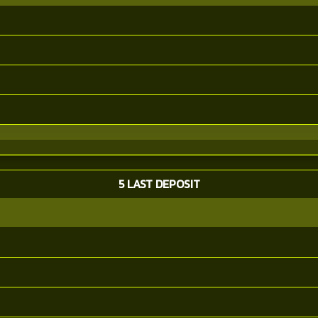
5 LAST DEPOSIT