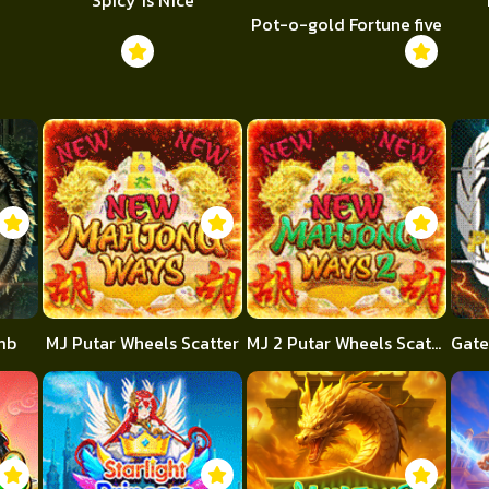
Spicy is Nice
Pot-o-gold Fortune five
mb
MJ Putar Wheels Scatter
MJ 2 Putar Wheels Scatter