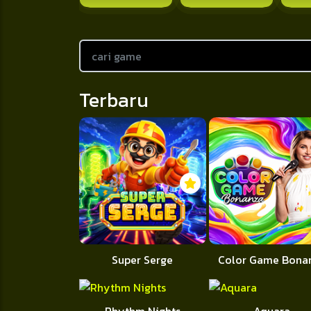
Terbaru
Super Serge
Color Game Bona