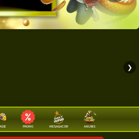
❯
ADE
PROMO
MEGAGACOR
ANUBIS