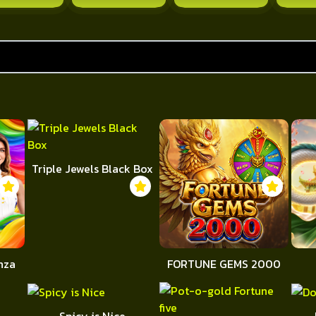
Triple Jewels Black Box
nza
FORTUNE GEMS 2000