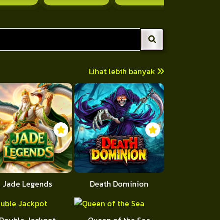
Lihat lebih banyak
Jade Legends
Death Dominion