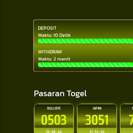
DEPOSIT
Waktu: 10 Detik
WITHDRAW
Waktu: 2 menit
Pasaran Togel
MONACO
BULLSEYE
JAPAN
9154
0503
3051
20 : 53 : 37
18 : 08 : 37
21 : 53 : 37