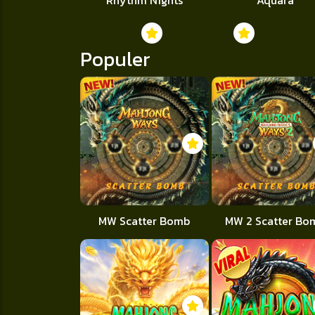
Rhythm Nights
Aquara
Populer
MW Scatter Bomb
MW 2 Scatter Bo