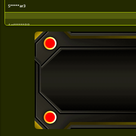
Iqb***99