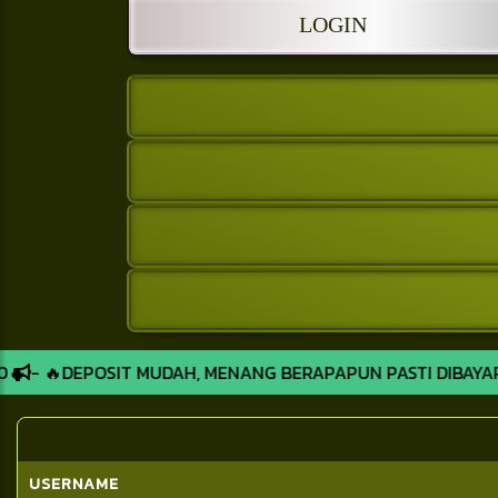
LOGIN
ERAPAPUN PASTI DIBAYAR!!!🔥
USERNAME