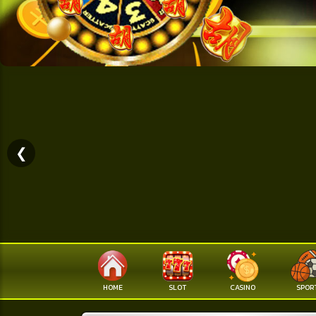
❮
HOME
SLOT
CASINO
SPOR