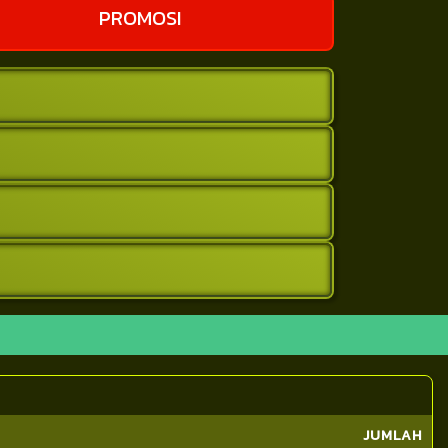
PROMOSI
JUMLAH