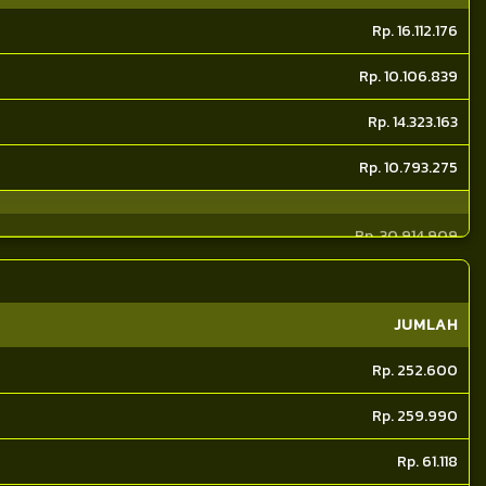
Rp. 14.323.163
Rp. 10.793.275
Rp. 30.914.909
Rp. 5.149.304
JUMLAH
Rp. 61.118
Rp. 272.137
Rp. 263.182