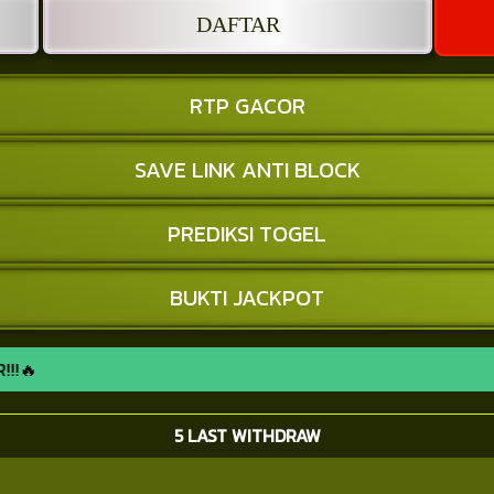
DAFTAR
RTP GACOR
SAVE LINK ANTI BLOCK
PREDIKSI TOGEL
BUKTI JACKPOT
5 LAST WITHDRAW