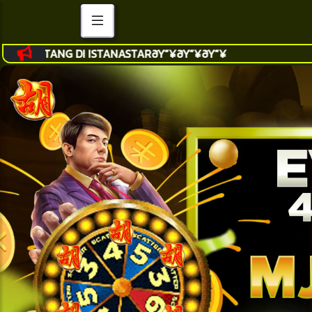
NG DI ISTANASTARðŸ”¥ðŸ”¥ðŸ”¥