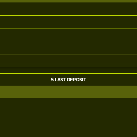
5 LAST DEPOSIT