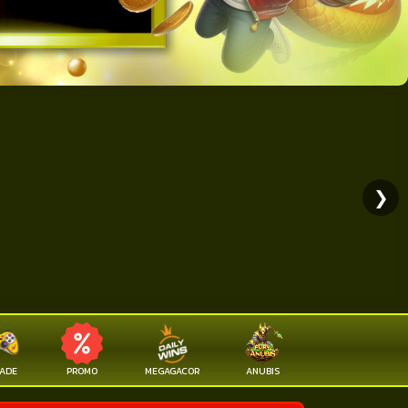
❯
ADE
PROMO
MEGAGACOR
ANUBIS