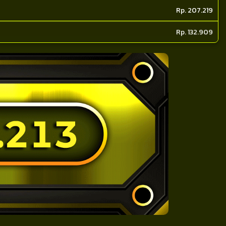
Rp. 232.426