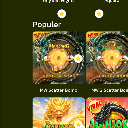
Rhythm Nights
Aquara
Populer
MW Scatter Bomb
MW 2 Scatter Bo