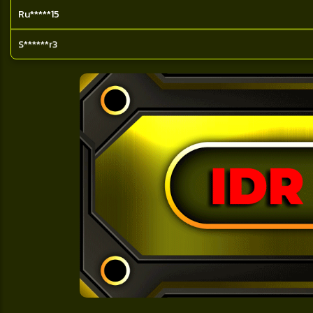
Hen******l11