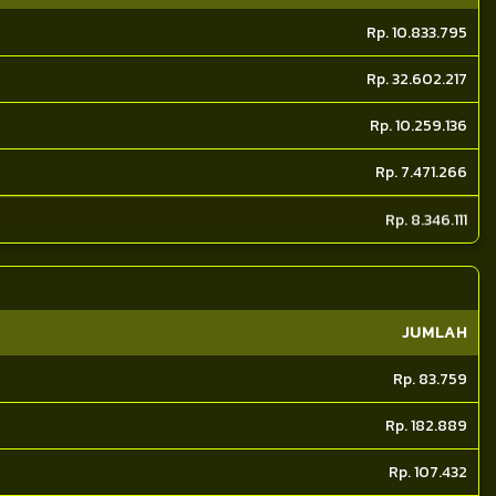
Rp. 7.471.266
Rp. 8.346.111
Rp. 9.527.680
Rp. 29.155.764
JUMLAH
Rp. 207.219
Rp. 132.909
Rp. 107.552