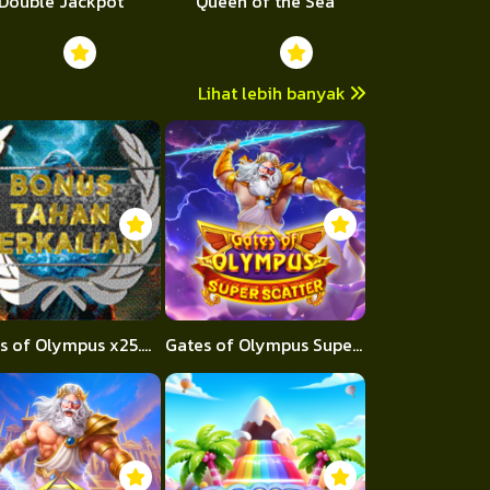
Double Jackpot
Queen of the Sea
Lihat lebih banyak
Gates of Olympus x25.000
Gates of Olympus Super Scatter