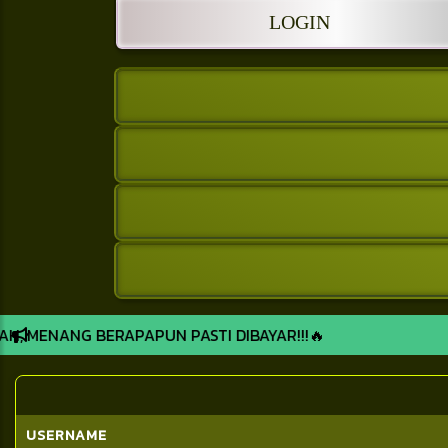
LOGIN
YAR!!!🔥
USERNAME