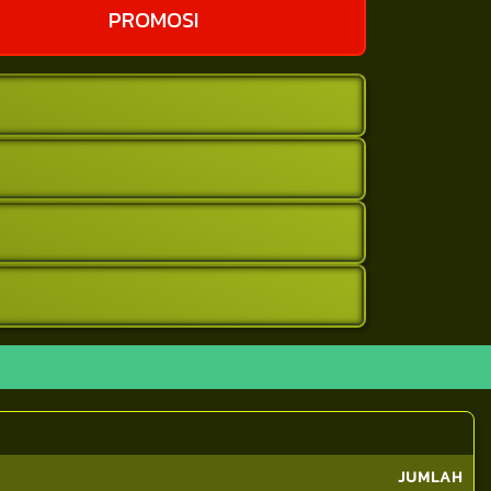
PROMOSI
JUMLAH