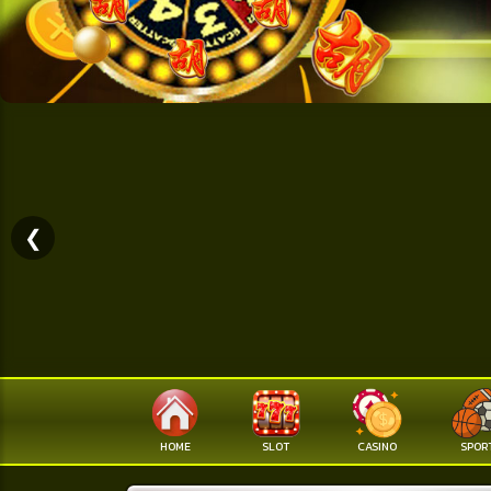
❮
HOME
SLOT
CASINO
SPOR