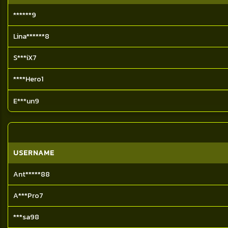
****Hero1
E***un9
Sit***ar3
San***7
USERNAME
Ru*****15
S******r3
Rudy***15