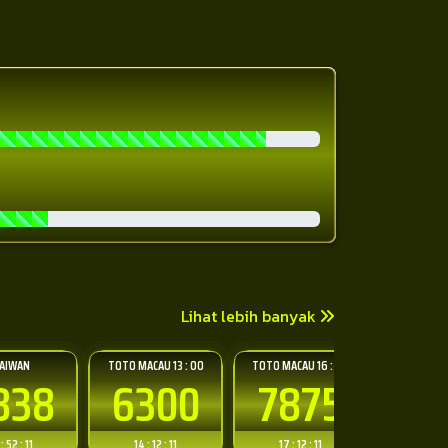
Lihat lebih banyak
CAU 13 : 00
TOTO MACAU 16 : 00
TOTO MACAU 19 : 00
TOTO MACA
300
7875
6303
30
: 12 : 08
17 : 12 : 08
20 : 12 : 08
TU