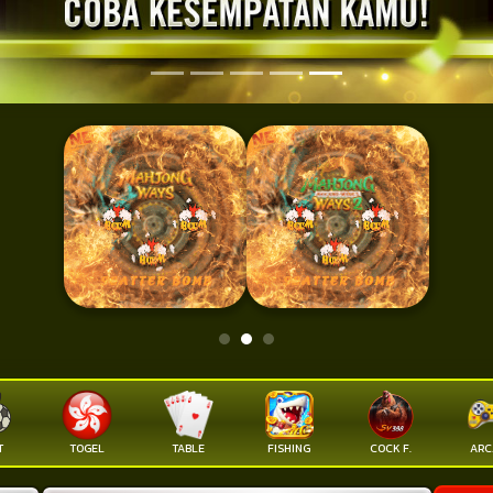
T
TOGEL
TABLE
FISHING
COCK F.
ARC