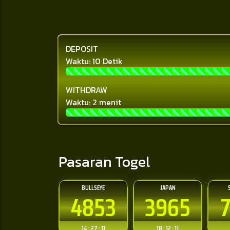
DEPOSIT
Waktu: 10 Detik
WITHDRAW
Waktu: 2 menit
Pasaran Togel
BULLSEYE
JAPAN
SINGAPORE
HON
4853
3965
7907
14 : 27 : 08
18 : 12 : 08
19 : 12 : 08