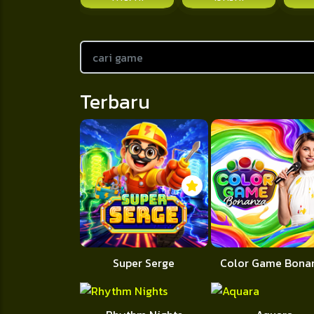
Terbaru
Super Serge
Color Game Bona