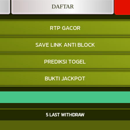
DAFTAR
RTP GACOR
SAVE LINK ANTI BLOCK
PREDIKSI TOGEL
BUKTI JACKPOT
5 LAST WITHDRAW