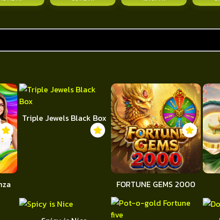
Triple Jewels Black Box
nza
FORTUNE GEMS 2000