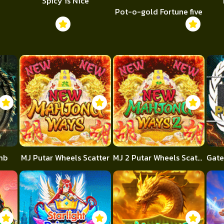
Spicy is Nice
Pot-o-gold Fortune five
mb
MJ Putar Wheels Scatter
MJ 2 Putar Wheels Scatter