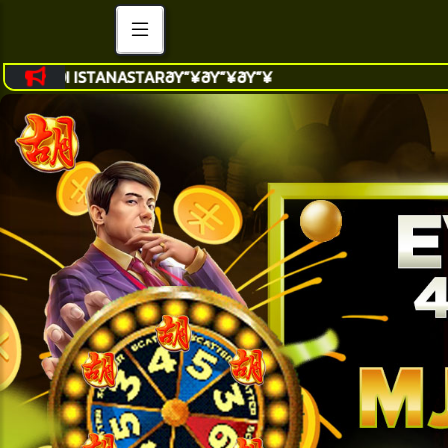
STANASTARðŸ”¥ðŸ”¥ðŸ”¥