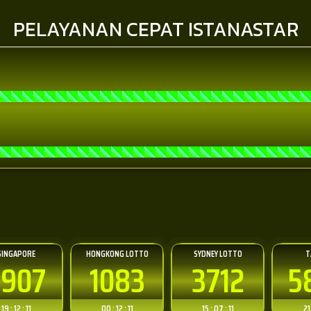
PELAYANAN CEPAT ISTANASTAR
GKONG LOTTO
SYDNEY LOTTO
TAIWAN
TOTO MA
1083
3712
5838
6
00 : 12 : 08
15 : 07 : 08
21 : 52 : 08
14 