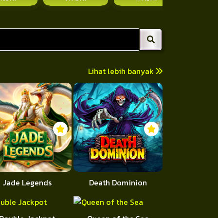
Lihat lebih banyak
Jade Legends
Death Dominion