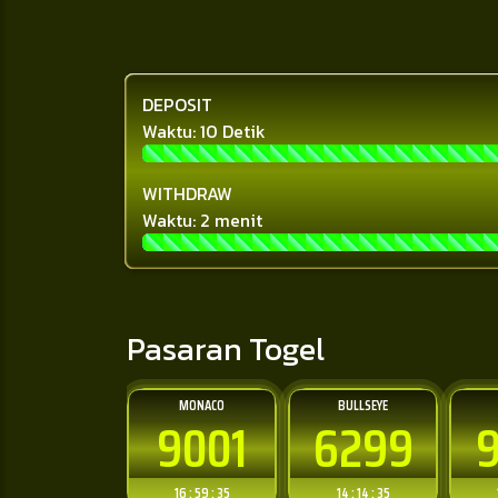
DEPOSIT
Waktu: 10 Detik
WITHDRAW
Waktu: 2 menit
Pasaran Togel
MONGOLIA
MONACO
BULLSEYE
4467
9001
6299
20 : 29 : 32
16 : 59 : 32
14 : 14 : 32