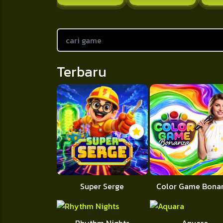
Terbaru
Super Serge
Color Game Bona