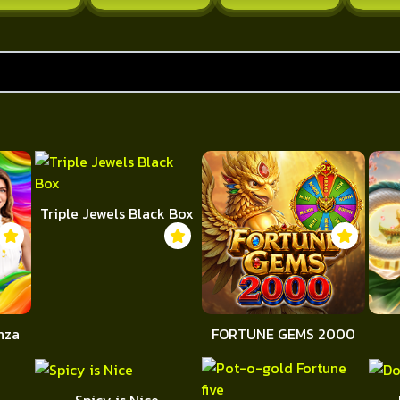
Triple Jewels Black Box
nza
FORTUNE GEMS 2000