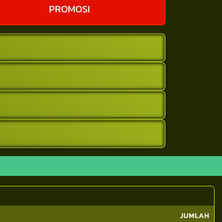
PROMOSI
JUMLAH