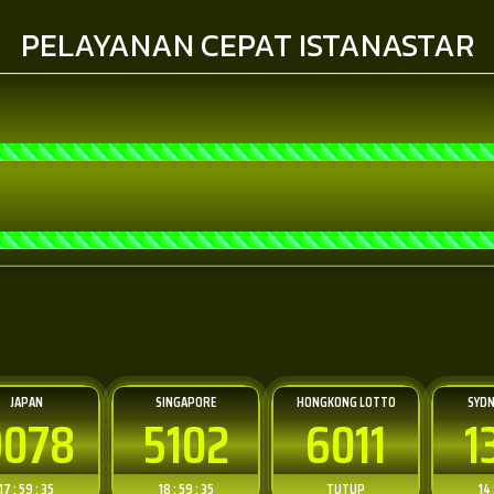
PELAYANAN CEPAT ISTANASTAR
JAPAN
SINGAPORE
HONGKONG LOTTO
SYDN
9078
5102
6011
1
17 : 59 : 32
18 : 59 : 32
TUTUP
14 