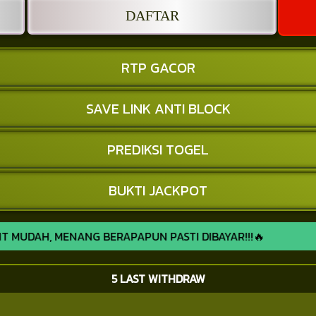
DAFTAR
RTP GACOR
SAVE LINK ANTI BLOCK
PREDIKSI TOGEL
BUKTI JACKPOT
ASTI DIBAYAR!!!🔥
5 LAST WITHDRAW