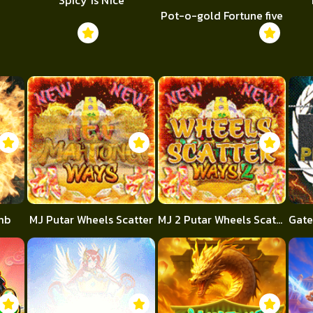
Spicy is Nice
Pot-o-gold Fortune five
mb
MJ Putar Wheels Scatter
MJ 2 Putar Wheels Scatter