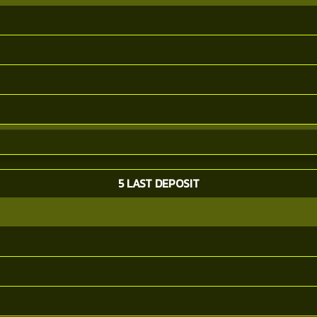
5 LAST DEPOSIT