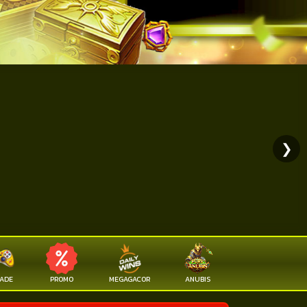
❯
ADE
PROMO
MEGAGACOR
ANUBIS