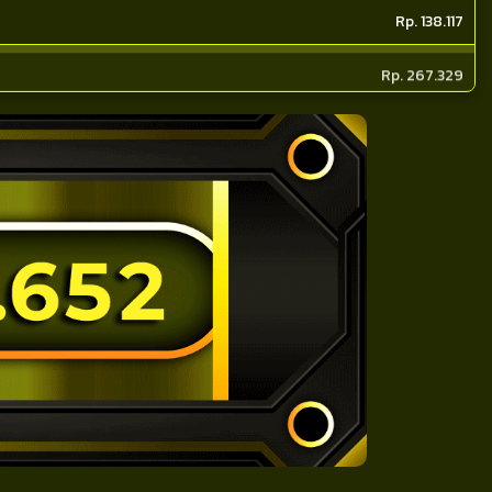
Rp. 76.505
Rp. 279.977