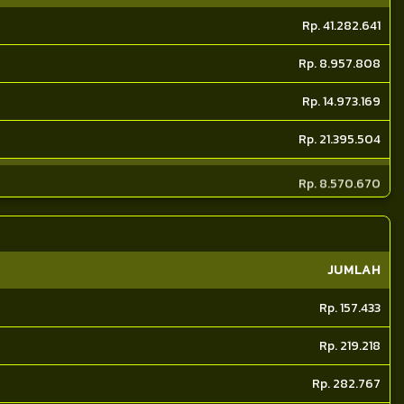
Rp. 14.973.169
Rp. 21.395.504
Rp. 8.570.670
Rp. 37.647.808
Rp. 14.235.458
JUMLAH
Rp. 282.767
Rp. 138.117
Rp. 267.329