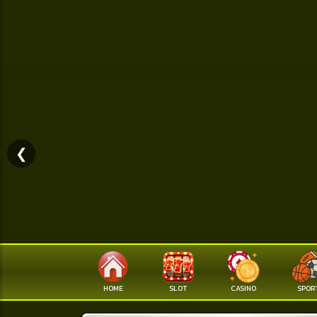
❮
HOME
SLOT
CASINO
SPOR