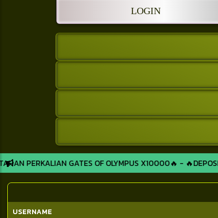
LOGIN
YMPUS X10000🔥 - 🔥DEPOSIT MUDAH, MENANG BERAPAPUN P
USERNAME