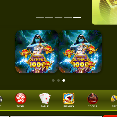
T
TOGEL
TABLE
FISHING
COCK F.
ARC