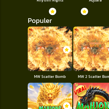
Rhythm Nights
Aquara
Populer
MW Scatter Bomb
MW 2 Scatter Bo