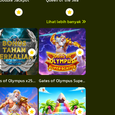
Double Jackpot
Queen of the Sea
Lihat lebih banyak
Gates of Olympus x25.000
Gates of Olympus Super Scatter