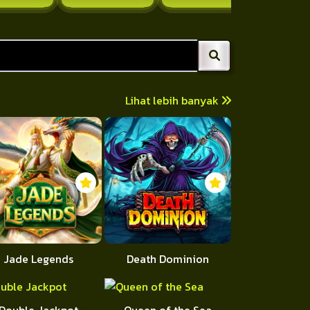
Lihat lebih banyak
Jade Legends
Death Dominion