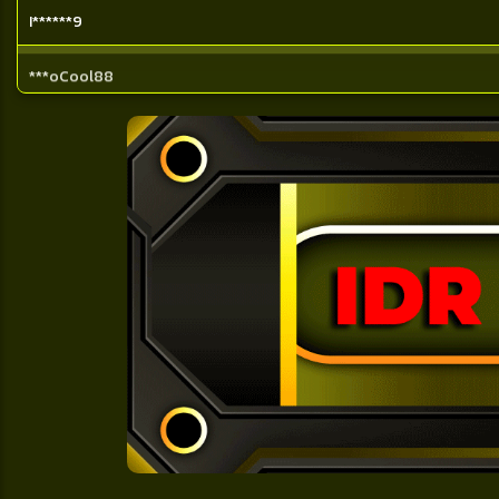
A*****7
****Star3