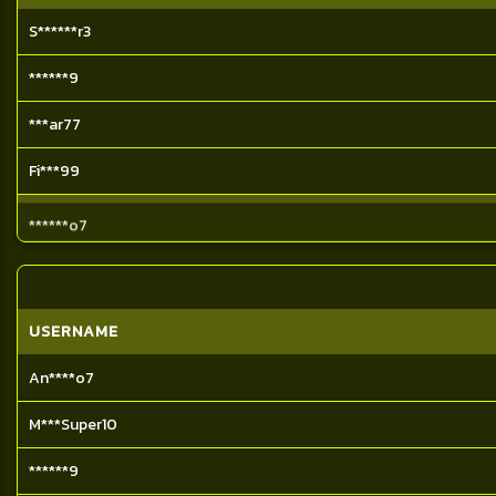
***ar77
Fi***99
******o7
Lina******8
Ani***8
USERNAME
******9
I******9
***oCool88