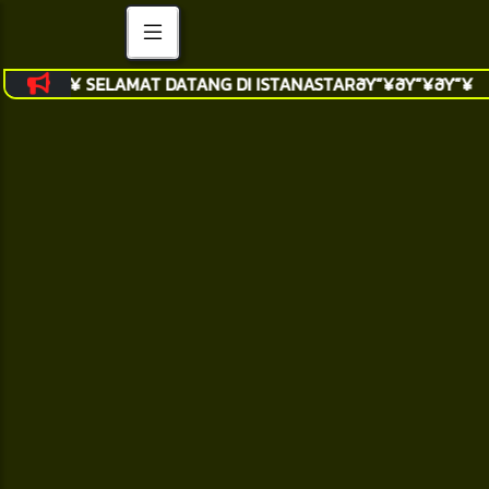
 SELAMAT DATANG DI ISTANASTARðŸ”¥ðŸ”¥ðŸ”¥