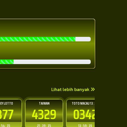
Lihat lebih banyak
EY LOTTO
TAIWAN
TOTO MACAU 13 : 00
TOTO MACA
377
4329
0342
29
: 54 : 32
21 : 39 : 32
13 : 59 : 32
16 : 5