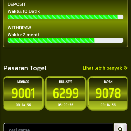
DEPOSIT
Waktu: 10 Detik
WITHDRAW
Waktu: 2 menit
Pasaran Togel
Lihat lebih banyak
MONACO
BULLSEYE
JAPAN
9001
6299
9078
08 : 14 : 54
05 : 29 : 54
09 : 14 : 54