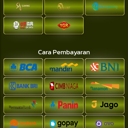
Cara Pembayaran