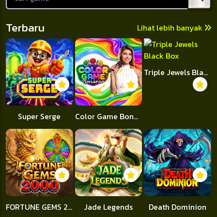
Terbaru
Lihat lebih banyak
Triple Jewels Black Box
Super Serge
Color Game Bonanza
FORTUNE GEMS 2000
Jade Legends
Death Dominion