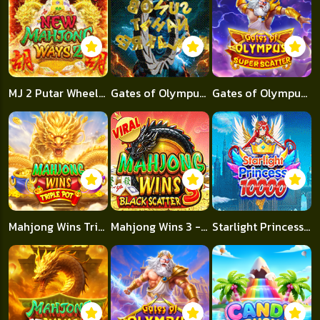
MJ 2 Putar Wheels Scatter
Gates of Olympus x25.000
Gates of Olympus Super Scatter
Mahjong Wins Triple Pot
Mahjong Wins 3 - Black Scatter
Starlight Princess 1000