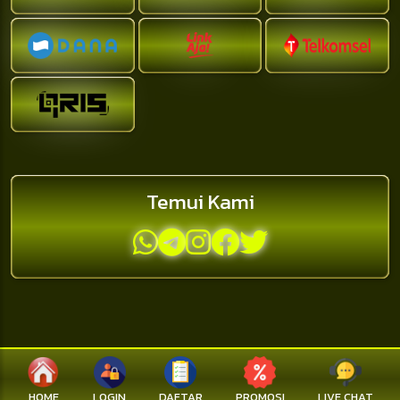
Temui Kami
HOME
LOGIN
DAFTAR
PROMOSI
LIVE CHAT