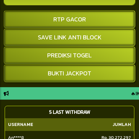
RTP GACOR
SAVE LINK ANTI BLOCK
PREDIKSI TOGEL
BUKTI JACKPOT
🔥IKUTIN EVENT TELUR 
5 LAST WITHDRAW
USERNAME
JUMLAH
Ton****77
Rp. 19.331.313