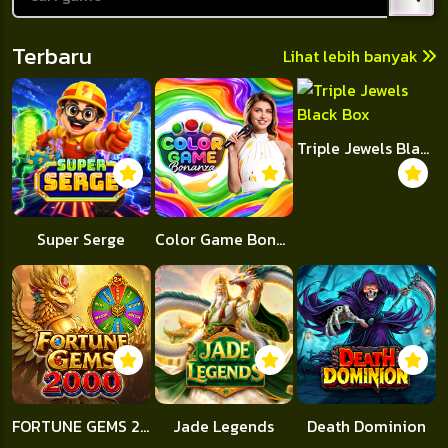
Terbaru
Lihat lebih banyak
Triple Jewels Black Box
Super Serge
Color Game Bonanza
FORTUNE GEMS 2000
Jade Legends
Death Dominion