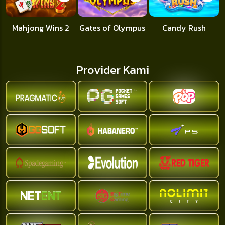
Mahjong Wins 2
Gates of Olympus
Candy Rush
Provider Kami