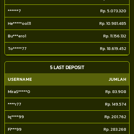
Bu***ero1
Rp. 11.156.132
To*****77
Rp. 18.619.452
Hend****ol11
Rp. 48.503.995
5 LAST DEPOSIT
USERNAME
JUMLAH
Iq****99
Rp. 201.762
Fi***99
Rp. 283.268
Bu******1
Rp. 216.128
******y77
Rp. 65.960