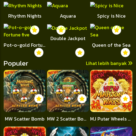
Rhythm Nights
Aquara
Spicy is Nice
Double Jackpot
Pot-o-gold Fortune five
Queen of the Sea
Populer
Lihat lebih banyak
MW Scatter Bomb
MW 2 Scatter Bomb
MJ Putar Wheels Scatter