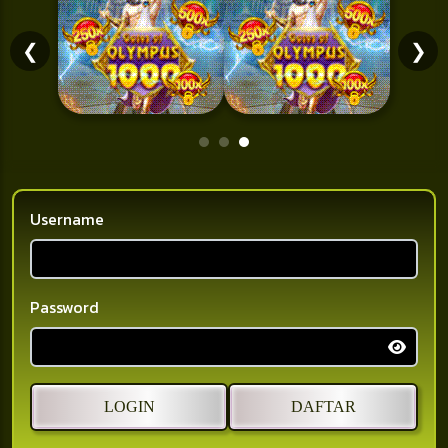
❮
❯
Username
Password
LOGIN
DAFTAR