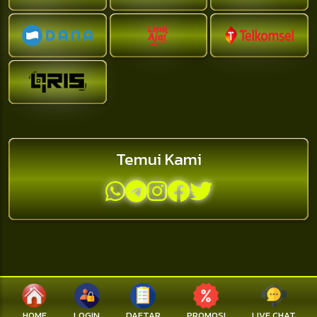
Temui Kami
HOME
LOGIN
DAFTAR
PROMOSI
LIVE CHAT