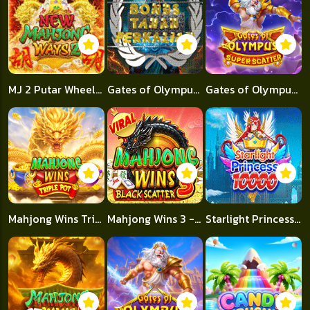
MJ 2 Putar Wheels Scatter
Gates of Olympus x25.000
Gates of Olympus Super Scatter
Mahjong Wins Triple Pot
Mahjong Wins 3 - Black Scatter
Starlight Princess 1000