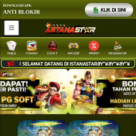
DOWNLOAD APK
KLIK DI SINI
ANTI BLOKIR
TABLE
FISHING
COCK F.
ARCADE
PROMO
MEGAGACOR
”¥ SELAMAT DATANG DI ISTANASTARðŸ”¥ðŸ”¥ðŸ”¥