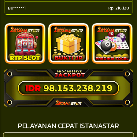
PELAYANAN CEPAT ISTANASTAR