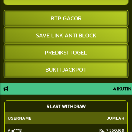
RTP GACOR
SAVE LINK ANTI BLOCK
PREDIKSI TOGEL
BUKTI JACKPOT
🔥IKUTIN EVENT TELUR EMAS 
5 LAST WITHDRAW
USERNAME
JUMLAH
He*****ool11
Rp. 10.981.485