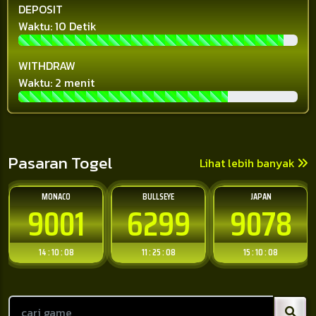
DEPOSIT
Waktu: 10 Detik
WITHDRAW
Waktu: 2 menit
Pasaran Togel
Lihat lebih banyak
MONACO
BULLSEYE
JAPAN
9001
6299
9078
14 : 10 : 06
11 : 25 : 06
15 : 10 : 06