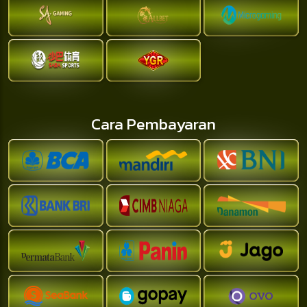
Cara Pembayaran