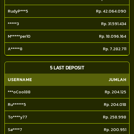
M*****per10
Rp. 18.096.164
A*****8
Rp. 7.282.711
****Fly77
Rp. 17.777.487
S*****7
Rp. 10.623.224
5 LAST DEPOSIT
USERNAME
JUMLAH
To****y77
Rp. 258.998
Sa****7
Rp. 200.951
An***98
Rp. 264.538
Hend******11
Rp. 238.624