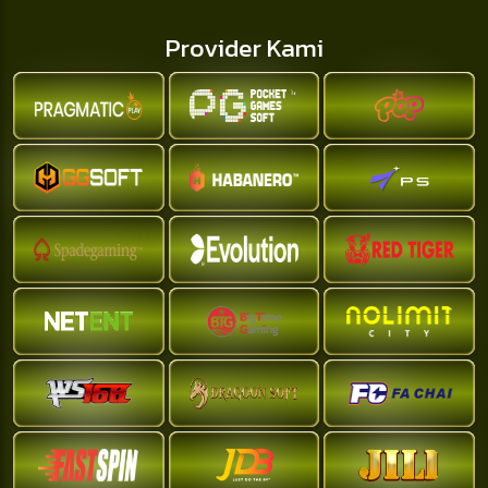
Provider Kami