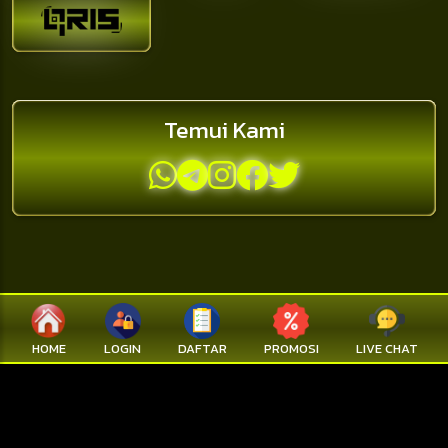
Temui Kami
HOME
LOGIN
DAFTAR
PROMOSI
LIVE CHAT