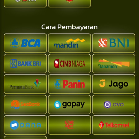
Cara Pembayaran