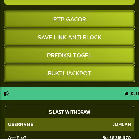
RTP GACOR
SAVE LINK ANTI BLOCK
PREDIKSI TOGEL
BUKTI JACKPOT
🔥IKUTIN EVENT TELUR E
5 LAST WITHDRAW
USERNAME
JUMLAH
*****3
Rp. 31.591.434