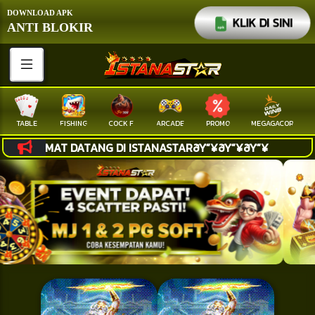
DOWNLOAD APK
KLIK DI SINI
ANTI BLOKIR
TABLE
FISHING
COCK F.
ARCADE
PROMO
MEGAGACOR
LAMAT DATANG DI ISTANASTARðŸ”¥ðŸ”¥ðŸ”¥