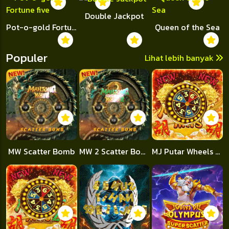
Double Jackpot
Pot-o-gold Fortune five
Queen of the Sea
Populer
Lihat lebih banyak
MW Scatter Bomb
MW 2 Scatter Bomb
MJ Putar Wheels Scatter