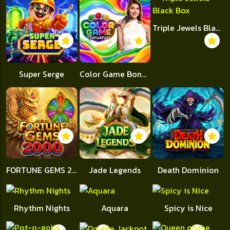
Triple Jewels Black Box
Super Serge
Color Game Bonanza
FORTUNE GEMS 2000
Jade Legends
Death Dominion
Rhythm Nights
Aquara
Spicy is Nice