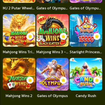
MJ 2 Putar Wheels Scatter
Gates of Olympus x25.000
Gates of Olympus Super Scatter
Mahjong Wins Triple Pot
Mahjong Wins 3 - Black Scatter
Starlight Princess 1000
Mahjong Wins 2
Gates of Olympus
Candy Rush