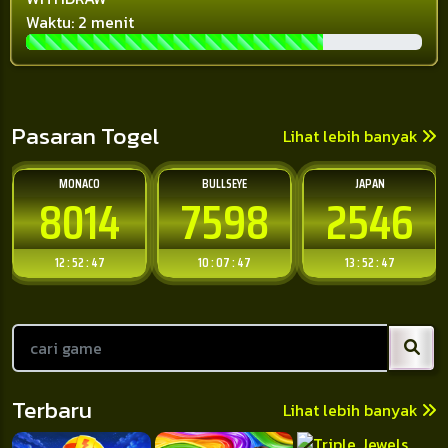
Waktu: 2 menit
Pasaran Togel
Lihat lebih banyak
BULLSEYE
JAPAN
SINGAPORE
7598
2546
0715
10 : 07 : 45
13 : 52 : 45
Masih Buka
Terbaru
Lihat lebih banyak