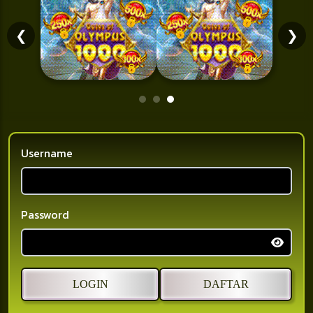
❮
❯
Username
Password
LOGIN
DAFTAR