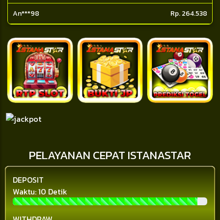
BudiH***1
Rp. 218.062
PELAYANAN CEPAT ISTANASTAR
DEPOSIT
Waktu: 10 Detik
WITHDRAW