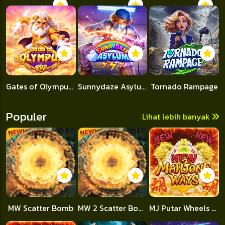
Gates of Olympus POP
Sunnydaze Asylum
Tornado Rampage
Populer
Lihat lebih banyak
MW Scatter Bomb
MW 2 Scatter Bomb
MJ Putar Wheels Scatter