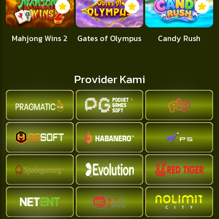
Mahjong Wins 2
Gates of Olympus
Candy Rush
Provider Kami