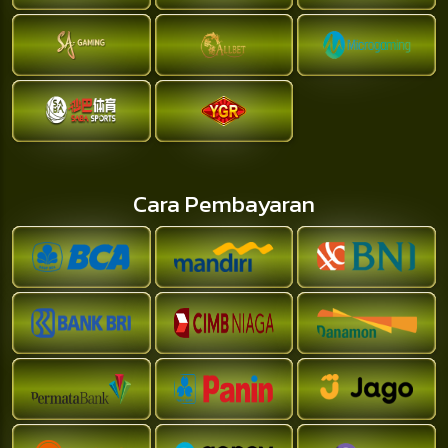
Cara Pembayaran