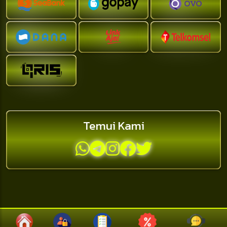
Temui Kami