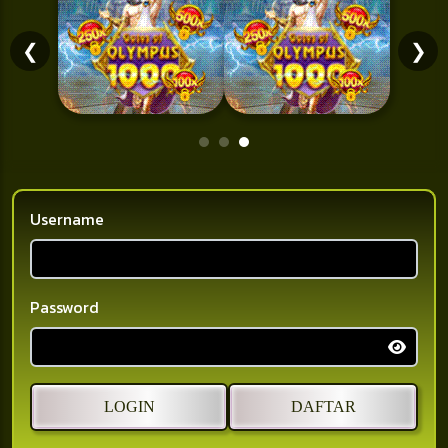
❮
❯
Username
Password
LOGIN
DAFTAR