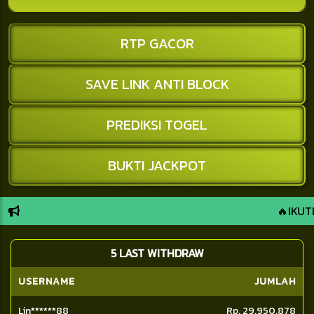
RTP GACOR
SAVE LINK ANTI BLOCK
PREDIKSI TOGEL
BUKTI JACKPOT
🔥IKUTIN EVENT TELUR EMAS 
5 LAST WITHDRAW
USERNAME
JUMLAH
B*****ro1
Rp. 15.676.097