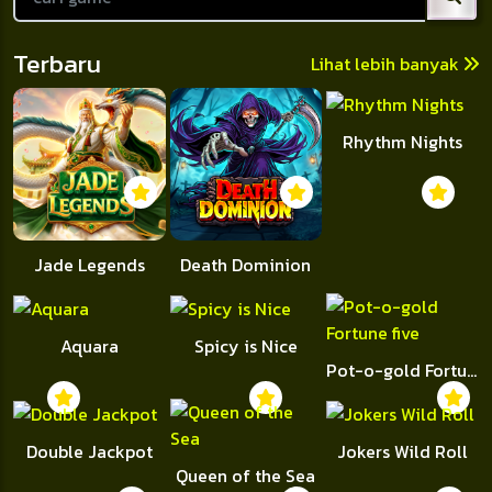
Terbaru
Lihat lebih banyak
Rhythm Nights
Jade Legends
Death Dominion
Aquara
Spicy is Nice
Pot-o-gold Fortune five
Double Jackpot
Jokers Wild Roll
Queen of the Sea