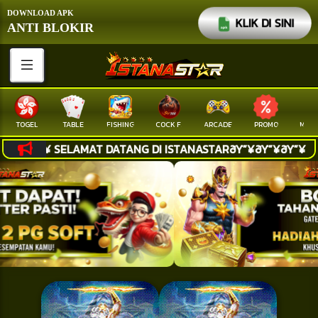
DOWNLOAD APK
KLIK DI SINI
ANTI BLOKIR
TABLE
FISHING
COCK F.
ARCADE
PROMO
MEGAGACOR
”¥ SELAMAT DATANG DI ISTANASTARðŸ”¥ðŸ”¥ðŸ”¥