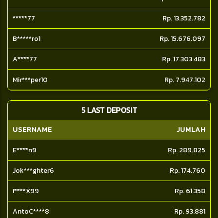
A****77
Rp. 17.303.483
Mir***per10
Rp. 7.947.102
Jok*****ter6
Rp. 15.258.484
5 LAST DEPOSIT
USERNAME
JUMLAH
I****X99
Rp. 61.358
AntoC****8
Rp. 93.881
******
Rp. 173.807
******7
Rp. 216.040