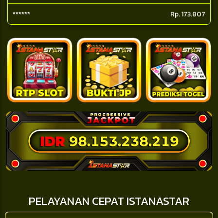
PELAYANAN CEPAT ISTANASTAR