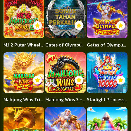
MJ 2 Putar Wheels Scatter
Gates of Olympus x25.000
Gates of Olympus Super Scatter
Mahjong Wins Triple Pot
Mahjong Wins 3 - Black Scatter
Starlight Princess 1000