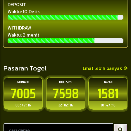
DEPOSIT
Waktu: 10 Detik
WITHDRAW
Waktu: 2 menit
Pasaran Togel
Lihat lebih banyak
MONACO
BULLSEYE
JAPAN
7005
7598
1581
00 : 47 : 14
22 : 02 : 14
01 : 47 : 14